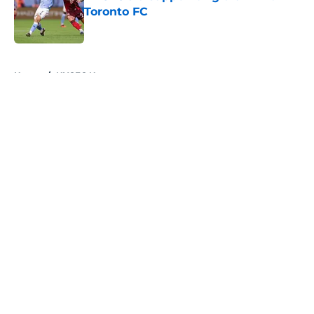
Toronto FC
Published by on Invalid Date
5 related articles loaded
Home
/
NYCFC News
About
Openings
Contact
Our 300+ Sites
Mobile Apps
FanSided Daily
Pitch a Story
Privacy Policy
Terms of Use
Cookie Policy
Legal Disclaimer
Accessibility Statement