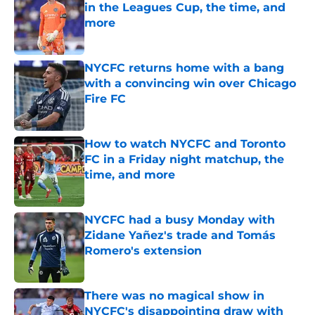
in the Leagues Cup, the time, and
more
Published by on Invalid Date
NYCFC returns home with a bang
with a convincing win over Chicago
Fire FC
Published by on Invalid Date
How to watch NYCFC and Toronto
FC in a Friday night matchup, the
time, and more
Published by on Invalid Date
NYCFC had a busy Monday with
Zidane Yañez's trade and Tomás
Romero's extension
Published by on Invalid Date
There was no magical show in
NYCFC's disappointing draw with