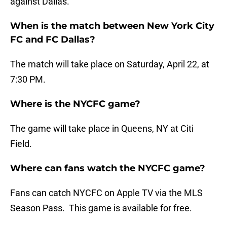
against Dallas.
When is the match between New York City
FC and FC Dallas?
The match will take place on Saturday, April 22, at
7:30 PM.
Where is the NYCFC game?
The game will take place in Queens, NY at Citi
Field.
Where can fans watch the NYCFC game?
Fans can catch NYCFC on Apple TV via the MLS
Season Pass. This game is available for free.