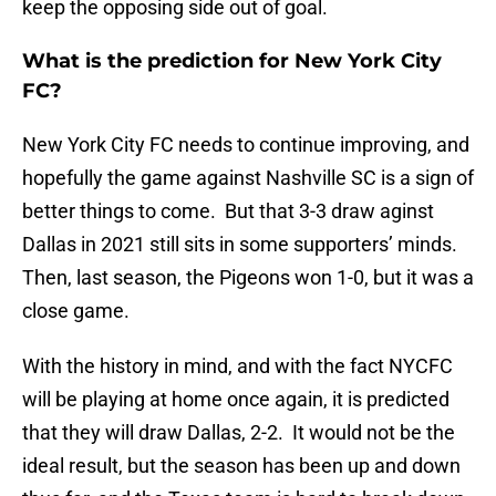
keep the opposing side out of goal.
What is the prediction for New York City
FC?
New York City FC needs to continue improving, and
hopefully the game against Nashville SC is a sign of
better things to come. But that 3-3 draw aginst
Dallas in 2021 still sits in some supporters’ minds.
Then, last season, the Pigeons won 1-0, but it was a
close game.
With the history in mind, and with the fact NYCFC
will be playing at home once again, it is predicted
that they will draw Dallas, 2-2. It would not be the
ideal result, but the season has been up and down