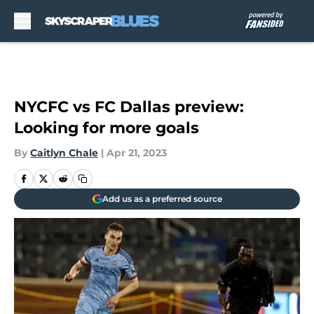
Skip to main content
NYCFC vs FC Dallas preview:
Looking for more goals
By
Caitlyn Chale
|
Apr 21, 2023
Add us as a preferred source