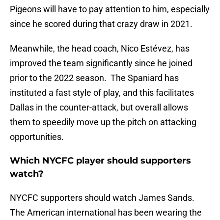
Pigeons will have to pay attention to him, especially
since he scored during that crazy draw in 2021.
Meanwhile, the head coach, Nico Estévez, has
improved the team significantly since he joined
prior to the 2022 season. The Spaniard has
instituted a fast style of play, and this facilitates
Dallas in the counter-attack, but overall allows
them to speedily move up the pitch on attacking
opportunities.
Which NYCFC player should supporters
watch?
NYCFC supporters should watch James Sands.
The American international has been wearing the