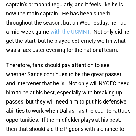
captain’s armband regularly, and it feels like he is
now the main captain. He has been superb
throughout the season, but on Wednesday, he had
a mid-week game
with the USMNT
. Not only did he
get the start, but he played extremely well in what
was a lackluster evening for the national team.
Therefore, fans should pay attention to see
whether Sands continues to be the great passer
and intervener that he is. Not only will NYCFC need
him to be at his best, especially with breaking up
passes, but they will need him to put his defensive
abilities to work when Dallas has the counter-attack
opportunities. If the midfielder plays at his best,
then that should aid the Pigeons with a chance to