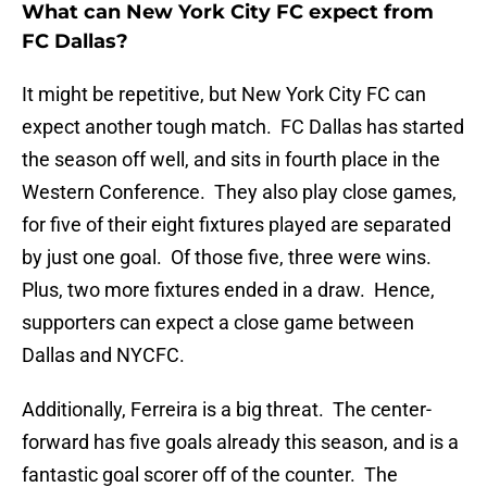
What can New York City FC expect from
FC Dallas?
It might be repetitive, but New York City FC can
expect another tough match. FC Dallas has started
the season off well, and sits in fourth place in the
Western Conference. They also play close games,
for five of their eight fixtures played are separated
by just one goal. Of those five, three were wins.
Plus, two more fixtures ended in a draw. Hence,
supporters can expect a close game between
Dallas and NYCFC.
Additionally, Ferreira is a big threat. The center-
forward has five goals already this season, and is a
fantastic goal scorer off of the counter. The