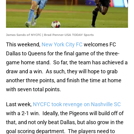
James Sands of NYCFC | Brad Penner-USA TODAY Sports
This weekend,
New York City FC
welcomes FC
Dallas to Queens for the final game of the three-
game home stand. So far, the team has achieved a
draw and a win. As such, they will hope to grab
another three points, and finish the time at home
with seven total points.
Last week,
NYCFC took revenge on Nashville SC
with a 2-1 win. Ideally, the Pigeons will build off of
that, and not only beat Dallas, but also grow in the
goal scoring department. The players need to