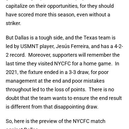
capitalize on their opportunities, for they should
have scored more this season, even without a
striker.
But Dallas is a tough side, and the Texas team is
led by USMNT player, Jesús Ferreira, and has a 4-2-
2 record. Moreover, supporters will remember the
last time they visited NYCFC for a home game. In
2021, the fixture ended in a 3-3 draw, for poor
management at the end and poor mistakes
throughout led to the loss of points. There is no
doubt that the team wants to ensure the end result
is different from that disappointing draw.
So, here is the preview of the NYCFC match