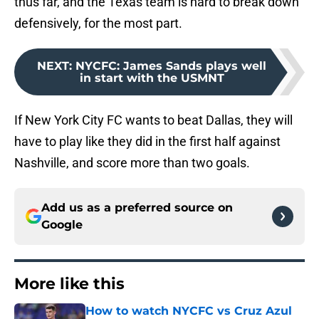
thus far, and the Texas team is hard to break down
defensively, for the most part.
NEXT
:
NYCFC: James Sands plays well
in start with the USMNT
If New York City FC wants to beat Dallas, they will
have to play like they did in the first half against
Nashville, and score more than two goals.
Add us as a preferred source on
Google
More like this
How to watch NYCFC vs Cruz Azul