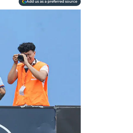
Add us as a preferred source