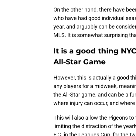
On the other hand, there have been
who have had good individual seas
year, and arguably can be consider
MLS. It is somewhat surprising th
It is a good thing NYC
All-Star Game
However, this is actually a good t
any players for a midweek, meanin
the All-Star game, and can be a fun 
where injury can occur, and where
This will also allow the Pigeons t
limiting the distraction of the year
F.C. in the Leagues Cup, for the t