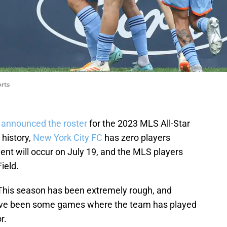
rts
r
announced the roster
for the 2023 MLS All-Star
 history,
New York City FC
has zero players
nt will occur on July 19, and the MLS players
ield.
. This season has been extremely rough, and
have been some games where the team has played
r.