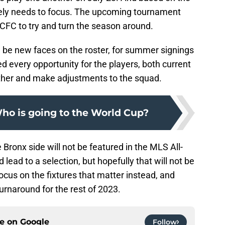
tely needs to focus. The upcoming tournament
NYCFC to try and turn the season around.
will be new faces on the roster, for summer signings
d every opportunity for the players, both current
other and make adjustments to the squad.
o is going to the World Cup?
e Bronx side will not be featured in the MLS All-
 lead to a selection, but hopefully that will not be
cus on the fixtures that matter instead, and
turnaround for the rest of 2023.
ce on
Google
Follow