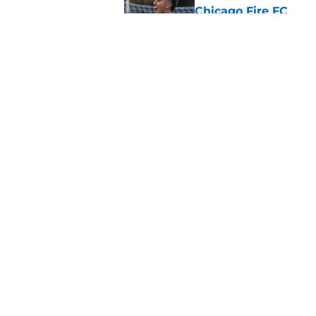
Chicago Fire FC
Published by on Invalid Dat
How to watch NYCFC 
the time, and more
Published by on Invalid Dat
5 related articles loaded
Home
/
NYCFC News
About
Openin
FanSided Daily
Pitch a