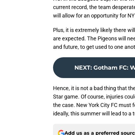
current record, the team despera
will allow for an opportunity for 
Plus, it is extremely likely there 
are expected. The Pigeons will nee
and future, to get used to one an
NEXT
:
Gotham FC: Wh
Hence, it is not a bad thing that th
Star game. Of course, injuries could
the case. New York City FC must fo
ideally, this summer will lead to a 
Add us as a preferred sour