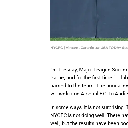
NYCFC | Vincent Carchietta-USA TODAY Spo
On Tuesday, Major League Socce
Game, and for the first time in club
named to the team. The annual eve
will welcome Arsenal F.C. to Audi F
In some ways, it is not surprising
NYCFC is not doing well. There 
well, but the results have been poo