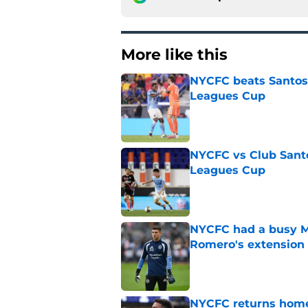
More like this
NYCFC beats Santos L
Leagues Cup
Published by on Invalid Dat
NYCFC vs Club Santo
Leagues Cup
Published by on Invalid Dat
NYCFC had a busy M
Romero's extension
Published by on Invalid Dat
NYCFC returns home