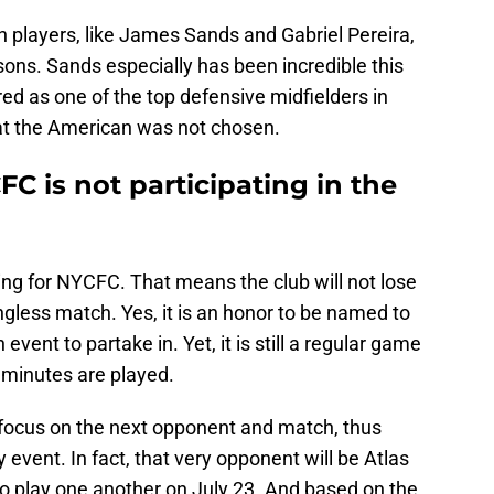
 players, like James Sands and Gabriel Pereira,
ons. Sands especially has been incredible this
ed as one of the top defensive midfielders in
at the American was not chosen.
FC is not participating in the
hing for NYCFC. That means the club will not lose
gless match. Yes, it is an honor to be named to
event to partake in. Yet, it is still a regular game
 minutes are played.
o focus on the next opponent and match, thus
ly event. In fact, that very opponent will be Atlas
wo play one another on July 23. And based on the