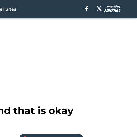
r Sites
d that is okay