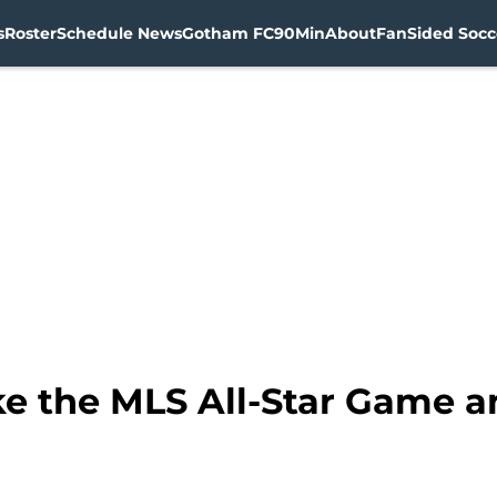
s
Roster
Schedule News
Gotham FC
90Min
About
FanSided Socce
e the MLS All-Star Game an