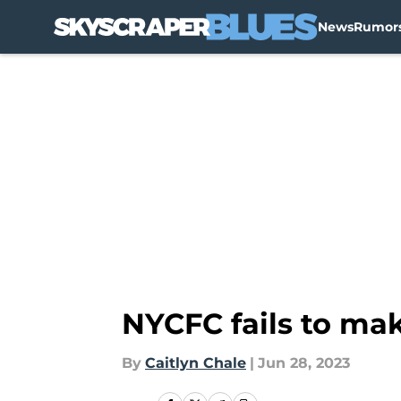
News
Rumor
Skip to main content
NYCFC fails to mak
By
Caitlyn Chale
|
Jun 28, 2023