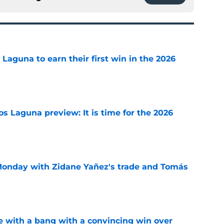
aguna to earn their first win in the 2026
e
s Laguna preview: It is time for the 2026
e
onday with Zidane Yañez's trade and Tomás
e
 with a bang with a convincing win over