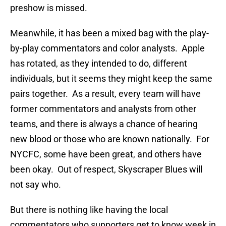
preshow is missed.
Meanwhile, it has been a mixed bag with the play-
by-play commentators and color analysts. Apple
has rotated, as they intended to do, different
individuals, but it seems they might keep the same
pairs together. As a result, every team will have
former commentators and analysts from other
teams, and there is always a chance of hearing
new blood or those who are known nationally. For
NYCFC, some have been great, and others have
been okay. Out of respect, Skyscraper Blues will
not say who.
But there is nothing like having the local
commentators who supporters get to know week in