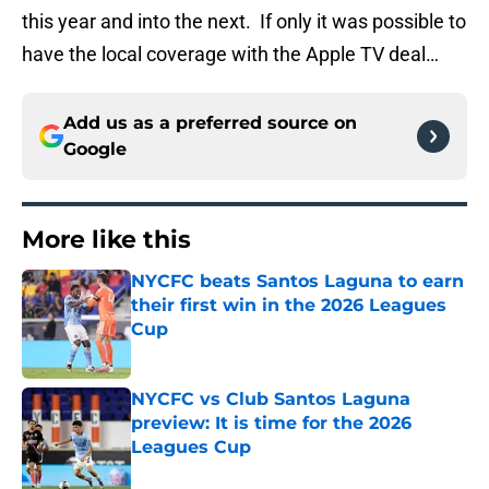
this year and into the next. If only it was possible to
have the local coverage with the Apple TV deal…
Add us as a preferred source on
Google
More like this
NYCFC beats Santos Laguna to earn
their first win in the 2026 Leagues
Cup
Published by on Invalid Date
NYCFC vs Club Santos Laguna
preview: It is time for the 2026
Leagues Cup
Published by on Invalid Date