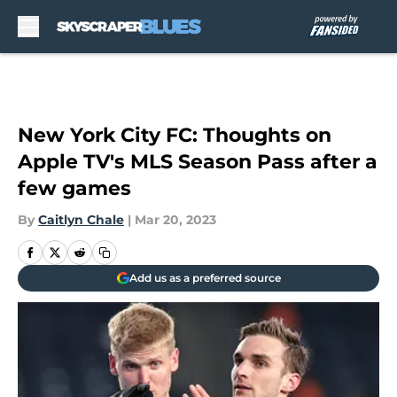
Skip to main content
New York City FC: Thoughts on
Apple TV's MLS Season Pass after a
few games
By
Caitlyn Chale
|
Mar 20, 2023
Add us as a preferred source