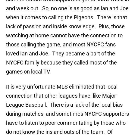
and week out. So, no one is as good as Ian and Joe
when it comes to calling the Pigeons. There is that
lack of passion and inside knowledge. Plus, those
watching at home cannot have the connection to
those calling the game, and most NYCFC fans
loved Ian and Joe. They became a part of the
NYCFC family because they called most of the
games on local TV.
It is very unfortunate MLS eliminated that local
connection that other leagues have, like Major
League Baseball. There is a lack of the local bias
during matches, and sometimes NYCFC supporters
have to listen to poor commentating by those who
do not know the ins and outs of the team. Of