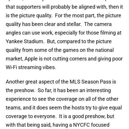
that supporters will probably be aligned with, then it
is the picture quality. For the most part, the picture
quality has been clear and stellar. The camera
angles can use work, especially for those filming at
Yankee Stadium. But, compared to the picture
quality from some of the games on the national
market, Apple is not cutting corners and giving poor
Wi-Fi streaming vibes.
Another great aspect of the MLS Season Pass is
the preshow. So far, it has been an interesting
experience to see the coverage on all of the other
teams, and it does seem the hosts try to give equal
coverage to everyone. It is a good preshow, but
with that being said, having a NYCFC focused