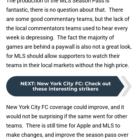
The production of the MLS Season Pass is
fantastic, there is no question about that. There
are some good commentary teams, but the lack of
the local commentators teams used to hear every
week is depressing. The fact the majority of
games are behind a paywall is also not a great look,
for MLS should allow supporters to watch their
teams in their local markets without the high price.
NEXT
:
New York City FC: Check out
these interesting strikers
New York City FC coverage could improve, and it
would not be surprising if the same went for other
teams. There is still time for Apple and MLS to
make changes, and improve the season pass over