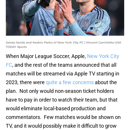
James Sands and Keaton Parks of New York City FC | Vincent Carchietta-USA
TODAY Sports
When Major League Soccer, Apple,
New York City
FC
, and the rest of the teams announced that all
matches will be streamed via Apple TV starting in
2023, there were
quite a few concerns
about the
plan. Not only would non-season ticket holders
have to pay in order to watch their team, but that
would eliminate local-based production and
commentators. Few matches would be shown on
TV, and it would possibly make it difficult to grow