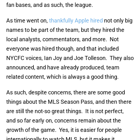
fan bases, and as such, the league.
As time went on,
thankfully Apple hired
not only big
names to be part of the team, but they hired the
local analysts, commentators, and more. Not
everyone was hired though, and that included
NYCFC voices, Ian Joy and Joe Tolleson. They also
announced, and have already produced, team
related content, which is always a good thing.
As such, despite concerns, there are some good
things about the MLS Season Pass, and then there
are still the not-so great things. It is not perfect,
and so far early on, concerns remain about the
growth of the game. Yes, it is easier for people
internationally to watch MLS, but it makes it