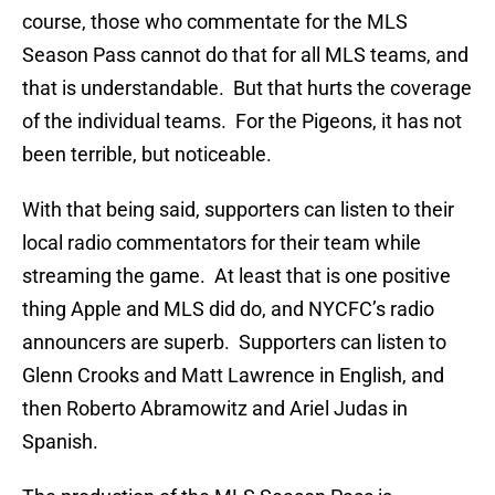
course, those who commentate for the MLS
Season Pass cannot do that for all MLS teams, and
that is understandable. But that hurts the coverage
of the individual teams. For the Pigeons, it has not
been terrible, but noticeable.
With that being said, supporters can listen to their
local radio commentators for their team while
streaming the game. At least that is one positive
thing Apple and MLS did do, and NYCFC’s radio
announcers are superb. Supporters can listen to
Glenn Crooks and Matt Lawrence in English, and
then Roberto Abramowitz and Ariel Judas in
Spanish.