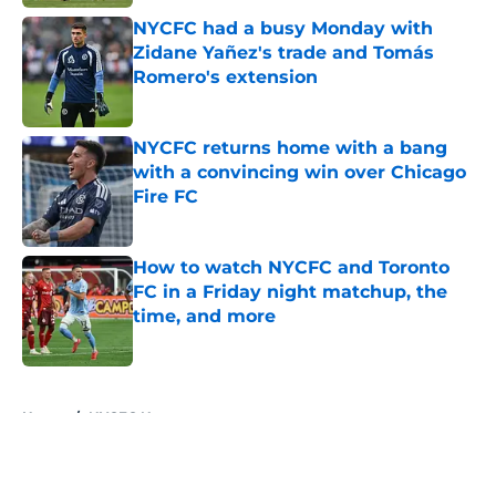
NYCFC had a busy Monday with
Zidane Yañez's trade and Tomás
Romero's extension
Published by on Invalid Date
NYCFC returns home with a bang
with a convincing win over Chicago
Fire FC
Published by on Invalid Date
How to watch NYCFC and Toronto
FC in a Friday night matchup, the
time, and more
Published by on Invalid Date
5 related articles loaded
Home
/
NYCFC News