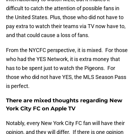
difficult to catch the attention of possible fans in
the United States. Plus, those who did not have to
pay extra to watch their teams via TV now have to,
and that could cause a loss of fans.
From the NYCFC perspective, it is mixed. For those
who had the YES Network, it is extra money that
has to be spent just to watch the Pigeons. For
those who did not have YES, the MLS Season Pass
is perfect.
There are mixed thoughts regarding New
York City FC on Apple TV
Notably, every New York City FC fan will have their
opinion, and they will differ. If there is one opinion