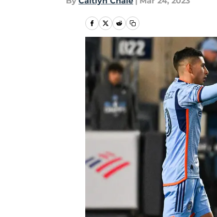
By
Caitlyn Chale
|
Mar 24, 2023