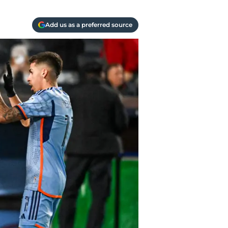
Add us as a preferred source