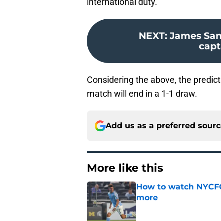
international duty.
NEXT
:
James San
capt
Considering the above, the predicti
match will end in a 1-1 draw.
Add us as a preferred sour
More like this
How to watch NYCFC
more
Published by on Invalid Dat