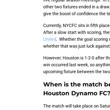
other two fixtures ended in a draw.
give the boost of confidence the 
Currently, NYCFC sits in fifth plac
After a slow start with scoring, th
United
. Whether the goal scoring 
whether that was just luck against 
However, Houston is 1-2-0 after th
win occurred last week, so anythin
upcoming fixture between the two
When is the match b
Houston Dynamo FC
The match will take place on Satu