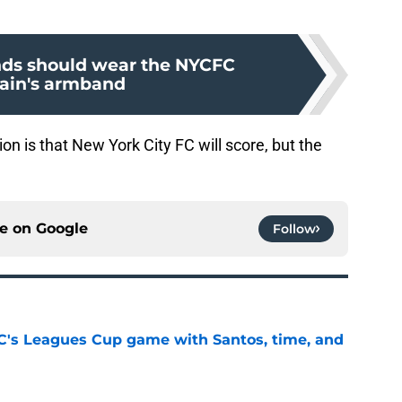
ds should wear the NYCFC
ain's armband
on is that New York City FC will score, but the
ce on
Google
Follow
's Leagues Cup game with Santos, time, and
e