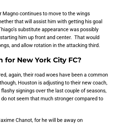
her Magno continues to move to the wings
ther that will assist him with getting his goal
Thiago’s substitute appearance was possibly
starting him up front and center. That would
gs, and allow rotation in the attacking third.
n for New York City FC?
ored, again, their road woes have been a common
though, Houston is adjusting to their new coach,
lashy signings over the last couple of seasons,
ey do not seem that much stronger compared to
Maxime Chanot, for he will be away on