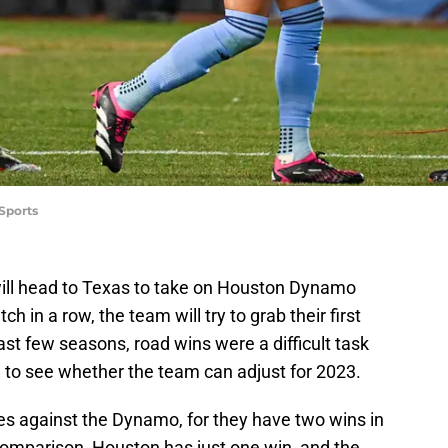
Sports
ill head to Texas to take on Houston Dynamo
 in a row, the team will try to grab their first
ast few seasons, road wins were a difficult task
ting to see whether the team can adjust for 2023.
es against the Dynamo, for they have two wins in
comparison, Houston has just one win, and the