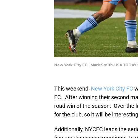
New York City FC | Mark Smith-USA TODAY 
This weekend,
New York City FC
w
FC. After winning their second match
road win of the season. Over the l
for the club, so it will be interes
Additionally, NYCFC leads the seri
five regular season meetings. In 