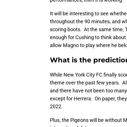
It will be interesting to see whet
throughout the 90 minutes, and whe
scoring boots. At the same time, 
enough for Cushing to think about 
allow Magno to play where he belon
What is the predictio
While New York City FC finally sc
theme over the past few years. Al
and there have not been too many f
except for Herrera. On paper, th
2022.
Plus, the Pigeons will be without 