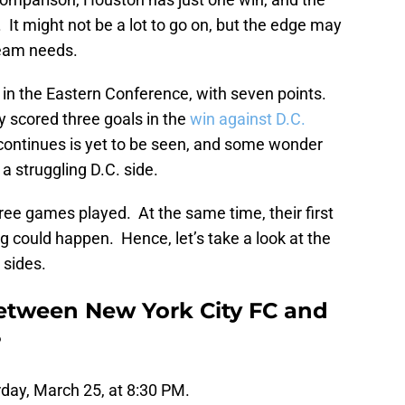
 It might not be a lot to go on, but the edge may
team needs.
e in the Eastern Conference, with seven points.
ey scored three goals in the
win against D.C.
continues is yet to be seen, and some wonder
a struggling D.C. side.
ree games played. At the same time, their first
g could happen. Hence, let’s take a look at the
 sides.
etween New York City FC and
?
rday, March 25, at 8:30 PM.