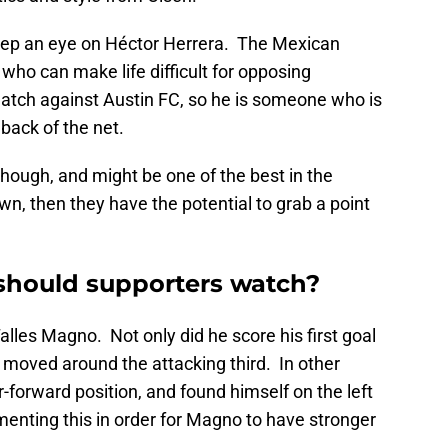
keep an eye on Héctor Herrera. The Mexican
r who can make life difficult for opposing
match against Austin FC, so he is someone who is
 back of the net.
though, and might be one of the best in the
n, then they have the potential to grab a point
should supporters watch?
les Magno. Not only did he score his first goal
y moved around the attacking third. In other
r-forward position, and found himself on the left
menting this in order for Magno to have stronger