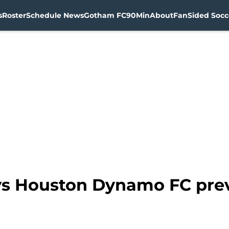
s
Roster
Schedule News
Gotham FC
90Min
About
FanSided Socce
vs Houston Dynamo FC pre