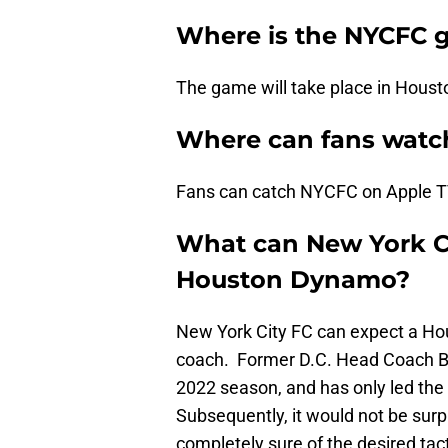
Where is the NYCFC 
The game will take place in Houst
Where can fans watc
Fans can catch NYCFC on Apple T
What can New York Ci
Houston Dynamo?
New York City FC can expect a Hous
coach. Former D.C. Head Coach Be
2022 season, and has only led the 
Subsequently, it would not be surpr
completely sure of the desired tac