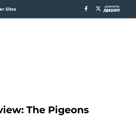
r Sites
view: The Pigeons