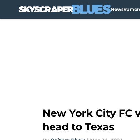
News
Rumor
Skip to main content
New York City FC 
head to Texas