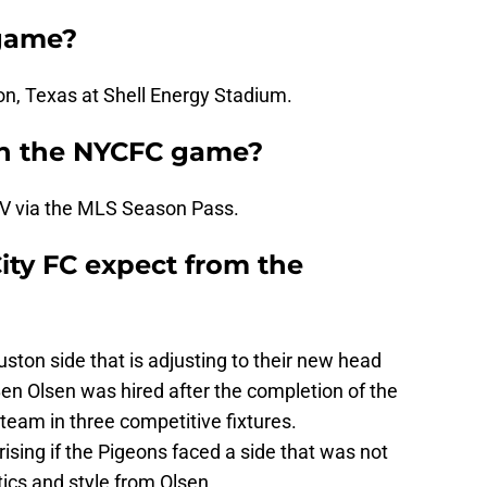
game?
on, Texas at Shell Energy Stadium.
h the NYCFC game?
V via the MLS Season Pass.
ty FC expect from the
ton side that is adjusting to their new head
n Olsen was hired after the completion of the
team in three competitive fixtures.
ising if the Pigeons faced a side that was not
tics and style from Olsen.