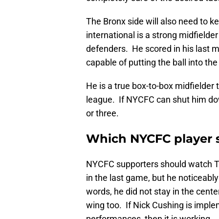
The Bronx side will also need to 
international is a strong midfielde
defenders. He scored in his last 
capable of putting the ball into the
He is a true box-to-box midfielder 
league. If NYCFC can shut him dow
or three.
Which NYCFC player 
NYCFC supporters should watch Tal
in the last game, but he noticeabl
words, he did not stay in the cente
wing too. If Nick Cushing is imple
performances, then it is working.