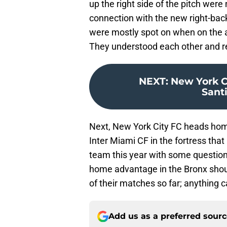
up the right side of the pitch wer
connection with the new right-back
were mostly spot on when on the at
They understood each other and r
NEXT
:
New York Ci
Sant
Next, New York City FC heads home 
Inter Miami CF in the fortress tha
team this year with some questions
home advantage in the Bronx sho
of their matches so far; anything 
Add us as a preferred sour