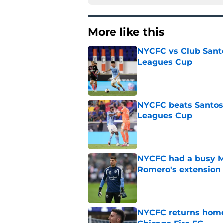
More like this
NYCFC vs Club Santo
Leagues Cup
Published by on Invalid Dat
NYCFC beats Santos L
Leagues Cup
Published by on Invalid Dat
NYCFC had a busy M
Romero's extension
Published by on Invalid Dat
NYCFC returns home