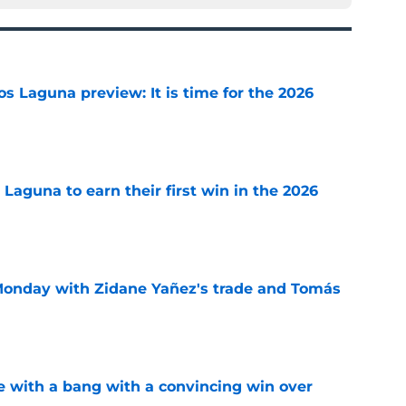
s Laguna preview: It is time for the 2026
e
aguna to earn their first win in the 2026
e
onday with Zidane Yañez's trade and Tomás
e
 with a bang with a convincing win over