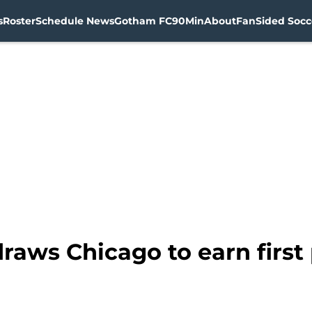
s
Roster
Schedule News
Gotham FC
90Min
About
FanSided Socce
raws Chicago to earn first 