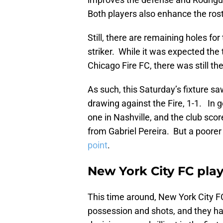
Both players also enhance the rost
Still, there are remaining holes fo
striker. While it was expected the
Chicago Fire FC, there was still th
As such, this Saturday’s fixture s
drawing against the Fire, 1-1. In 
one in Nashville, and the club scor
from Gabriel Pereira. But a poore
point
.
New York City FC play
This time around, New York City FC 
possession and shots, and they h