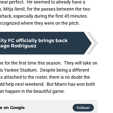
e near perfect. He seemed to already have a
, Mitja Ilenič, for the passes between the two
tack, especially during the first 45 minutes.
ecognized where they were on the pitch.
ty FC officially brings back
iago Rodríguez
for the first time this season. They will take on
t is Yankee Stadium. Despite being a different
 attached to the roster, there is no doubt the
uld help next weekend. But Miami has won both
can happen in the beautiful game.
ce on
Google
Follow