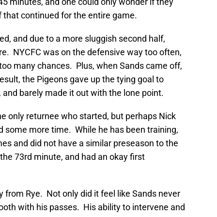
st 45 minutes, and one could only wonder if they
 that continued for the entire game.
ved, and due to a more sluggish second half,
ture. NYCFC was on the defensive way too often,
 too many chances. Plus, when Sands came off,
esult, the Pigeons gave up the tying goal to
 and barely made it out with the lone point.
he only returnee who started, but perhaps Nick
d some more time. While he has been training,
es and did not have a similar preseason to the
the 73rd minute, and had an okay first
uy from Rye. Not only did it feel like Sands never
oth with his passes. His ability to intervene and