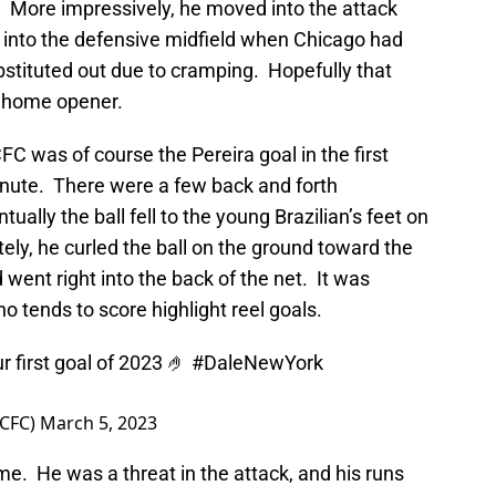
 More impressively, he moved into the attack
k into the defensive midfield when Chicago had
bstituted out due to cramping. Hopefully that
he home opener.
 was of course the Pereira goal in the first
minute. There were a few back and forth
ally the ball fell to the young Brazilian’s feet on
ely, he curled the ball on the ground toward the
nd went right into the back of the net. It was
who tends to score highlight reel goals.
 first goal of 2023 🤌
#DaleNewYork
YCFC)
March 5, 2023
me. He was a threat in the attack, and his runs