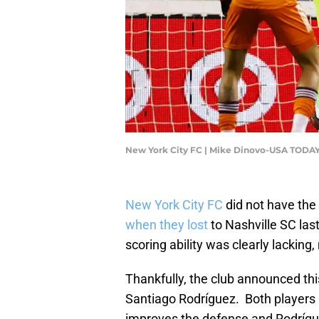
New York City FC | Mike Dinovo-USA TODAY
New York City FC
did not have the
when they lost
to Nashville SC las
scoring ability was clearly lacking
Thankfully, the club announced th
Santiago Rodríguez. Both players ar
improves the defense and Rodríguez