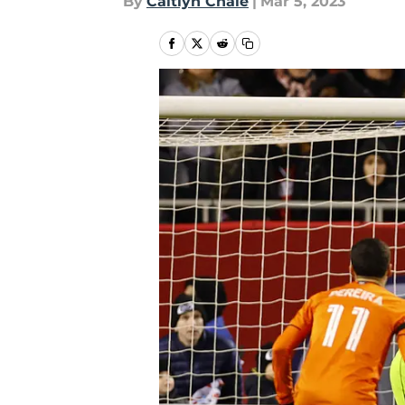
By
Caitlyn Chale
|
Mar 5, 2023