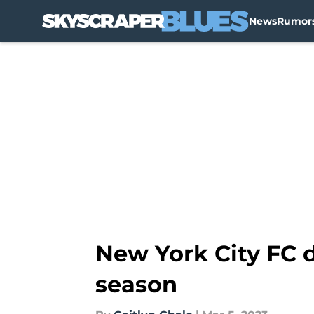
News
Rumor
Skip to main content
New York City FC d
season