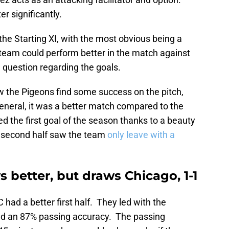
er significantly.
r the Starting XI, with the most obvious being a
 team could perform better in the match against
e question regarding the goals.
aw the Pigeons find some success on the pitch,
general, it was a better match compared to the
ed the first goal of the season thanks to a beauty
r second half saw the team
only leave with a
s better, but draws Chicago, 1-1
had a better first half. They led with the
ad an 87% passing accuracy. The passing