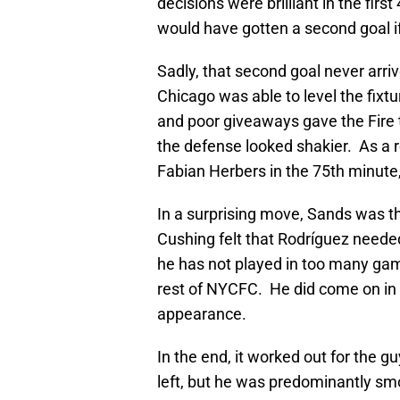
decisions were brilliant in the fir
would have gotten a second goal if
Sadly, that second goal never arri
Chicago was able to level the fix
and poor giveaways gave the Fire
the defense looked shakier. As a r
Fabian Herbers in the 75th minute,
In a surprising move, Sands was t
Cushing felt that Rodríguez neede
he has not played in too many gam
rest of NYCFC. He did come on in 
appearance.
In the end, it worked out for the g
left, but he was predominantly smo