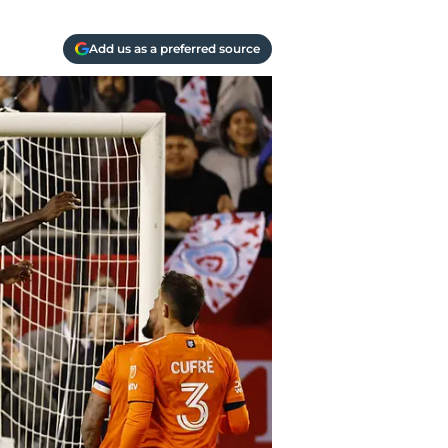
Add us as a preferred source