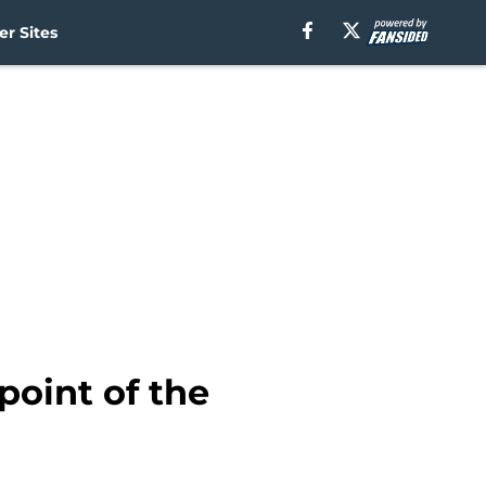
r Sites
point of the