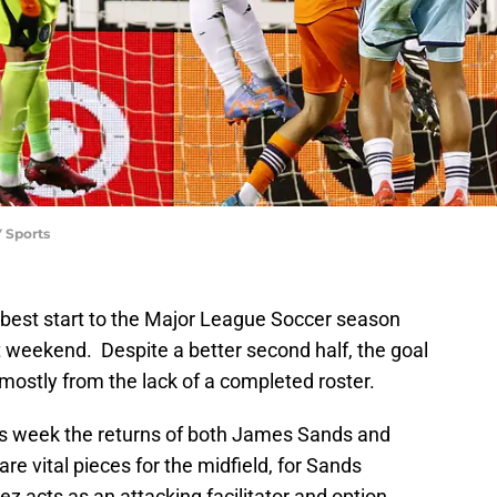
 Sports
 best start to the Major League Soccer season
t weekend. Despite a better second half, the goal
, mostly from the lack of a completed roster.
is week the returns of both James Sands and
e vital pieces for the midfield, for Sands
 acts as an attacking facilitator and option.