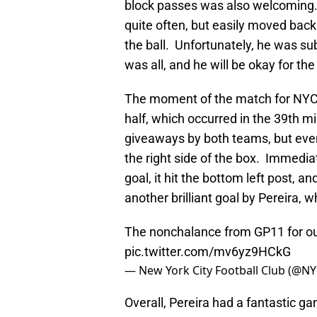
block passes was also welcoming.
quite often, but easily moved bac
the ball. Unfortunately, he was su
was all, and he will be okay for t
The moment of the match for NYCFC
half, which occurred in the 39th 
giveaways by both teams, but eventu
the right side of the box. Immediat
goal, it hit the bottom left post, a
another brilliant goal by Pereira, 
The nonchalance from GP11 for our
pic.twitter.com/mv6yz9HCkG
— New York City Football Club (@N
Overall, Pereira had a fantastic ga