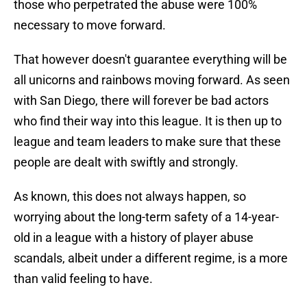
those who perpetrated the abuse were 100%
necessary to move forward.
That however doesn't guarantee everything will be
all unicorns and rainbows moving forward. As seen
with San Diego, there will forever be bad actors
who find their way into this league. It is then up to
league and team leaders to make sure that these
people are dealt with swiftly and strongly.
As known, this does not always happen, so
worrying about the long-term safety of a 14-year-
old in a league with a history of player abuse
scandals, albeit under a different regime, is a more
than valid feeling to have.