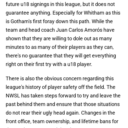
future u18 signings in this league, but it does not
guarantee anything. Especially for Whitham as this
is Gotham's first foray down this path. While the
team and head coach Juan Carlos Amorós have
shown that they are willing to dole out as many
minutes to as many of their players as they can,
there's no guarantee that they will get everything
right on their first try with a u18 player.
There is also the obvious concern regarding this
league's history of player safety off the field. The
NWSL has taken steps forward to try and leave the
past behind them and ensure that those situations
do not rear their ugly head again. Changes in the
front office, team ownership, and lifetime bans for