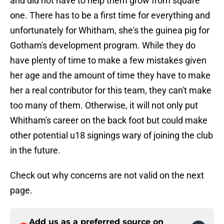
and did not have to help them grow from square
one. There has to be a first time for everything and
unfortunately for Whitham, she's the guinea pig for
Gotham's development program. While they do
have plenty of time to make a few mistakes given
her age and the amount of time they have to make
her a real contributor for this team, they can't make
too many of them. Otherwise, it will not only put
Whitham's career on the back foot but could make
other potential u18 signings wary of joining the club
in the future.
Check out why concerns are not valid on the next
page.
Add us as a preferred source on