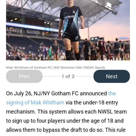
Mak Whitham of Gotham FC | Bill Streicher-USA TODAY Sports
Prev
Next
1
of 2
On July 26, NJ/NY Gotham FC announced
the
signing of Mak Whitham
via the under-18 entry
mechanism. This system allows each NWSL team
to sign up to four players under the age of 18 and
allows them to bypass the draft to do so. This rule