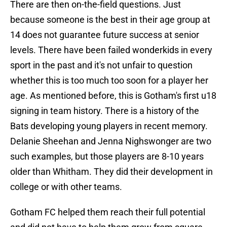
There are then on-the-field questions. Just
because someone is the best in their age group at
14 does not guarantee future success at senior
levels. There have been failed wonderkids in every
sport in the past and it's not unfair to question
whether this is too much too soon for a player her
age. As mentioned before, this is Gotham's first u18
signing in team history. There is a history of the
Bats developing young players in recent memory.
Delanie Sheehan and Jenna Nighswonger are two
such examples, but those players are 8-10 years
older than Whitham. They did their development in
college or with other teams.
Gotham FC helped them reach their full potential