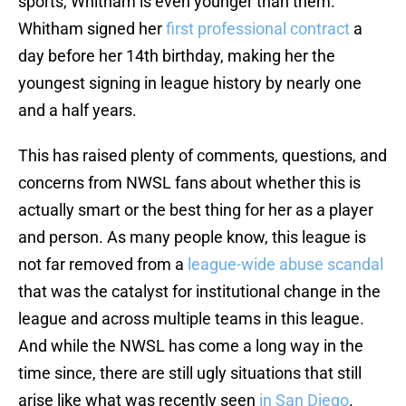
sports, Whitham is even younger than them.
Whitham signed her
first professional contract
a
day before her 14th birthday, making her the
youngest signing in league history by nearly one
and a half years.
This has raised plenty of comments, questions, and
concerns from NWSL fans about whether this is
actually smart or the best thing for her as a player
and person. As many people know, this league is
not far removed from a
league-wide abuse scandal
that was the catalyst for institutional change in the
league and across multiple teams in this league.
And while the NWSL has come a long way in the
time since, there are still ugly situations that still
arise like what was recently seen
in San Diego
.