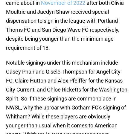
came about in
November of 2022
after both Olivia
Moultrie and Jaedyn Shaw received special
dispensation to sign in the league with Portland
Thorns FC and San Diego Wave FC respectively,
despite being younger than the minimum age
requirement of 18.
Notable signings under this mechanism include
Casey Phair and Gisele Thompson for Angel City
FC, Claire Hutton and Alex Pfeiffer for the Kansas
City Current, and Chloe Ricketts for the Washington
Spirit. So if these signings are commonplace in
NWSL, why the uproar with Gotham FC's signing of
Whitham? While these players are obviously
younger than usual when it comes to American