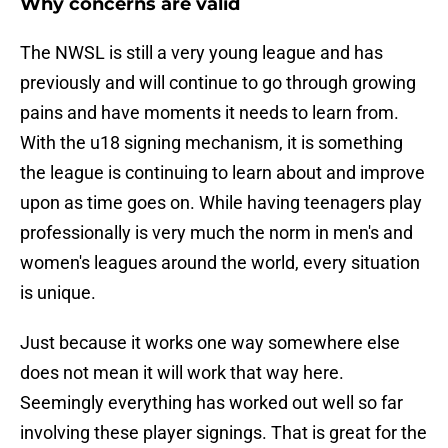
Why concerns are valid
The NWSL is still a very young league and has
previously and will continue to go through growing
pains and have moments it needs to learn from.
With the u18 signing mechanism, it is something
the league is continuing to learn about and improve
upon as time goes on. While having teenagers play
professionally is very much the norm in men's and
women's leagues around the world, every situation
is unique.
Just because it works one way somewhere else
does not mean it will work that way here.
Seemingly everything has worked out well so far
involving these player signings. That is great for the