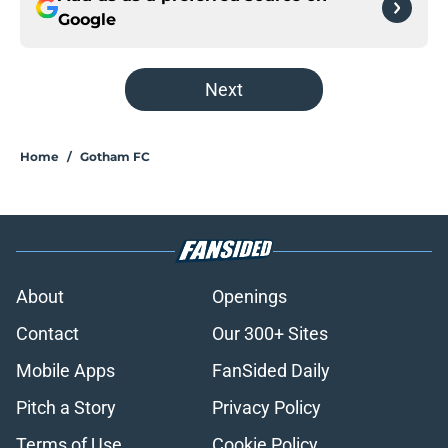
Google
Next
Home
/
Gotham FC
About
Openings
Contact
Our 300+ Sites
Mobile Apps
FanSided Daily
Pitch a Story
Privacy Policy
Terms of Use
Cookie Policy