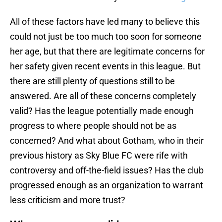
All of these factors have led many to believe this
could not just be too much too soon for someone
her age, but that there are legitimate concerns for
her safety given recent events in this league. But
there are still plenty of questions still to be
answered. Are all of these concerns completely
valid? Has the league potentially made enough
progress to where people should not be as
concerned? And what about Gotham, who in their
previous history as Sky Blue FC were rife with
controversy and off-the-field issues? Has the club
progressed enough as an organization to warrant
less criticism and more trust?