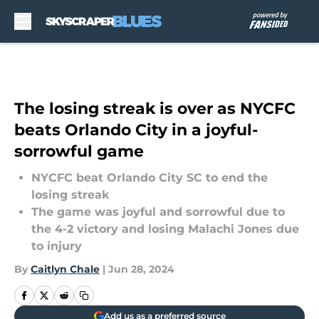
Skip to main content
The losing streak is over as NYCFC
beats Orlando City in a joyful-
sorrowful game
NYCFC beat Orlando City SC to end the
losing streak
The game was joyful and sorrowful due to
the 4-2 victory and losing Malachi Jones due
to injury
By
Caitlyn Chale
|
Jun 28, 2024
Add us as a preferred source