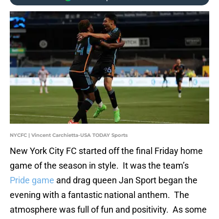
NYCFC | Vincent Carchietta-USA TODAY Sports
New York City FC started off the final Friday home
game of the season in style. It was the team’s
Pride game
and drag queen Jan Sport began the
evening with a fantastic national anthem. The
atmosphere was full of fun and positivity. As some