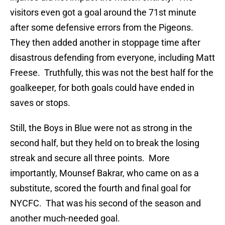
visitors even got a goal around the 71st minute
after some defensive errors from the Pigeons.
They then added another in stoppage time after
disastrous defending from everyone, including Matt
Freese. Truthfully, this was not the best half for the
goalkeeper, for both goals could have ended in
saves or stops.
Still, the Boys in Blue were not as strong in the
second half, but they held on to break the losing
streak and secure all three points. More
importantly, Mounsef Bakrar, who came on as a
substitute, scored the fourth and final goal for
NYCFC. That was his second of the season and
another much-needed goal.