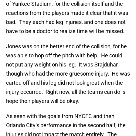
of Yankee Stadium, for the collision itself and the
reactions from the players made it clear that it was
bad. They each had leg injuries, and one does not
have to be a doctor to realize time will be missed.
Jones was on the better end of the collision, for he
was able to hop off the pitch with help. He could
not put any weight on his leg. It was Stajduhar
though who had the more gruesome injury. He was
carted off and his leg did not look great when the
injury occurred. Right now, all the teams can do is
hope their players will be okay.
As seen with the goals from NYCFC and then
Orlando City’s performance in the second half, the
injuries did not impact the match entirely. The