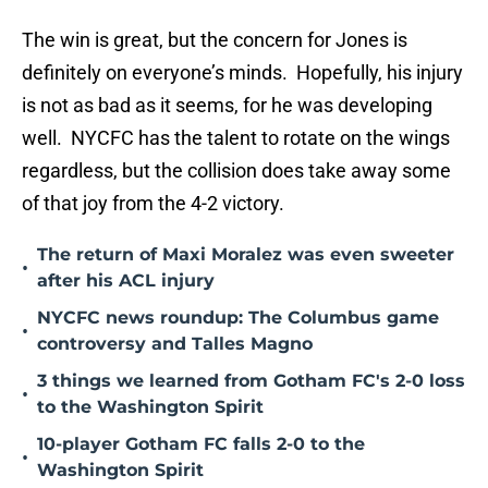
The win is great, but the concern for Jones is
definitely on everyone’s minds. Hopefully, his injury
is not as bad as it seems, for he was developing
well. NYCFC has the talent to rotate on the wings
regardless, but the collision does take away some
of that joy from the 4-2 victory.
The return of Maxi Moralez was even sweeter
•
after his ACL injury
NYCFC news roundup: The Columbus game
•
controversy and Talles Magno
3 things we learned from Gotham FC's 2-0 loss
•
to the Washington Spirit
10-player Gotham FC falls 2-0 to the
•
Washington Spirit