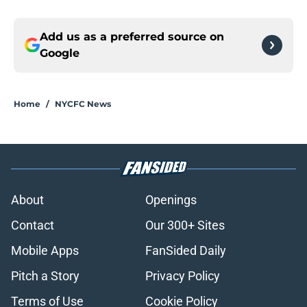
Add us as a preferred source on
Google
Home
/
NYCFC News
About
Openings
Contact
Our 300+ Sites
Mobile Apps
FanSided Daily
Pitch a Story
Privacy Policy
Terms of Use
Cookie Policy