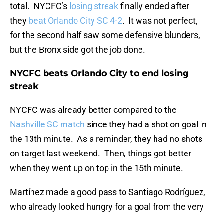
total. NYCFC’s
losing streak
finally ended after
they
beat Orlando City SC 4-2
. It was not perfect,
for the second half saw some defensive blunders,
but the Bronx side got the job done.
NYCFC beats Orlando City to end losing
streak
NYCFC was already better compared to the
Nashville SC match
since they had a shot on goal in
the 13th minute. As a reminder, they had no shots
on target last weekend. Then, things got better
when they went up on top in the 15th minute.
Martínez made a good pass to Santiago Rodríguez,
who already looked hungry for a goal from the very