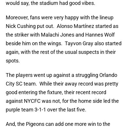
would say, the stadium had good vibes.
Moreover, fans were very happy with the lineup
Nick Cushing put out. Alonso Martínez started as
the striker with Malachi Jones and Hannes Wolf
beside him on the wings. Tayvon Gray also started
again, with the rest of the usual suspects in their
spots.
The players went up against a struggling Orlando
City SC team. While their away record was pretty
good entering the fixture, their recent record
against NYCFC was not, for the home side led the
purple team 3-1-1 over the last five.
And, the Pigeons can add one more win to the