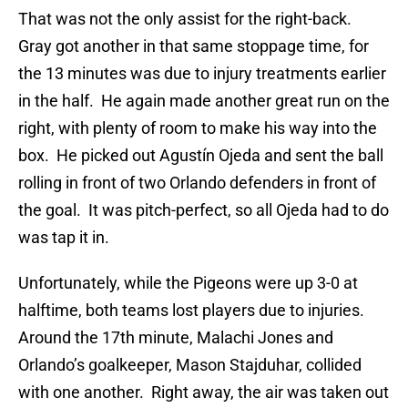
That was not the only assist for the right-back.
Gray got another in that same stoppage time, for
the 13 minutes was due to injury treatments earlier
in the half. He again made another great run on the
right, with plenty of room to make his way into the
box. He picked out Agustín Ojeda and sent the ball
rolling in front of two Orlando defenders in front of
the goal. It was pitch-perfect, so all Ojeda had to do
was tap it in.
Unfortunately, while the Pigeons were up 3-0 at
halftime, both teams lost players due to injuries.
Around the 17th minute, Malachi Jones and
Orlando’s goalkeeper, Mason Stajduhar, collided
with one another. Right away, the air was taken out