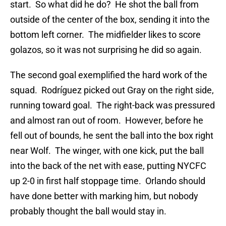
start. So what did he do? He shot the ball from
outside of the center of the box, sending it into the
bottom left corner. The midfielder likes to score
golazos, so it was not surprising he did so again.
The second goal exemplified the hard work of the
squad. Rodríguez picked out Gray on the right side,
running toward goal. The right-back was pressured
and almost ran out of room. However, before he
fell out of bounds, he sent the ball into the box right
near Wolf. The winger, with one kick, put the ball
into the back of the net with ease, putting NYCFC
up 2-0 in first half stoppage time. Orlando should
have done better with marking him, but nobody
probably thought the ball would stay in.