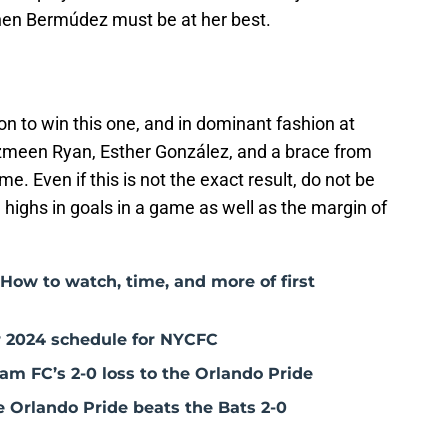
hen Bermúdez must be at her best.
on to win this one, and in dominant fashion at
azmeen Ryan, Esther González, and a brace from
e. Even if this is not the exact result, do not be
highs in goals in a game as well as the margin of
How to watch, time, and more of first
 2024 schedule for NYCFC
am FC’s 2-0 loss to the Orlando Pride
e Orlando Pride beats the Bats 2-0