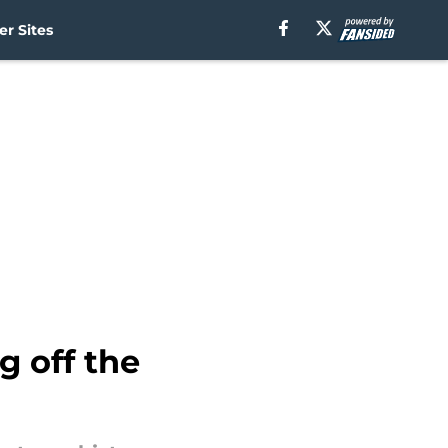
r Sites
g off the