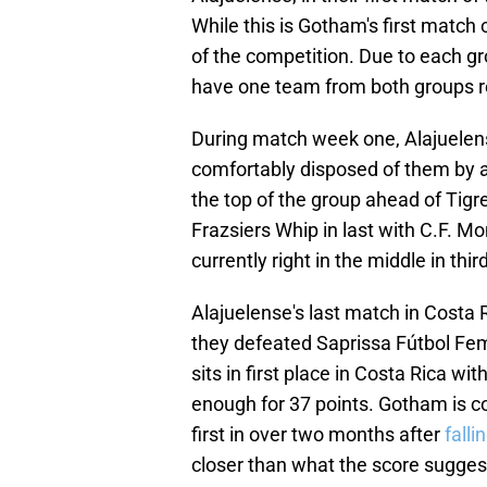
While this is Gotham's first match
of the competition. Due to each g
have one team from both groups r
During match week one, Alajuelen
comfortably disposed of them by a 
the top of the group ahead of Tig
Frazsiers Whip in last with C.F. M
currently right in the middle in thir
Alajuelense's last match in Costa 
they defeated Saprissa Fútbol Feme
sits in first place in Costa Rica w
enough for 37 points. Gotham is co
first in over two months after
falli
closer than what the score sugges