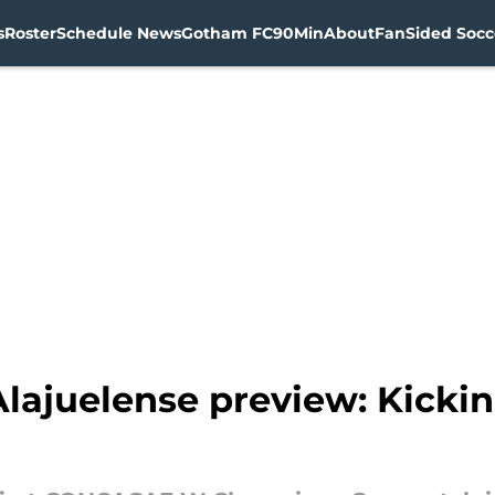
s
Roster
Schedule News
Gotham FC
90Min
About
FanSided Socce
ajuelense preview: Kickin