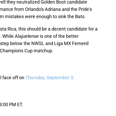
well they neutralized Golden Boot candidate
ormance from Orlando's Adriana and the Pride's
ham mistakes were enough to sink the Bats.
sta Rica, this should be a decent candidate for a
hile Alajuelense is one of the better
a step below the NWSL and Liga MX Femenil
his Champions Cup matchup.
 face off on
Thursday, September 5.
 8:00 PM ET.