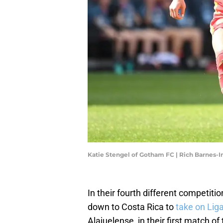
Katie Stengel of Gotham FC | Rich Barnes
In their fourth different competit
down to Costa Rica to
take on Lig
Alajuelense, in their first match of