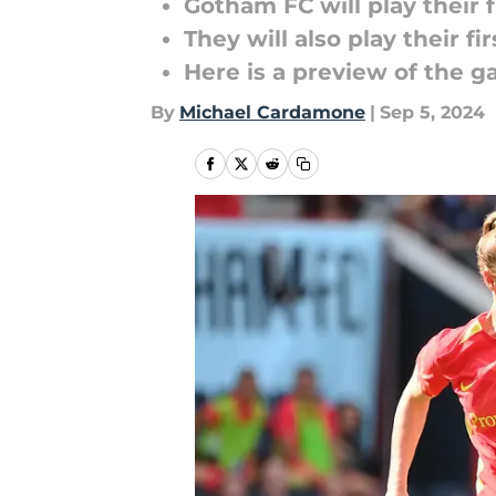
Gotham FC will play thei
They will also play their f
Here is a preview of the 
By
Michael Cardamone
|
Sep 5, 2024