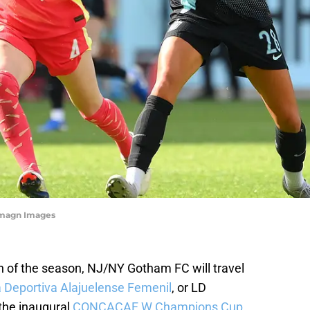
-Imagn Images
ion of the season, NJ/NY Gotham FC will travel
a Deportiva Alajuelense Femenil
, or LD
 the inaugural
CONCACAF W Champions Cup
.