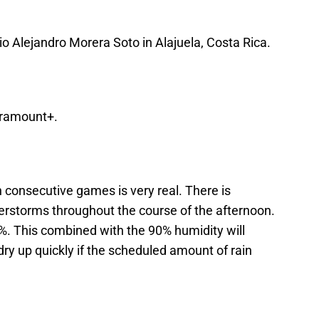
io Alejandro Morera Soto in Alajuela, Costa Rica.
aramount+.
n consecutive games is very real. There is
rstorms throughout the course of the afternoon.
40%. This combined with the 90% humidity will
 dry up quickly if the scheduled amount of rain