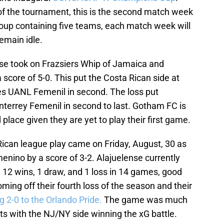
 of the tournament, this is the second match week
roup containing five teams, each match week will
emain idle.
se took on Frazsiers Whip of Jamaica and
score of 5-0. This put the Costa Rican side at
res UANL Femenil in second. The loss put
onterrey Femenil in second to last. Gotham FC is
d place given they are yet to play their first game.
Rican league play came on Friday, August, 30 as
nino by a score of 3-2. Alajuelense currently
ith 12 wins, 1 draw, and 1 loss in 14 games, good
ming off their fourth loss of the season and their
ng 2-0 to the Orlando Pride.
The game was much
ts with the NJ/NY side winning the xG battle.