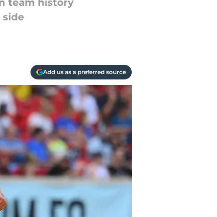
n team history
 side
Add us as a preferred source