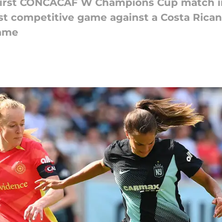
r first CONCACAF W Champions Cup match i
irst competitive game against a Costa Rican
game