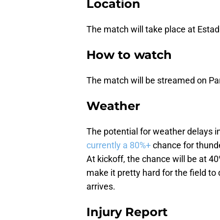
Location
The match will take place at Estad
How to watch
The match will be streamed on P
Weather
The potential for weather delays i
currently a 80%+
chance for thunde
At kickoff, the chance will be at 
make it pretty hard for the field to
arrives.
Injury Report