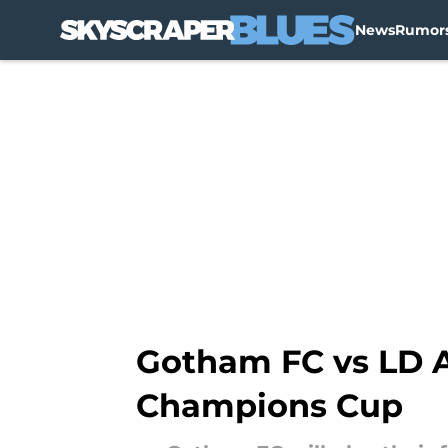
News
Rumor
Skip to main content
Gotham FC vs LD Al
Champions Cup