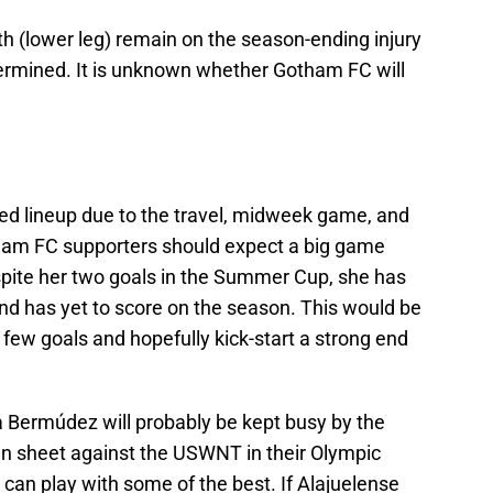
 (lower leg) remain on the season-ending injury
 determined. It is unknown whether Gotham FC will
ted lineup due to the travel, midweek game, and
ham FC supporters should expect a big game
espite her two goals in the Summer Cup, she has
nd has yet to score on the season. This would be
a few goals and hopefully kick-start a strong end
a Bermúdez will probably be kept busy by the
n sheet against the USWNT in their Olympic
 can play with some of the best. If Alajuelense