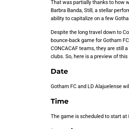
That was partially thanks to how 
Barbra Banda, Still, a stellar perf
ability to capitalize on a few Got
Despite the long travel down to Co
bounce-back game for Gotham FC. W
CONCACAF teams, they are still 
clubs. So, here is a preview of t
Date
Gotham FC and LD Alajuelense will
Time
The game is scheduled to start at