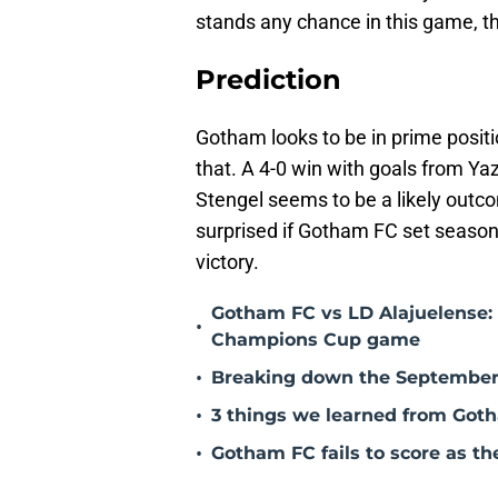
stands any chance in this game, t
Prediction
Gotham looks to be in prime positi
that. A 4-0 win with goals from Y
Stengel seems to be a likely outcom
surprised if Gotham FC set season 
victory.
Gotham FC vs LD Alajuelense: 
•
Champions Cup game
•
Breaking down the September
•
3 things we learned from Goth
•
Gotham FC fails to score as th