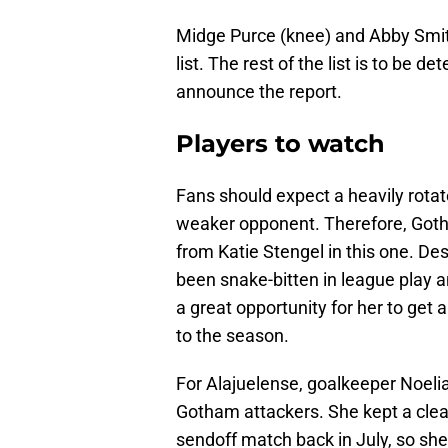
Midge Purce (knee) and Abby Smith
list. The rest of the list is to be
announce the report.
Players to watch
Fans should expect a heavily rota
weaker opponent. Therefore, Got
from Katie Stengel in this one. D
been snake-bitten in league play a
a great opportunity for her to get 
to the season.
For Alajuelense, goalkeeper Noeli
Gotham attackers. She kept a clea
sendoff match back in July, so she