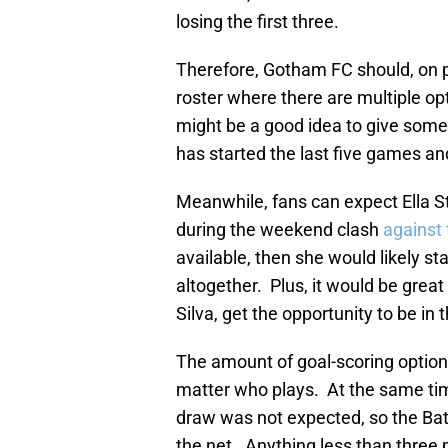
losing the first three.
Therefore, Gotham FC should, on 
roster where there are multiple op
might be a good idea to give some
has started the last five games a
Meanwhile, fans can expect Ella S
during the weekend clash
against 
available, then she would likely st
altogether. Plus, it would be grea
Silva, get the opportunity to be in t
The amount of goal-scoring optio
matter who plays. At the same ti
draw was not expected, so the Bat
the net. Anything less than three