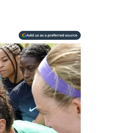
Add us as a preferred source