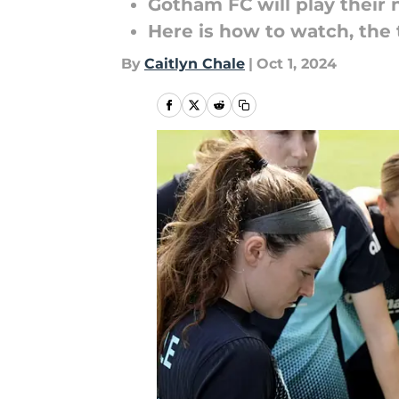
Gotham FC will play the
Here is how to watch, the
By
Caitlyn Chale
|
Oct 1, 2024