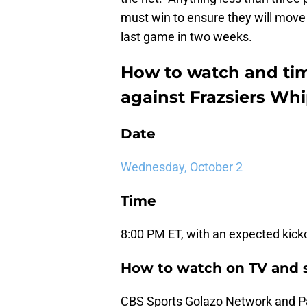
must win to ensure they will move
last game in two weeks.
How to watch and ti
against Frazsiers Wh
Date
Wednesday, October 2
Time
8:00 PM ET, with an expected kickof
How to watch on TV and 
CBS Sports Golazo Network and 