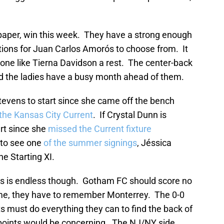
paper, win this week. They have a strong enough
tions for Juan Carlos Amorós to choose from. It
one like Tierna Davidson a rest. The center-back
nd the ladies have a busy month ahead of them.
tevens to start since she came off the bench
the Kansas City Current
. If Crystal Dunn is
art since she
missed the Current fixture
t to see one
of the summer signings
, Jéssica
he Starting XI.
ns is endless though. Gotham FC should score no
me, they have to remember Monterrey. The 0-0
s must do everything they can to find the back of
 points would be concerning. The NJ/NY side