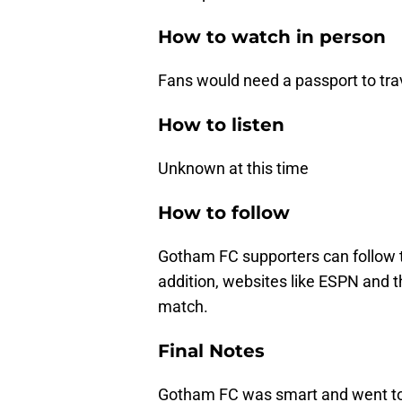
How to watch in person
Fans would need a passport to tra
How to listen
Unknown at this time
How to follow
Gotham FC supporters can follow 
addition, websites like ESPN and
match.
Final Notes
Gotham FC was smart and went t