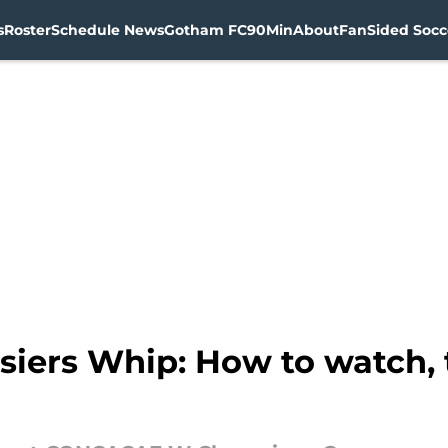
s
Roster
Schedule News
Gotham FC
90Min
About
FanSided Socce
siers Whip: How to watch, 