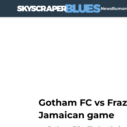
News
Rumor
Skip to main content
Gotham FC vs Fraz
Jamaican game