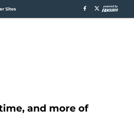
r Sites
time, and more of