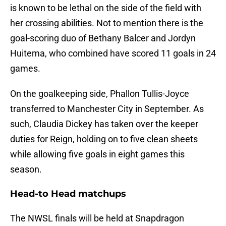
is known to be lethal on the side of the field with
her crossing abilities. Not to mention there is the
goal-scoring duo of Bethany Balcer and Jordyn
Huitema, who combined have scored 11 goals in 24
games.
On the goalkeeping side, Phallon Tullis-Joyce
transferred to Manchester City in September. As
such, Claudia Dickey has taken over the keeper
duties for Reign, holding on to five clean sheets
while allowing five goals in eight games this
season.
Head-to Head matchups
The NWSL finals will be held at Snapdragon