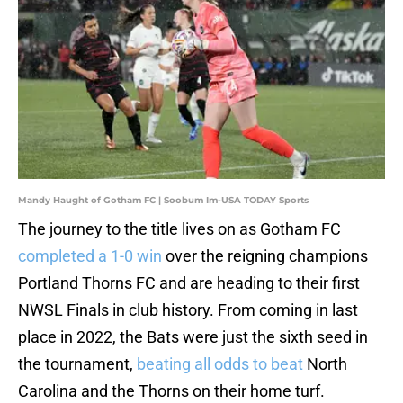
Mandy Haught of Gotham FC | Soobum Im-USA TODAY Sports
The journey to the title lives on as Gotham FC
completed a 1-0 win
over the reigning champions
Portland Thorns FC and are heading to their first
NWSL Finals in club history. From coming in last
place in 2022, the Bats were just the sixth seed in
the tournament,
beating all odds to beat
North
Carolina and the Thorns on their home turf.