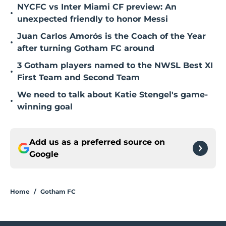
NYCFC vs Inter Miami CF preview: An
•
unexpected friendly to honor Messi
Juan Carlos Amorós is the Coach of the Year
•
after turning Gotham FC around
3 Gotham players named to the NWSL Best XI
•
First Team and Second Team
We need to talk about Katie Stengel's game-
•
winning goal
Add us as a preferred source on
Google
Home
/
Gotham FC