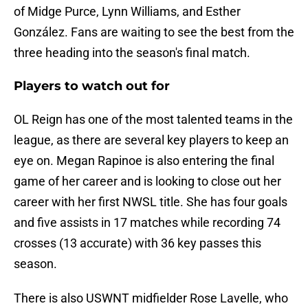
of Midge Purce, Lynn Williams, and Esther
González. Fans are waiting to see the best from the
three heading into the season's final match.
Players to watch out for
OL Reign has one of the most talented teams in the
league, as there are several key players to keep an
eye on. Megan Rapinoe is also entering the final
game of her career and is looking to close out her
career with her first NWSL title. She has four goals
and five assists in 17 matches while recording 74
crosses (13 accurate) with 36 key passes this
season.
There is also USWNT midfielder Rose Lavelle, who