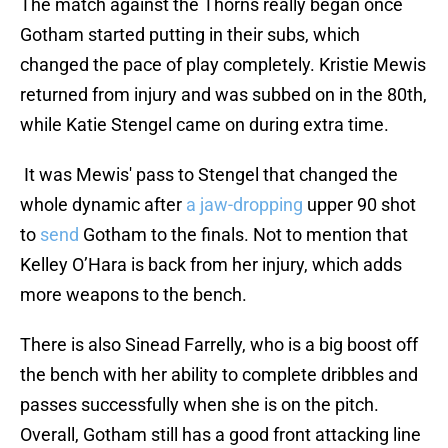
The match against the Thorns really began once
Gotham started putting in their subs, which
changed the pace of play completely. Kristie Mewis
returned from injury and was subbed on in the 80th,
while Katie Stengel came on during extra time.
It was Mewis' pass to Stengel that changed the
whole dynamic after
a jaw-dropping
upper 90 shot
to
send
Gotham to the finals. Not to mention that
Kelley O’Hara is back from her injury, which adds
more weapons to the bench.
There is also Sinead Farrelly, who is a big boost off
the bench with her ability to complete dribbles and
passes successfully when she is on the pitch.
Overall, Gotham still has a good front attacking line