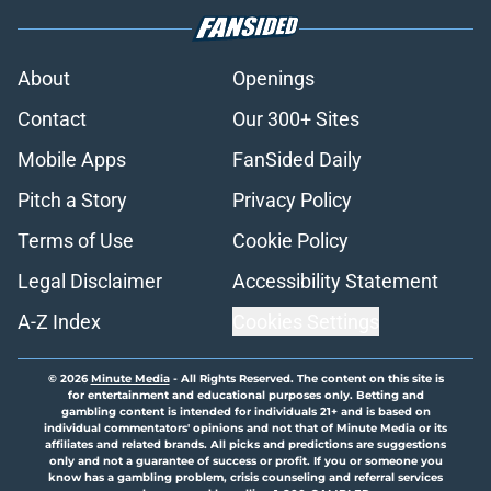
About
Openings
Contact
Our 300+ Sites
Mobile Apps
FanSided Daily
Pitch a Story
Privacy Policy
Terms of Use
Cookie Policy
Legal Disclaimer
Accessibility Statement
A-Z Index
Cookies Settings
© 2026
Minute Media
-
All Rights Reserved. The content on this site is
for entertainment and educational purposes only. Betting and
gambling content is intended for individuals 21+ and is based on
individual commentators' opinions and not that of Minute Media or its
affiliates and related brands. All picks and predictions are suggestions
only and not a guarantee of success or profit. If you or someone you
know has a gambling problem, crisis counseling and referral services