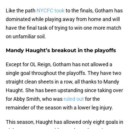
Like the path
NYCFC took
to the finals, Gotham has
dominated while playing away from home and will
have the final task of trying to win one more match
on unfamiliar soil.
Mandy Haught’s breakout in the playoffs
Except for OL Reign, Gotham has not allowed a
single goal throughout the playoffs. They have two
straight clean sheets in a row, all thanks to Mandy
Haught. She has been upstanding since taking over
for Abby Smith, who was
ruled out
for the
remainder of the season with a lower leg injury.
This season, Haught has allowed only eight goals in