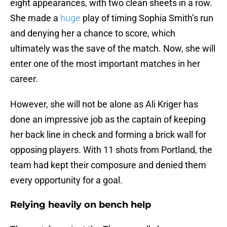
eight appearances, with two clean sheets in a row.
She made a
huge
play of timing Sophia Smith’s run
and denying her a chance to score, which
ultimately was the save of the match. Now, she will
enter one of the most important matches in her
career.
However, she will not be alone as Ali Kriger has
done an impressive job as the captain of keeping
her back line in check and forming a brick wall for
opposing players. With 11 shots from Portland, the
team had kept their composure and denied them
every opportunity for a goal.
Relying heavily on bench help