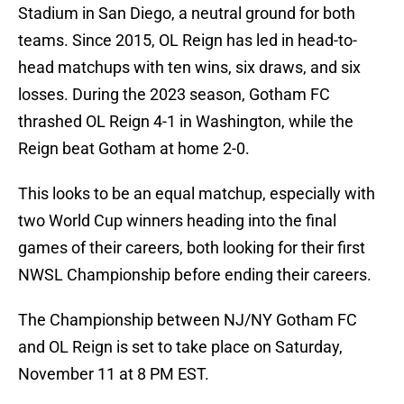
Stadium in San Diego, a neutral ground for both
teams. Since 2015, OL Reign has led in head-to-
head matchups with ten wins, six draws, and six
losses. During the 2023 season, Gotham FC
thrashed OL Reign 4-1 in Washington, while the
Reign beat Gotham at home 2-0.
This looks to be an equal matchup, especially with
two World Cup winners heading into the final
games of their careers, both looking for their first
NWSL Championship before ending their careers.
The Championship between NJ/NY Gotham FC
and OL Reign is set to take place on Saturday,
November 11 at 8 PM EST.