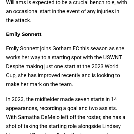
Williams is expected to be a crucial bench role, with
an occasional start in the event of any injuries in
the attack.
Emily Sonnett
Emily Sonnett joins Gotham FC this season as she
works her way to a starting spot with the USWNT.
Despite making just one start at the 2023 World
Cup, she has improved recently and is looking to
make her mark on the team.
In 2023, the midfielder made seven starts in 14
appearances, recording a goal and two assists.
With Samatha DeMelo left off the roster, she has a
shot of taking the starting role alongside Lindsey