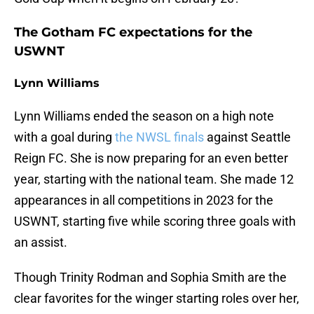
The Gotham FC expectations for the
USWNT
Lynn Williams
Lynn Williams ended the season on a high note
with a goal during
the NWSL finals
against Seattle
Reign FC. She is now preparing for an even better
year, starting with the national team. She made 12
appearances in all competitions in 2023 for the
USWNT, starting five while scoring three goals with
an assist.
Though Trinity Rodman and Sophia Smith are the
clear favorites for the winger starting roles over her,