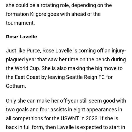
she could be a rotating role, depending on the
formation Kilgore goes with ahead of the
tournament.
Rose Lavelle
Just like Purce, Rose Lavelle is coming off an injury-
plagued year that saw her time on the bench during
the World Cup. She is also making the big move to
the East Coast by leaving Seattle Reign FC for
Gotham.
Only she can make her off-year still seem good with
two goals and four assists in eight appearances in
all competitions for the USWNT in 2023. If she is
back in full form, then Lavelle is expected to start in