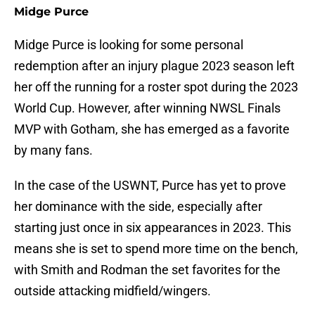
Midge Purce
Midge Purce is looking for some personal
redemption after an injury plague 2023 season left
her off the running for a roster spot during the 2023
World Cup. However, after winning NWSL Finals
MVP with Gotham, she has emerged as a favorite
by many fans.
In the case of the USWNT, Purce has yet to prove
her dominance with the side, especially after
starting just once in six appearances in 2023. This
means she is set to spend more time on the bench,
with Smith and Rodman the set favorites for the
outside attacking midfield/wingers.