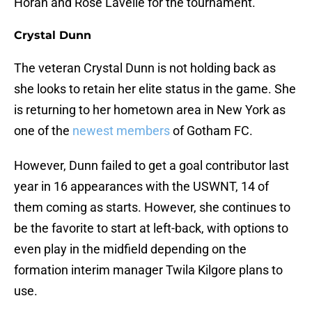
Horan and Rose Lavelle for the tournament.
Crystal Dunn
The veteran Crystal Dunn is not holding back as
she looks to retain her elite status in the game. She
is returning to her hometown area in New York as
one of the
newest members
of Gotham FC.
However, Dunn failed to get a goal contributor last
year in 16 appearances with the USWNT, 14 of
them coming as starts. However, she continues to
be the favorite to start at left-back, with options to
even play in the midfield depending on the
formation interim manager Twila Kilgore plans to
use.