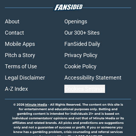
About
Openings
Contact
Our 300+ Sites
Mobile Apps
FanSided Daily
Pitch a Story
Privacy Policy
Terms of Use
Cookie Policy
Legal Disclaimer
Accessibility Statement
A-Z Index
Cookies Settings
© 2026
Minute Media
-
All Rights Reserved. The content on this site is
for entertainment and educational purposes only. Betting and
gambling content is intended for individuals 21+ and is based on
individual commentators' opinions and not that of Minute Media or its
affiliates and related brands. All picks and predictions are suggestions
only and not a guarantee of success or profit. If you or someone you
know has a gambling problem, crisis counseling and referral services