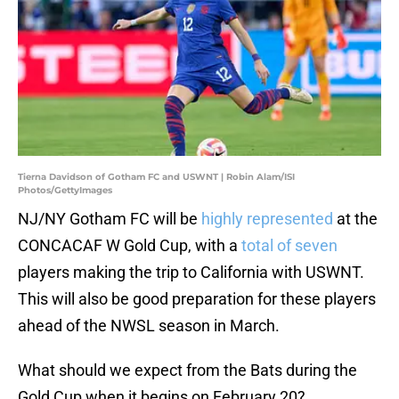
Tierna Davidson of Gotham FC and USWNT | Robin Alam/ISI
Photos/GettyImages
NJ/NY Gotham FC will be
highly represented
at the
CONCACAF W Gold Cup, with a
total of seven
players making the trip to California with USWNT.
This will also be good preparation for these players
ahead of the NWSL season in March.
What should we expect from the Bats during the
Gold Cup when it begins on February 20?