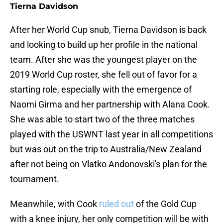
Tierna Davidson
After her World Cup snub, Tierna Davidson is back
and looking to build up her profile in the national
team. After she was the youngest player on the
2019 World Cup roster, she fell out of favor for a
starting role, especially with the emergence of
Naomi Girma and her partnership with Alana Cook.
She was able to start two of the three matches
played with the USWNT last year in all competitions
but was out on the trip to Australia/New Zealand
after not being on Vlatko Andonovski's plan for the
tournament.
Meanwhile, with Cook
ruled out
of the Gold Cup
with a knee injury, her only competition will be with