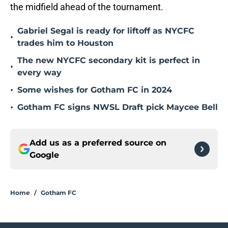
the midfield ahead of the tournament.
Gabriel Segal is ready for liftoff as NYCFC
•
trades him to Houston
The new NYCFC secondary kit is perfect in
•
every way
•
Some wishes for Gotham FC in 2024
•
Gotham FC signs NWSL Draft pick Maycee Bell
Add us as a preferred source on
Google
Home
/
Gotham FC