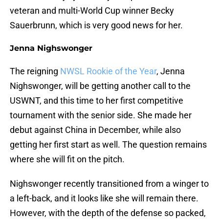
veteran and multi-World Cup winner Becky
Sauerbrunn, which is very good news for her.
Jenna Nighswonger
The reigning
NWSL Rookie of the Year
, Jenna
Nighswonger, will be getting another call to the
USWNT, and this time to her first competitive
tournament with the senior side. She made her
debut against China in December, while also
getting her first start as well. The question remains
where she will fit on the pitch.
Nighswonger recently transitioned from a winger to
a left-back, and it looks like she will remain there.
However, with the depth of the defense so packed,