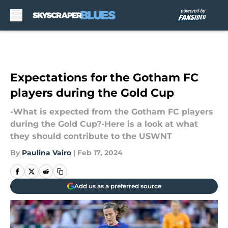
Skip to main content
Expectations for the Gotham FC
players during the Gold Cup
-What is expected from the Gotham FC players
during the Gold Cup?-Here is a look at what
they should contribute to the USWNT
By
Paulina Vairo
|
Feb 17, 2024
Add us as a preferred source