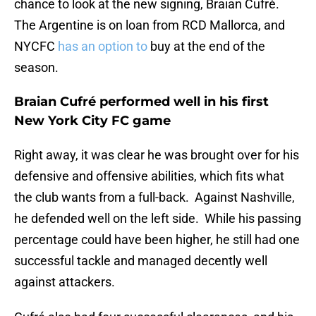
chance to look at the new signing, Braian Cufré.
The Argentine is on loan from RCD Mallorca, and
NYCFC
has an option to
buy at the end of the
season.
Braian Cufré performed well in his first
New York City FC game
Right away, it was clear he was brought over for his
defensive and offensive abilities, which fits what
the club wants from a full-back. Against Nashville,
he defended well on the left side. While his passing
percentage could have been higher, he still had one
successful tackle and managed decently well
against attackers.