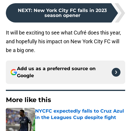
NEXT
:
New York City FC falls in 2023
season opener
It will be exciting to see what Cufré does this year,
and hopefully his impact on New York City FC will
be a big one.
Add us as a preferred source on
Google
More like this
NYCFC expectedly falls to Cruz Azul
in the Leagues Cup despite fight
Published by on Invalid Date