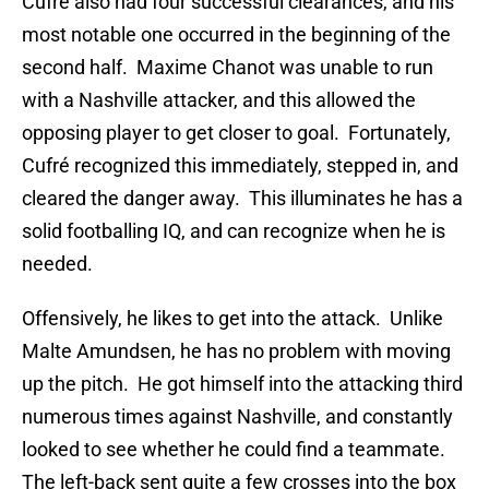
Cufré also had four successful clearances, and his
most notable one occurred in the beginning of the
second half. Maxime Chanot was unable to run
with a Nashville attacker, and this allowed the
opposing player to get closer to goal. Fortunately,
Cufré recognized this immediately, stepped in, and
cleared the danger away. This illuminates he has a
solid footballing IQ, and can recognize when he is
needed.
Offensively, he likes to get into the attack. Unlike
Malte Amundsen, he has no problem with moving
up the pitch. He got himself into the attacking third
numerous times against Nashville, and constantly
looked to see whether he could find a teammate.
The left-back sent quite a few crosses into the box