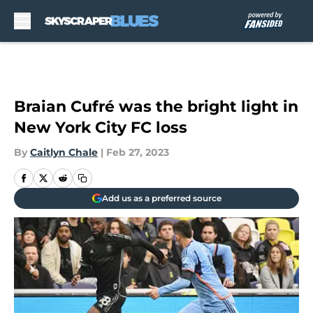
Skip to main content
Braian Cufré was the bright light in
New York City FC loss
By
Caitlyn Chale
|
Feb 27, 2023
Add us as a preferred source