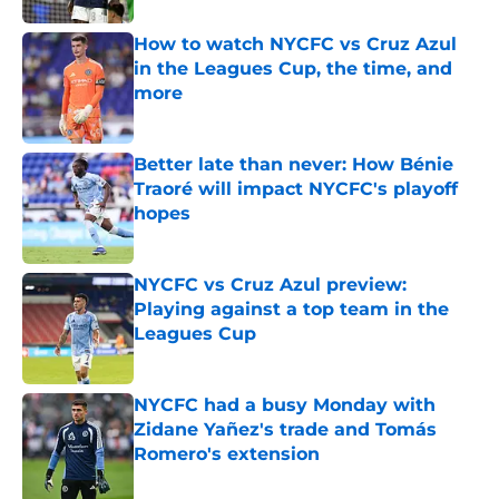
How to watch NYCFC vs Cruz Azul
in the Leagues Cup, the time, and
more
Published by on Invalid Date
Better late than never: How Bénie
Traoré will impact NYCFC's playoff
hopes
Published by on Invalid Date
NYCFC vs Cruz Azul preview:
Playing against a top team in the
Leagues Cup
Published by on Invalid Date
NYCFC had a busy Monday with
Zidane Yañez's trade and Tomás
Romero's extension
Published by on Invalid Date