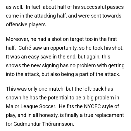
as well. In fact, about half of his successful passes
came in the attacking half, and were sent towards
offensive players.
Moreover, he had a shot on target too in the first
half. Cufré saw an opportunity, so he took his shot.
It was an easy save in the end, but again, this
shows the new signing has no problem with getting
into the attack, but also being a part of the attack.
This was only one match, but the left-back has
shown he has the potential to be a big problem in
Major League Soccer. He fits the NYCFC style of
play, and in all honesty, is finally a true replacement
for Gudmundur Thórarinsson.