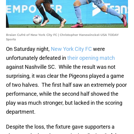
Braian Cufré of New York City FC | Christopher Hanewinckel-USA TODAY
Sports
On Saturday night,
New York City FC
were
unfortunately defeated in
their opening match
against Nashville SC. While the result was not
surprising, it was clear the Pigeons played a game
of two halves. The first half saw an extremely poor
performance, while the second half showed the
play was much stronger, but lacked in the scoring
department.
Despite the loss, the fixture gave supporters a