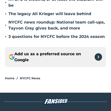
•
be
•
The legacy Ali Krieger will leave behind
NYCFC news roundup: National team call-ups,
•
Tayvon Gray gives back, and more
•
3 questions for NYCFC before the 2024 season
Add us as a preferred source on
Google
Home
/
NYCFC News