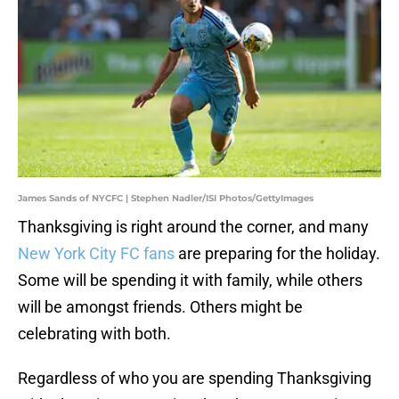
James Sands of NYCFC | Stephen Nadler/ISI Photos/GettyImages
Thanksgiving is right around the corner, and many
New York City FC fans
are preparing for the holiday.
Some will be spending it with family, while others
will be amongst friends. Others might be
celebrating with both.
Regardless of who you are spending Thanksgiving