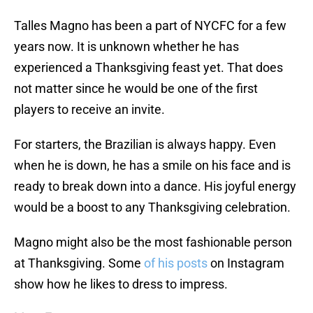
Talles Magno has been a part of NYCFC for a few
years now. It is unknown whether he has
experienced a Thanksgiving feast yet. That does
not matter since he would be one of the first
players to receive an invite.
For starters, the Brazilian is always happy. Even
when he is down, he has a smile on his face and is
ready to break down into a dance. His joyful energy
would be a boost to any Thanksgiving celebration.
Magno might also be the most fashionable person
at Thanksgiving. Some
of his posts
on Instagram
show how he likes to dress to impress.