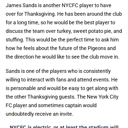
James Sands is another NYCFC player to have
over for Thanksgiving. He has been around the club
for a long time, so he would be the best player to
discuss the team over turkey, sweet potato pie, and
stuffing. This would be the perfect time to ask him
how he feels about the future of the Pigeons and
the direction he would like to see the club move in.
Sands is one of the players who is consistently
willing to interact with fans and attend events. He
is personable and would be easy to get along with
the other Thanksgiving guests. The New York City
FC player and sometimes captain would
undoubtedly receive an invite.
NYCFC is electric, or at least the stadium will