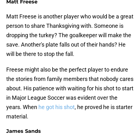
Matt Freese
Matt Freese is another player who would be a great
person to share Thanksgiving with. Someone is
dropping the turkey? The goalkeeper will make the
save. Another's plate falls out of their hands? He
will be there to stop the fall.
Freese might also be the perfect player to endure
the stories from family members that nobody cares
about. His patience with waiting for his shot to start
in Major League Soccer was evident over the
years. When
he got his shot
, he proved he is starter
material.
James Sands