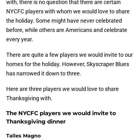
with, there is no question that there are certain
NYCFC players with whom we would love to share
the holiday. Some might have never celebrated
before, while others are Americans and celebrate
every year.
There are quite a few players we would invite to our
homes for the holiday. However, Skyscraper Blues
has narrowed it down to three.
Here are three players we would love to share
Thanksgiving with.
The NYCFC players we would invite to
Thanksgiving dinner
Talles Magno