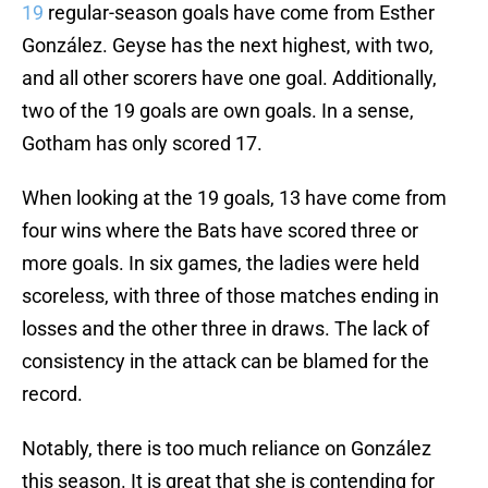
19
regular-season goals have come from Esther
González. Geyse has the next highest, with two,
and all other scorers have one goal. Additionally,
two of the 19 goals are own goals. In a sense,
Gotham has only scored 17.
When looking at the 19 goals, 13 have come from
four wins where the Bats have scored three or
more goals. In six games, the ladies were held
scoreless, with three of those matches ending in
losses and the other three in draws. The lack of
consistency in the attack can be blamed for the
record.
Notably, there is too much reliance on González
this season. It is great that she is contending for