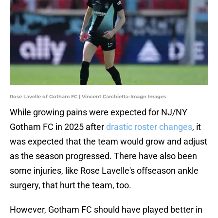
Rose Lavelle of Gotham FC | Vincent Carchietta-Imagn Images
While growing pains were expected for NJ/NY
Gotham FC in 2025 after
drastic roster changes
, it
was expected that the team would grow and adjust
as the season progressed. There have also been
some injuries, like Rose Lavelle's offseason ankle
surgery, that hurt the team, too.
However, Gotham FC should have played better in