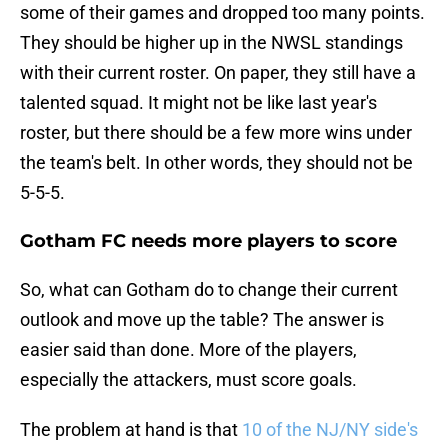
some of their games and dropped too many points.
They should be higher up in the NWSL standings
with their current roster. On paper, they still have a
talented squad. It might not be like last year's
roster, but there should be a few more wins under
the team's belt. In other words, they should not be
5-5-5.
Gotham FC needs more players to score
So, what can Gotham do to change their current
outlook and move up the table? The answer is
easier said than done. More of the players,
especially the attackers, must score goals.
The problem at hand is that
10 of the NJ/NY side's