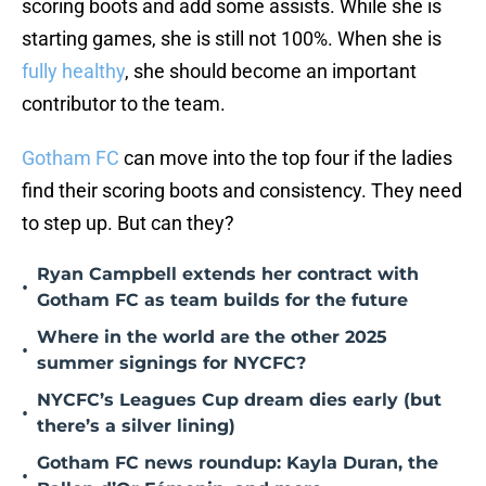
scoring boots and add some assists. While she is
starting games, she is still not 100%. When she is
fully healthy
, she should become an important
contributor to the team.
Gotham FC
can move into the top four if the ladies
find their scoring boots and consistency. They need
to step up. But can they?
Ryan Campbell extends her contract with
•
Gotham FC as team builds for the future
Where in the world are the other 2025
•
summer signings for NYCFC?
NYCFC’s Leagues Cup dream dies early (but
•
there’s a silver lining)
Gotham FC news roundup: Kayla Duran, the
•