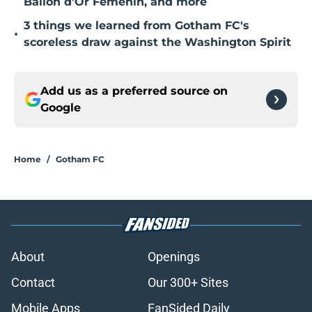
Ballon d’Or Fémenin, and more
3 things we learned from Gotham FC's
•
scoreless draw against the Washington Spirit
Add us as a preferred source on
Google
Home
/
Gotham FC
About
Openings
Contact
Our 300+ Sites
Mobile Apps
FanSided Daily