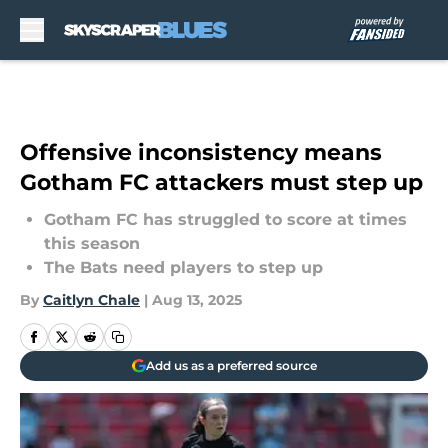
Skip to main content
Offensive inconsistency means
Gotham FC attackers must step up
Gotham FC has struggled to score at times
this season
The Bats need players to step up
By
Caitlyn Chale
|
Aug 13, 2025
Add us as a preferred source