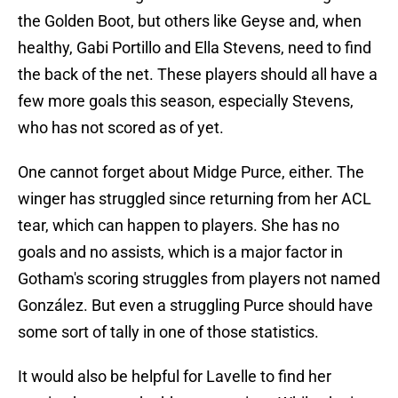
the Golden Boot, but others like Geyse and, when
healthy, Gabi Portillo and Ella Stevens, need to find
the back of the net. These players should all have a
few more goals this season, especially Stevens,
who has not scored as of yet.
One cannot forget about Midge Purce, either. The
winger has struggled since returning from her ACL
tear, which can happen to players. She has no
goals and no assists, which is a major factor in
Gotham's scoring struggles from players not named
González. But even a struggling Purce should have
some sort of tally in one of those statistics.
It would also be helpful for Lavelle to find her