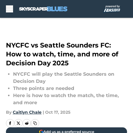
Skip to main content
NYCFC vs Seattle Sounders FC:
How to watch, time, and more of
Decision Day 2025
NYCFC will play the Seattle Sounders on
Decision Day
Three points are needed
Here is how to watch the match, the time,
and more
By
Caitlyn Chale
|
Oct 17, 2025
Add us as a preferred source