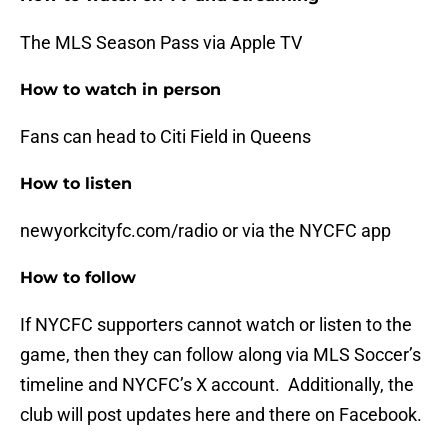
The MLS Season Pass via Apple TV
How to watch in person
Fans can head to Citi Field in Queens
How to listen
newyorkcityfc.com/radio or via the NYCFC app
How to follow
If NYCFC supporters cannot watch or listen to the
game, then they can follow along via MLS Soccer’s
timeline and NYCFC’s X account. Additionally, the
club will post updates here and there on Facebook.