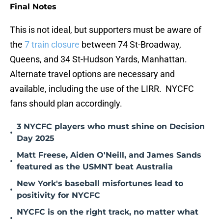
Final Notes
This is not ideal, but supporters must be aware of
the
7 train closure
between 74 St-Broadway,
Queens, and 34 St-Hudson Yards, Manhattan.
Alternate travel options are necessary and
available, including the use of the LIRR. NYCFC
fans should plan accordingly.
3 NYCFC players who must shine on Decision
•
Day 2025
Matt Freese, Aiden O'Neill, and James Sands
•
featured as the USMNT beat Australia
New York's baseball misfortunes lead to
•
positivity for NYCFC
NYCFC is on the right track, no matter what
•