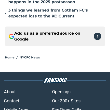
happens in the 2025 postseason
3 things we learned from Gotham FC's
•
expected loss to the KC Current
Add us as a preferred source on
Google
Home
/
NYCFC News
About
Openings
Contact
Our 300+ Sites
Mobile Apps
FanSided Daily