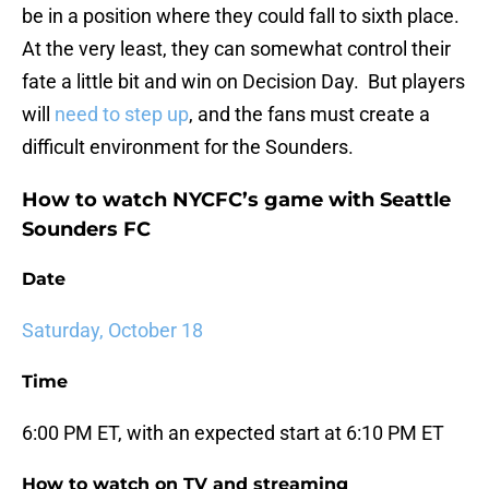
be in a position where they could fall to sixth place.
At the very least, they can somewhat control their
fate a little bit and win on Decision Day. But players
will
need to step up
, and the fans must create a
difficult environment for the Sounders.
How to watch NYCFC’s game with Seattle
Sounders FC
Date
Saturday, October 18
Time
6:00 PM ET, with an expected start at 6:10 PM ET
How to watch on TV and streaming