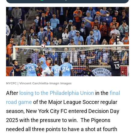
NYCFC | Vincent Carchietta-Imagn Images
After
losing to the Philadelphia Union
in the
final
road game
of the Major League Soccer regular
season, New York City FC entered Decision Day
2025 with the pressure to win. The Pigeons
needed all three points to have a shot at fourth