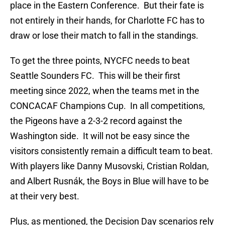
place in the Eastern Conference. But their fate is
not entirely in their hands, for Charlotte FC has to
draw or lose their match to fall in the standings.
To get the three points, NYCFC needs to beat
Seattle Sounders FC. This will be their first
meeting since 2022, when the teams met in the
CONCACAF Champions Cup. In all competitions,
the Pigeons have a 2-3-2 record against the
Washington side. It will not be easy since the
visitors consistently remain a difficult team to beat.
With players like Danny Musovski, Cristian Roldan,
and Albert Rusnák, the Boys in Blue will have to be
at their very best.
Plus, as mentioned, the Decision Day scenarios rely