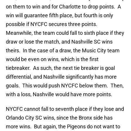
on them to win and for Charlotte to drop points. A
win will guarantee fifth place, but fourth is only
possible if NYCFC secures three points.
Meanwhile, the team could fall to sixth place if they
draw or lose the match, and Nashville SC wins
theirs. In the case of a draw, the Music City team
would be even on wins, which is the first
tiebreaker. As such, the next tie breaker is goal
differential, and Nashville significantly has more
goals. This would push NYCFC below them. Then,
with a loss, Nashville would have more points.
NYCFC cannot fall to seventh place if they lose and
Orlando City SC wins, since the Bronx side has
more wins. But again, the Pigeons do not want to