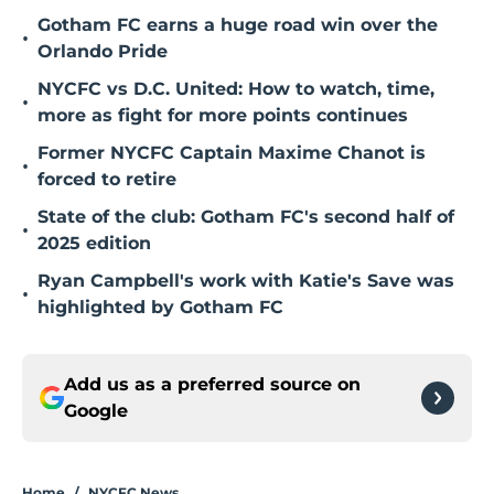
Gotham FC earns a huge road win over the
•
Orlando Pride
NYCFC vs D.C. United: How to watch, time,
•
more as fight for more points continues
Former NYCFC Captain Maxime Chanot is
•
forced to retire
State of the club: Gotham FC's second half of
•
2025 edition
Ryan Campbell's work with Katie's Save was
•
highlighted by Gotham FC
Add us as a preferred source on
Google
Home
/
NYCFC News