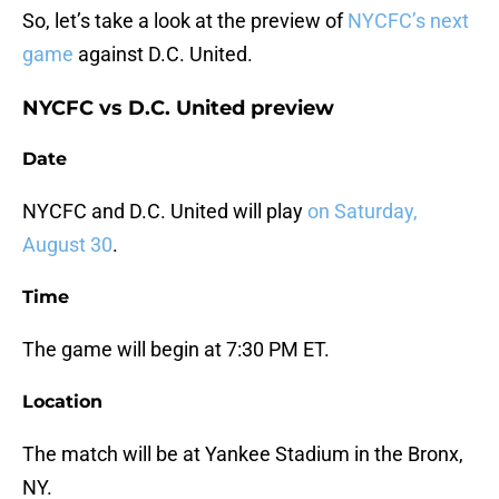
So, let’s take a look at the preview of
NYCFC’s next
game
against D.C. United.
NYCFC vs D.C. United preview
Date
NYCFC and D.C. United will play
on Saturday,
August 30
.
Time
The game will begin at 7:30 PM ET.
Location
The match will be at Yankee Stadium in the Bronx,
NY.