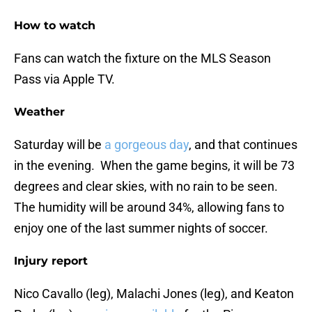
How to watch
Fans can watch the fixture on the MLS Season
Pass via Apple TV.
Weather
Saturday will be
a gorgeous day
, and that continues
in the evening. When the game begins, it will be 73
degrees and clear skies, with no rain to be seen.
The humidity will be around 34%, allowing fans to
enjoy one of the last summer nights of soccer.
Injury report
Nico Cavallo (leg), Malachi Jones (leg), and Keaton