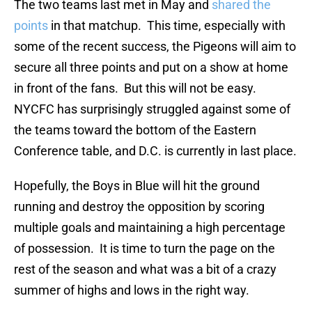
The two teams last met in May and
shared the
points
in that matchup. This time, especially with
some of the recent success, the Pigeons will aim to
secure all three points and put on a show at home
in front of the fans. But this will not be easy.
NYCFC has surprisingly struggled against some of
the teams toward the bottom of the Eastern
Conference table, and D.C. is currently in last place.
Hopefully, the Boys in Blue will hit the ground
running and destroy the opposition by scoring
multiple goals and maintaining a high percentage
of possession. It is time to turn the page on the
rest of the season and what was a bit of a crazy
summer of highs and lows in the right way.