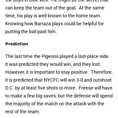
can keep the team out of the goal. At the same
time, his play is well known to the home team.
Knowing how Barraza plays could be helpful for
putting the ball past him.
Prediction
The last time the Pigeons played a last-place side,
it was predicted they would win, and they lost.
However, it is important to stay positive. Therefore,
it is predicted that NYCFC will win 3-0 and outshoot
D.C. by at least five shots or more. Freese will have
to make a few big saves, but the defense will spend
the majority of the match on the attack with the
rest of the team.