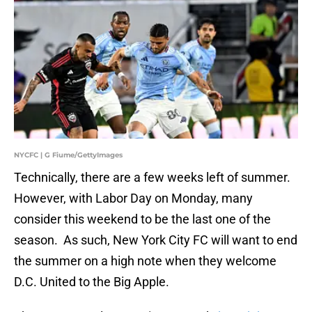
NYCFC | G Fiume/GettyImages
Technically, there are a few weeks left of summer.
However, with Labor Day on Monday, many
consider this weekend to be the last one of the
season. As such, New York City FC will want to end
the summer on a high note when they welcome
D.C. United to the Big Apple.