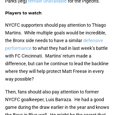
Parks (leg)
remain unavailable
for the Pigeons.
Players to watch
NYCFC supporters should pay attention to Thiago
Martins. While multiple goals would be incredible,
the Bronx side needs to have a similar
defensive
performance
to what they had in last week’s battle
with FC Cincinnati. Martins' return made a
difference, but can he continue to lead the backline
where they will help protect Matt Freese in every
way possible?
Then, fans should also pay attention to former
NYCFC goalkeeper, Luis Barraza. He had a good
game during the draw earlier in the year and knows
the Boys in Blue well. He might be the secret that