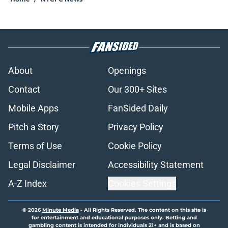
About
Openings
Contact
Our 300+ Sites
Mobile Apps
FanSided Daily
Pitch a Story
Privacy Policy
Terms of Use
Cookie Policy
Legal Disclaimer
Accessibility Statement
A-Z Index
Cookies Settings
© 2026
Minute Media
-
All Rights Reserved. The content on this site is
for entertainment and educational purposes only. Betting and
gambling content is intended for individuals 21+ and is based on