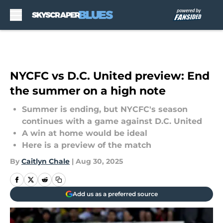
Skip to main content
NYCFC vs D.C. United preview: End
the summer on a high note
Summer is ending, but NYCFC's season
continues with a game against D.C. United
A win at home would be ideal
Here is a preview of the match
By
Caitlyn Chale
|
Aug 30, 2025
Add us as a preferred source