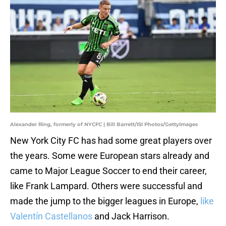
Alexander Ring, formerly of NYCFC | Bill Barrett/ISI Photos/GettyImages
New York City FC has had some great players over
the years. Some were European stars already and
came to Major League Soccer to end their career,
like Frank Lampard. Others were successful and
made the jump to the bigger leagues in Europe,
like
Valentín Castellanos
and Jack Harrison.