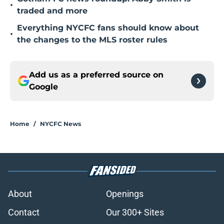
•
traded and more
Everything NYCFC fans should know about
•
the changes to the MLS roster rules
Add us as a preferred source on
Google
Home
/
NYCFC News
About
Openings
Contact
Our 300+ Sites