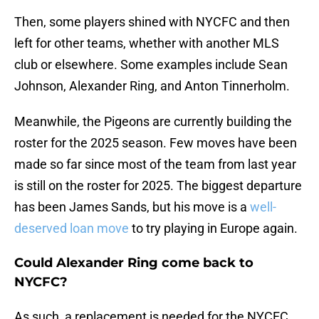
Then, some players shined with NYCFC and then
left for other teams, whether with another MLS
club or elsewhere. Some examples include Sean
Johnson, Alexander Ring, and Anton Tinnerholm.
Meanwhile, the Pigeons are currently building the
roster for the 2025 season. Few moves have been
made so far since most of the team from last year
is still on the roster for 2025. The biggest departure
has been James Sands, but his move is a
well-
deserved loan move
to try playing in Europe again.
Could Alexander Ring come back to
NYCFC?
As such, a replacement is needed for the NYCFC