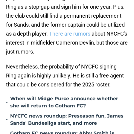
Ring as a stop-gap and sign him for one year. Plus,
the club could still find a permanent replacement
for Sands, and the former captain could be utilized
as a depth player.
There are rumors
about NYCFC's
interest in midfielder Cameron Devlin, but those are
just rumors.
Nevertheless, the probability of NYCFC signing
Ring again is highly unlikely. He is still a free agent
that could be considered for the 2025 roster.
When will Midge Purce announce whether
•
she will return to Gotham FC?
NYCFC news roundup: Preseason fun, James
•
Sands' Bundesliga start, and more
Gotham FC news roundup: Abby Smith is