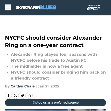
Skip to main content
NYCFC should consider Alexander
Ring on a one-year contract
Alexander Ring played four seasons with
NYCFC before his trade to Austin FC
The midfielder is now a free agent
NYCFC should consider bringing him back on
a friendly contract
By
Caitlyn Chale
|
Jan 21, 2025
Add us as a preferred source