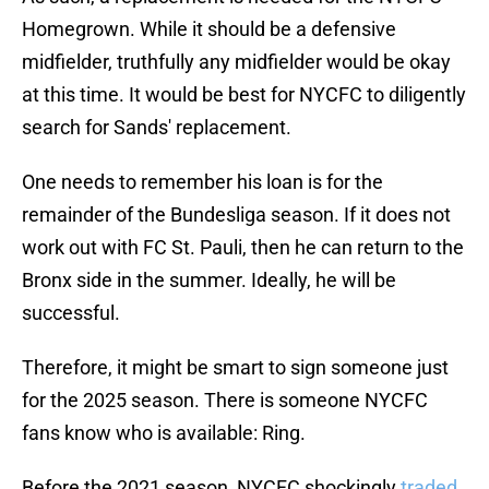
Homegrown. While it should be a defensive
midfielder, truthfully any midfielder would be okay
at this time. It would be best for NYCFC to diligently
search for Sands' replacement.
One needs to remember his loan is for the
remainder of the Bundesliga season. If it does not
work out with FC St. Pauli, then he can return to the
Bronx side in the summer. Ideally, he will be
successful.
Therefore, it might be smart to sign someone just
for the 2025 season. There is someone NYCFC
fans know who is available: Ring.
Before the 2021 season, NYCFC shockingly
traded