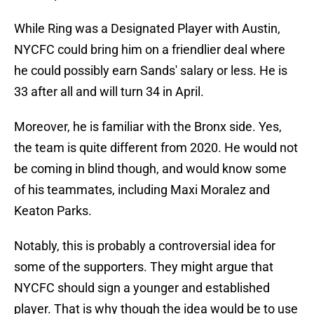
While Ring was a Designated Player with Austin,
NYCFC could bring him on a friendlier deal where
he could possibly earn Sands' salary or less. He is
33 after all and will turn 34 in April.
Moreover, he is familiar with the Bronx side. Yes,
the team is quite different from 2020. He would not
be coming in blind though, and would know some
of his teammates, including Maxi Moralez and
Keaton Parks.
Notably, this is probably a controversial idea for
some of the supporters. They might argue that
NYCFC should sign a younger and established
player. That is why though the idea would be to use