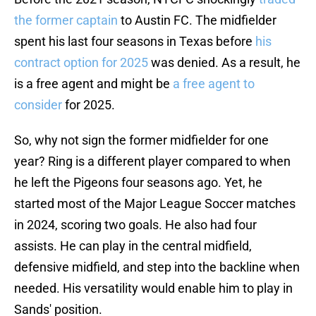
the former captain
to Austin FC. The midfielder
spent his last four seasons in Texas before
his
contract option for 2025
was denied. As a result, he
is a free agent and might be
a free agent to
consider
for 2025.
So, why not sign the former midfielder for one
year? Ring is a different player compared to when
he left the Pigeons four seasons ago. Yet, he
started most of the Major League Soccer matches
in 2024, scoring two goals. He also had four
assists. He can play in the central midfield,
defensive midfield, and step into the backline when
needed. His versatility would enable him to play in
Sands' position.