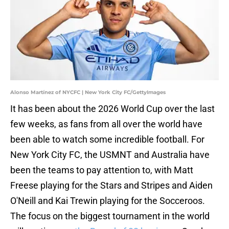
Alonso Martínez of NYCFC | New York City FC/GettyImages
It has been about the 2026 World Cup over the last
few weeks, as fans from all over the world have
been able to watch some incredible football. For
New York City FC, the USMNT and Australia have
been the teams to pay attention to, with Matt
Freese playing for the Stars and Stripes and Aiden
O'Neill and Kai Trewin playing for the Socceroos.
The focus on the biggest tournament in the world