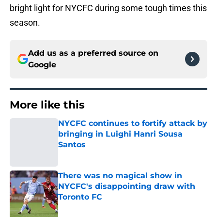
bright light for NYCFC during some tough times this
season.
Add us as a preferred source on
Google
More like this
NYCFC continues to fortify attack by
bringing in Luighi Hanri Sousa
Santos
Published by on Invalid Date
There was no magical show in
NYCFC's disappointing draw with
Toronto FC
Published by on Invalid Date