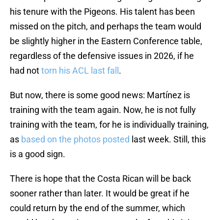
his tenure with the Pigeons. His talent has been
missed on the pitch, and perhaps the team would
be slightly higher in the Eastern Conference table,
regardless of the defensive issues in 2026, if he
had not
torn his ACL last fall
.
But now, there is some good news: Martínez is
training with the team again. Now, he is not fully
training with the team, for he is individually training,
as
based on the photos posted
last week. Still, this
is a good sign.
There is hope that the Costa Rican will be back
sooner rather than later. It would be great if he
could return by the end of the summer, which