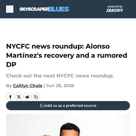
Skip to main content
NYCFC news roundup: Alonso
Martínez's recovery and a rumored
DP
Check out the next NYCFC news roundup.
By
Caitlyn Chale
|
Jun 28, 2026
Add us as a preferred source