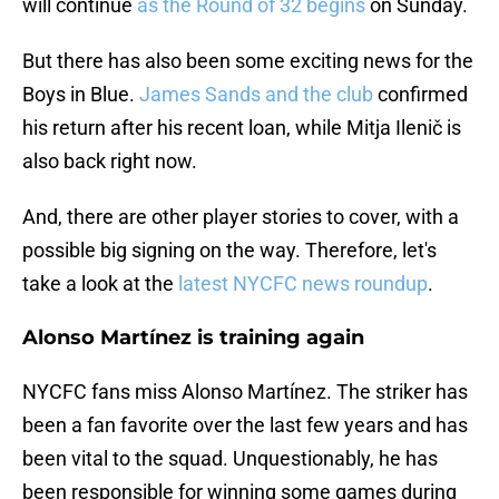
will continue
as the Round of 32 begins
on Sunday.
But there has also been some exciting news for the
Boys in Blue.
James Sands and the club
confirmed
his return after his recent loan, while Mitja Ilenič is
also back right now.
And, there are other player stories to cover, with a
possible big signing on the way. Therefore, let's
take a look at the
latest NYCFC news roundup
.
Alonso Martínez is training again
NYCFC fans miss Alonso Martínez. The striker has
been a fan favorite over the last few years and has
been vital to the squad. Unquestionably, he has
been responsible for winning some games during