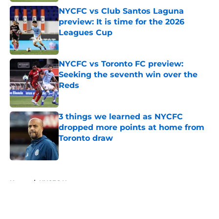
NYCFC vs Club Santos Laguna
preview: It is time for the 2026
Leagues Cup
Published by on Invalid Date
NYCFC vs Toronto FC preview:
Seeking the seventh win over the
Reds
Published by on Invalid Date
3 things we learned as NYCFC
dropped more points at home from
Toronto draw
Published by on Invalid Date
5 related articles loaded
Home
/
NYCFC News