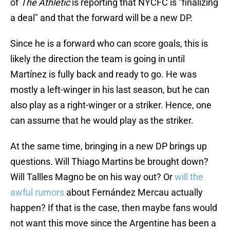
of
The Athletic
is reporting that NYCFC is "finalizing
a deal" and that the forward will be a new DP.
Since he is a forward who can score goals, this is
likely the direction the team is going in until
Martínez is fully back and ready to go. He was
mostly a left-winger in his last season, but he can
also play as a right-winger or a striker. Hence, one
can assume that he would play as the striker.
At the same time, bringing in a new DP brings up
questions. Will Thiago Martins be brought down?
Will Tallles Magno be on his way out? Or
will the
awful rumors
about Fernández Mercau actually
happen? If that is the case, then maybe fans would
not want this move since the Argentine has been a