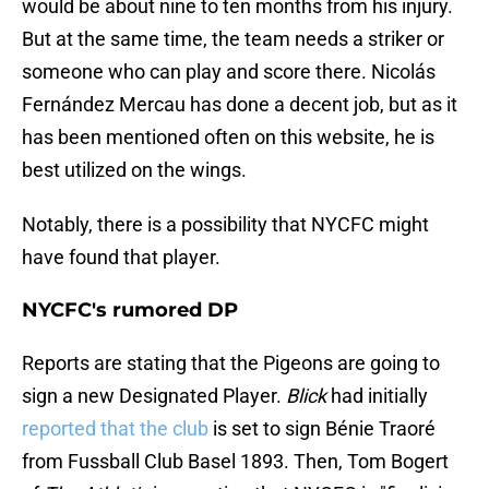
would be about nine to ten months from his injury.
But at the same time, the team needs a striker or
someone who can play and score there. Nicolás
Fernández Mercau has done a decent job, but as it
has been mentioned often on this website, he is
best utilized on the wings.
Notably, there is a possibility that NYCFC might
have found that player.
NYCFC's rumored DP
Reports are stating that the Pigeons are going to
sign a new Designated Player.
Blick
had initially
reported that the club
is set to sign Bénie Traoré
from Fussball Club Basel 1893. Then, Tom Bogert