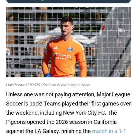
Matt Freese of NYCFC | Corinne Votaw-Imagn Images
Unless one was not paying attention, Major League
Soccer is back! Teams played their first games over
the weekend, including New York City FC. The
Pigeons opened the 2026 season in California
against the LA Galaxy, finishing the
match in a 1-1