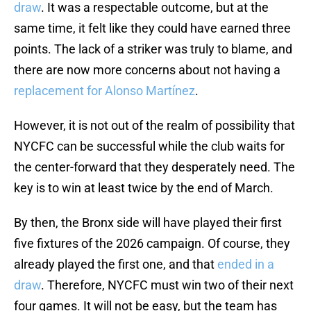
draw
. It was a respectable outcome, but at the
same time, it felt like they could have earned three
points. The lack of a striker was truly to blame, and
there are now more concerns about not having a
replacement for Alonso Martínez
.
However, it is not out of the realm of possibility that
NYCFC can be successful while the club waits for
the center-forward that they desperately need. The
key is to win at least twice by the end of March.
By then, the Bronx side will have played their first
five fixtures of the 2026 campaign. Of course, they
already played the first one, and that
ended in a
draw
. Therefore, NYCFC must win two of their next
four games. It will not be easy, but the team has