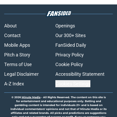
About
Openings
Contact
Our 300+ Sites
Mobile Apps
FanSided Daily
Pitch a Story
Privacy Policy
Terms of Use
Cookie Policy
Legal Disclaimer
Accessibility Statement
A-Z Index
Cookies Settings
© 2026
Minute Media
-
All Rights Reserved. The content on this site is
for entertainment and educational purposes only. Betting and
gambling content is intended for individuals 21+ and is based on
individual commentators' opinions and not that of Minute Media or its
affiliates and related brands. All picks and predictions are suggestions
only and not a guarantee of success or profit. If you or someone you