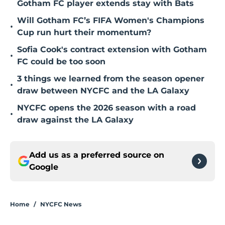
Gotham FC player extends stay with Bats
Will Gotham FC’s FIFA Women's Champions
•
Cup run hurt their momentum?
Sofia Cook's contract extension with Gotham
•
FC could be too soon
3 things we learned from the season opener
•
draw between NYCFC and the LA Galaxy
NYCFC opens the 2026 season with a road
•
draw against the LA Galaxy
Add us as a preferred source on
Google
Home
/
NYCFC News