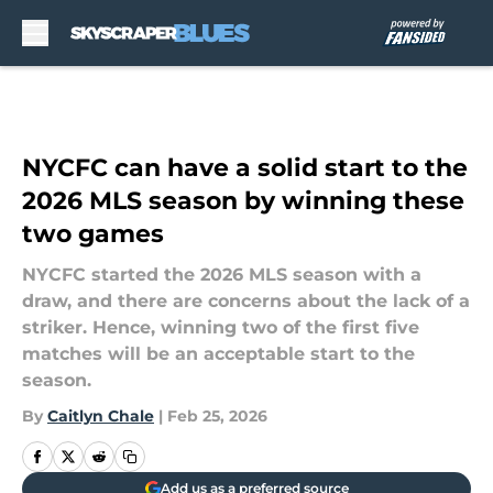
Skip to main content
NYCFC can have a solid start to the
2026 MLS season by winning these
two games
NYCFC started the 2026 MLS season with a
draw, and there are concerns about the lack of a
striker. Hence, winning two of the first five
matches will be an acceptable start to the
season.
By
Caitlyn Chale
|
Feb 25, 2026
Add us as a preferred source