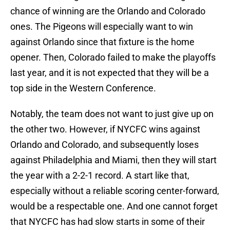
chance of winning are the Orlando and Colorado
ones. The Pigeons will especially want to win
against Orlando since that fixture is the home
opener. Then, Colorado failed to make the playoffs
last year, and it is not expected that they will be a
top side in the Western Conference.
Notably, the team does not want to just give up on
the other two. However, if NYCFC wins against
Orlando and Colorado, and subsequently loses
against Philadelphia and Miami, then they will start
the year with a 2-2-1 record. A start like that,
especially without a reliable scoring center-forward,
would be a respectable one. And one cannot forget
that NYCFC has had slow starts in some of their