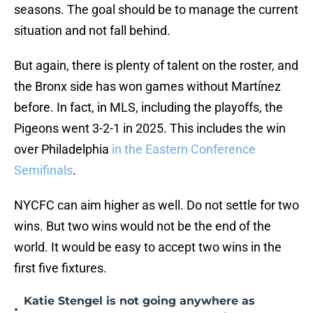
seasons. The goal should be to manage the current
situation and not fall behind.
But again, there is plenty of talent on the roster, and
the Bronx side has won games without Martínez
before. In fact, in MLS, including the playoffs, the
Pigeons went 3-2-1 in 2025. This includes the win
over Philadelphia
in the Eastern Conference
Semifinals
.
NYCFC can aim higher as well. Do not settle for two
wins. But two wins would not be the end of the
world. It would be easy to accept two wins in the
first five fixtures.
Katie Stengel is not going anywhere as
•