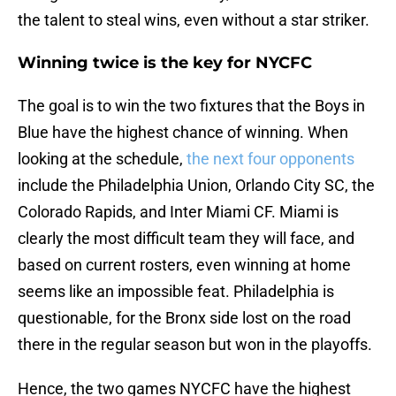
the talent to steal wins, even without a star striker.
Winning twice is the key for NYCFC
The goal is to win the two fixtures that the Boys in
Blue have the highest chance of winning. When
looking at the schedule,
the next four opponents
include the Philadelphia Union, Orlando City SC, the
Colorado Rapids, and Inter Miami CF. Miami is
clearly the most difficult team they will face, and
based on current rosters, even winning at home
seems like an impossible feat. Philadelphia is
questionable, for the Bronx side lost on the road
there in the regular season but won in the playoffs.
Hence, the two games NYCFC have the highest