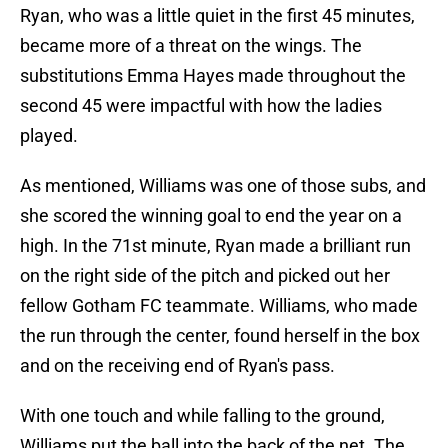
Ryan, who was a little quiet in the first 45 minutes,
became more of a threat on the wings. The
substitutions Emma Hayes made throughout the
second 45 were impactful with how the ladies
played.
As mentioned, Williams was one of those subs, and
she scored the winning goal to end the year on a
high. In the 71st minute, Ryan made a brilliant run
on the right side of the pitch and picked out her
fellow Gotham FC teammate. Williams, who made
the run through the center, found herself in the box
and on the receiving end of Ryan's pass.
With one touch and while falling to the ground,
Williams put the ball into the back of the net. The