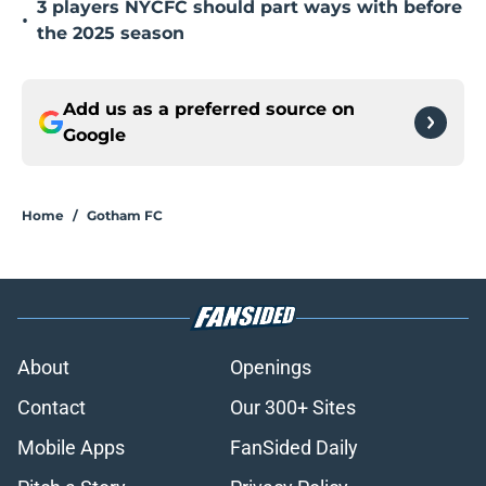
3 players NYCFC should part ways with before
•
the 2025 season
Add us as a preferred source on
Google
Home
/
Gotham FC
About
Openings
Contact
Our 300+ Sites
Mobile Apps
FanSided Daily