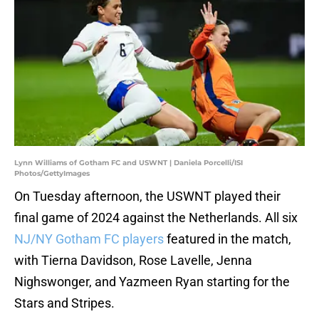
Lynn Williams of Gotham FC and USWNT | Daniela Porcelli/ISI
Photos/GettyImages
On Tuesday afternoon, the USWNT played their
final game of 2024 against the Netherlands. All six
NJ/NY Gotham FC players
featured in the match,
with Tierna Davidson, Rose Lavelle, Jenna
Nighswonger, and Yazmeen Ryan starting for the
Stars and Stripes.