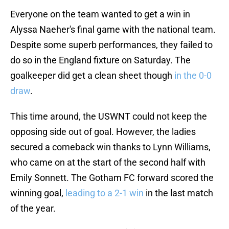
Everyone on the team wanted to get a win in
Alyssa Naeher's final game with the national team.
Despite some superb performances, they failed to
do so in the England fixture on Saturday. The
goalkeeper did get a clean sheet though
in the 0-0
draw
.
This time around, the USWNT could not keep the
opposing side out of goal. However, the ladies
secured a comeback win thanks to Lynn Williams,
who came on at the start of the second half with
Emily Sonnett. The Gotham FC forward scored the
winning goal,
leading to a 2-1 win
in the last match
of the year.