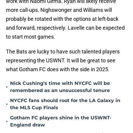
work with Naomi Girma. Ryan will likely receive
more call-ups. Nighswonger and Williams will
probably be rotated with the options at left-back
and forward, respectively. Lavelle can be expected
to start most games.
The Bats are lucky to have such talented players
representing the USWNT. It will be great to see
what Gotham FC does with the side in 2025.
Nick Cushing's time with NYCFC will be
•
remembered as an unsuccessful tenure
NYCFC fans should root for the LA Galaxy in
•
the MLS Cup Finals
Gotham FC players shine in the USWNT-
•
England draw