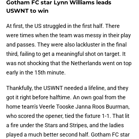
Gotham FC star Lynn Williams leads
USWNT to win
At first, the US struggled in the first half. There
were times when the team was messy in their play
and passes. They were also lackluster in the final
third, failing to get a meaningful shot on target. It
was not shocking that the Netherlands went on top
early in the 15th minute.
Thankfully, the USWNT needed a lifeline, and they
got it right before halftime. An own goal from the
home team's Veerle Tooske Janna Roos Buurman,
who scored the opener, tied the fixture 1-1. That lit
a fire under the Stars and Stripes, and the ladies
played a much better second half. Gotham FC star