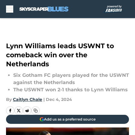
Skip to main content
Lynn Williams leads USWNT to
comeback win over the
Netherlands
Six Gotham FC players played for the USWNT
against the Netherlands
The USWNT won 2-1 thanks to Lynn Williams
By
Caitlyn Chale
|
Dec 4, 2024
Add us as a preferred source