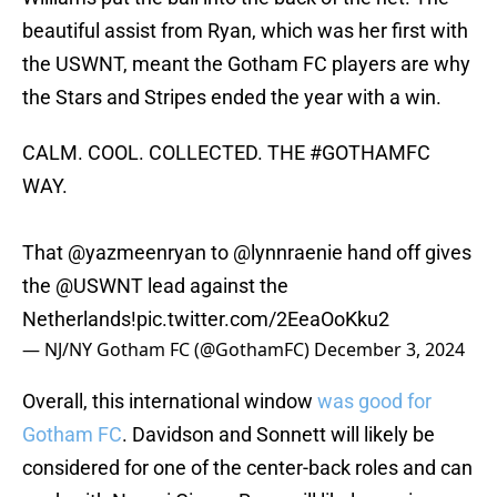
beautiful assist from Ryan, which was her first with
the USWNT, meant the Gotham FC players are why
the Stars and Stripes ended the year with a win.
CALM. COOL. COLLECTED. THE
#GOTHAMFC
WAY.
That
@yazmeenryan
to
@lynnraenie
hand off gives
the
@USWNT
lead against the
Netherlands!
pic.twitter.com/2EeaOoKku2
— NJ/NY Gotham FC (@GothamFC)
December 3, 2024
Overall, this international window
was good for
Gotham FC
. Davidson and Sonnett will likely be
considered for one of the center-back roles and can