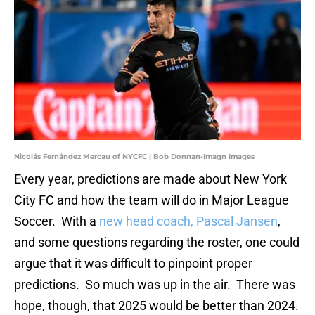
Nicolás Fernández Mercau of NYCFC | Bob Donnan-Imagn Images
Every year, predictions are made about New York
City FC and how the team will do in Major League
Soccer. With a
new head coach, Pascal Jansen
,
and some questions regarding the roster, one could
argue that it was difficult to pinpoint proper
predictions. So much was up in the air. There was
hope, though, that 2025 would be better than 2024.