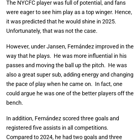
The NYCFC player was full of potential, and fans
were eager to see him play as a top winger. Hence,
it was predicted that he would shine in 2025.
Unfortunately, that was not the case.
However, under Jansen, Fernández improved in the
way that he plays. He was more influential in his
passes and moving the ball up the pitch. He was
also a great super sub, adding energy and changing
the pace of play when he came on. In fact, one
could argue he was one of the better players off the
bench.
In addition, Fernández scored three goals and
registered five assists in all competitions.
Compared to 2024, he had two goals and three