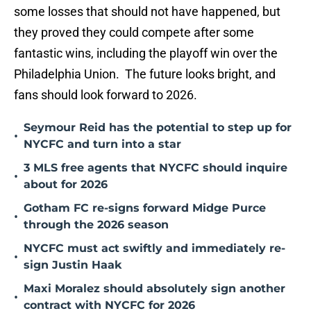
some losses that should not have happened, but
they proved they could compete after some
fantastic wins, including the playoff win over the
Philadelphia Union. The future looks bright, and
fans should look forward to 2026.
Seymour Reid has the potential to step up for
•
NYCFC and turn into a star
3 MLS free agents that NYCFC should inquire
•
about for 2026
Gotham FC re-signs forward Midge Purce
•
through the 2026 season
NYCFC must act swiftly and immediately re-
•
sign Justin Haak
Maxi Moralez should absolutely sign another
•
contract with NYCFC for 2026