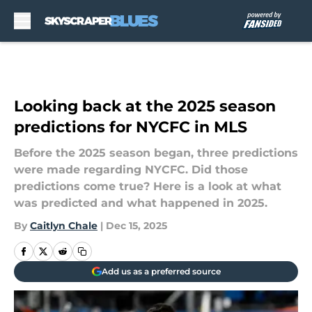
Skip to main content
Looking back at the 2025 season
predictions for NYCFC in MLS
Before the 2025 season began, three predictions
were made regarding NYCFC. Did those
predictions come true? Here is a look at what
was predicted and what happened in 2025.
By
Caitlyn Chale
|
Dec 15, 2025
Add us as a preferred source