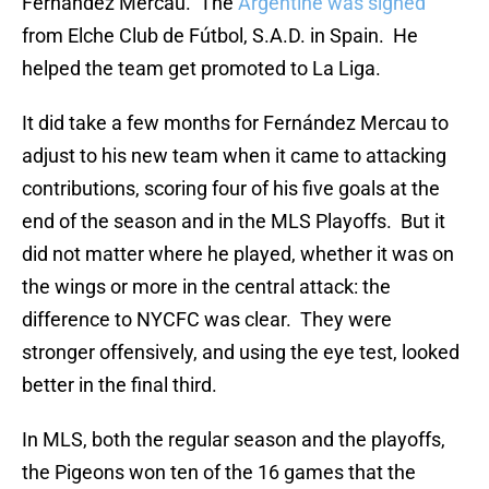
Fernández Mercau. The
Argentine was signed
from Elche Club de Fútbol, S.A.D. in Spain. He
helped the team get promoted to La Liga.
It did take a few months for Fernández Mercau to
adjust to his new team when it came to attacking
contributions, scoring four of his five goals at the
end of the season and in the MLS Playoffs. But it
did not matter where he played, whether it was on
the wings or more in the central attack: the
difference to NYCFC was clear. They were
stronger offensively, and using the eye test, looked
better in the final third.
In MLS, both the regular season and the playoffs,
the Pigeons won ten of the 16 games that the