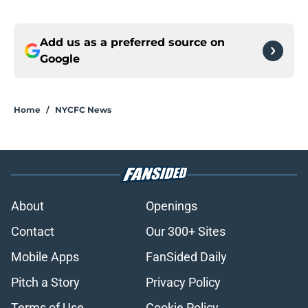
Add us as a preferred source on
Google
Home
/
NYCFC News
About
Openings
Contact
Our 300+ Sites
Mobile Apps
FanSided Daily
Pitch a Story
Privacy Policy
Terms of Use
Cookie Policy