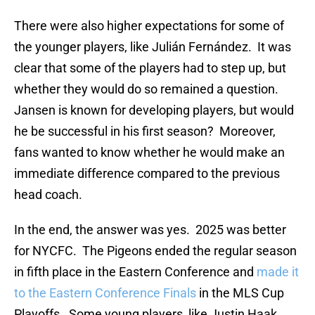
There were also higher expectations for some of
the younger players, like Julián Fernández. It was
clear that some of the players had to step up, but
whether they would do so remained a question.
Jansen is known for developing players, but would
he be successful in his first season? Moreover,
fans wanted to know whether he would make an
immediate difference compared to the previous
head coach.
In the end, the answer was yes. 2025 was better
for NYCFC. The Pigeons ended the regular season
in fifth place in the Eastern Conference and
made it
to the Eastern Conference Finals
in the MLS Cup
Playoffs. Some young players, like Justin Haak,