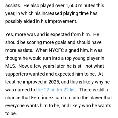
assists. He also played over 1,600 minutes this
year, in which his increased playing time has
possibly aided in his improvement.
Yes, more was and is expected from him. He
should be scoring more goals and should have
more assists. When NYCFC signed him, it was
thought he would turn into a top young player in
MLS. Now, a few years later, he is still not what
supporters wanted and expected him to be. At
least he improved in 2025, and this is likely why he
was named to
the 22 under 22 list
. There is still a
chance that Fernández can turn into the player that
everyone wants him to be, and likely who he wants
to be.