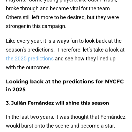
broke through and became vital for the team.
Others still left more to be desired, but they were
stronger in this campaign.
Like every year, it is always fun to look back at the
season’s predictions. Therefore, let’s take a look at
the 2025 predictions
and see how they lined up
with the outcomes.
Looking back at the predictions for NYCFC
in 2025
3. Julián Fernández will shine this season
In the last two years, it was thought that Fernández
would burst onto the scene and become a star.