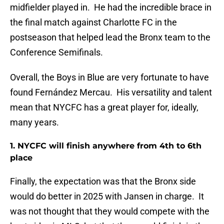
midfielder played in. He had the incredible brace in
the final match against Charlotte FC in the
postseason that helped lead the Bronx team to the
Conference Semifinals.
Overall, the Boys in Blue are very fortunate to have
found Fernández Mercau. His versatility and talent
mean that NYCFC has a great player for, ideally,
many years.
1. NYCFC will finish anywhere from 4th to 6th
place
Finally, the expectation was that the Bronx side
would do better in 2025 with Jansen in charge. It
was not thought that they would compete with the