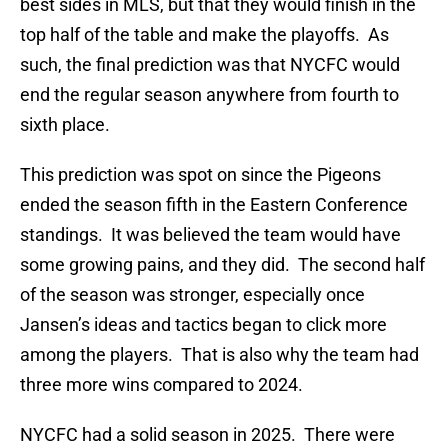
best sides in MLS, but that they would finish in the
top half of the table and make the playoffs. As
such, the final prediction was that NYCFC would
end the regular season anywhere from fourth to
sixth place.
This prediction was spot on since the Pigeons
ended the season fifth in the Eastern Conference
standings. It was believed the team would have
some growing pains, and they did. The second half
of the season was stronger, especially once
Jansen’s ideas and tactics began to click more
among the players. That is also why the team had
three more wins compared to 2024.
NYCFC had a solid season in 2025. There were