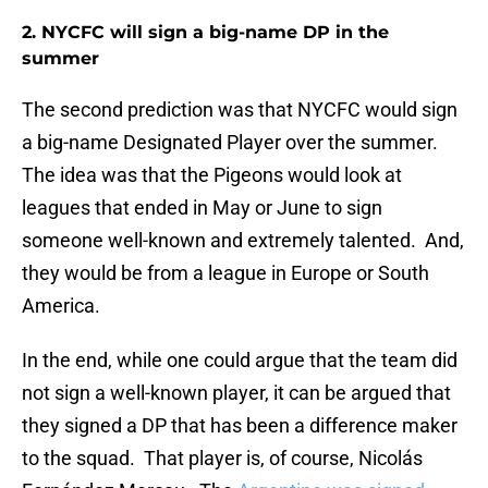
2. NYCFC will sign a big-name DP in the
summer
The second prediction was that NYCFC would sign
a big-name Designated Player over the summer.
The idea was that the Pigeons would look at
leagues that ended in May or June to sign
someone well-known and extremely talented. And,
they would be from a league in Europe or South
America.
In the end, while one could argue that the team did
not sign a well-known player, it can be argued that
they signed a DP that has been a difference maker
to the squad. That player is, of course, Nicolás