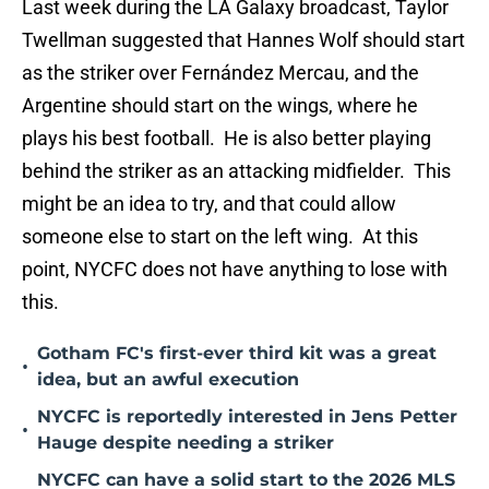
Last week during the LA Galaxy broadcast, Taylor
Twellman suggested that Hannes Wolf should start
as the striker over Fernández Mercau, and the
Argentine should start on the wings, where he
plays his best football. He is also better playing
behind the striker as an attacking midfielder. This
might be an idea to try, and that could allow
someone else to start on the left wing. At this
point, NYCFC does not have anything to lose with
this.
Gotham FC's first-ever third kit was a great
•
idea, but an awful execution
NYCFC is reportedly interested in Jens Petter
•
Hauge despite needing a striker
NYCFC can have a solid start to the 2026 MLS