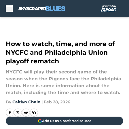
Skip to main content
How to watch, time, and more of
NYCFC and Philadelphia Union
playoff rematch
NYCFC will play their second game of the
season when the Pigeons face the Philadelphia
Union. Here is some information about the
match, including the time and where to watch.
By
Caitlyn Chale
|
Feb 28, 2026
Add us as a preferred source