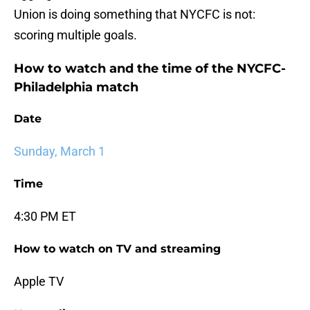
Union is doing something that NYCFC is not:
scoring multiple goals.
How to watch and the time of the NYCFC-
Philadelphia match
Date
Sunday, March 1
Time
4:30 PM ET
How to watch on TV and streaming
Apple TV