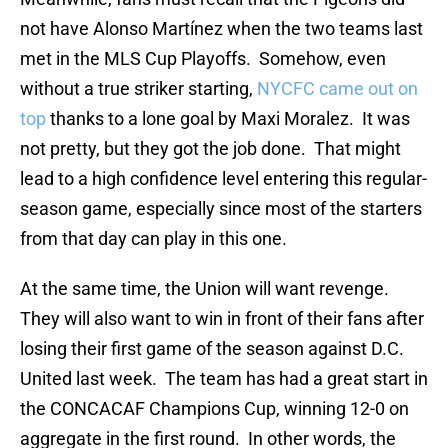
not have Alonso Martínez when the two teams last
met in the MLS Cup Playoffs. Somehow, even
without a true striker starting,
NYCFC came out on
top
thanks to a lone goal by Maxi Moralez. It was
not pretty, but they got the job done. That might
lead to a high confidence level entering this regular-
season game, especially since most of the starters
from that day can play in this one.
At the same time, the Union will want revenge.
They will also want to win in front of their fans after
losing their first game of the season against D.C.
United last week. The team has had a great start in
the CONCACAF Champions Cup, winning 12-0 on
aggregate in the first round. In other words, the