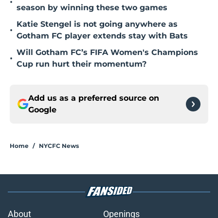
•
season by winning these two games
Katie Stengel is not going anywhere as
•
Gotham FC player extends stay with Bats
Will Gotham FC’s FIFA Women's Champions
•
Cup run hurt their momentum?
Add us as a preferred source on
Google
Home
/
NYCFC News
About
Openings