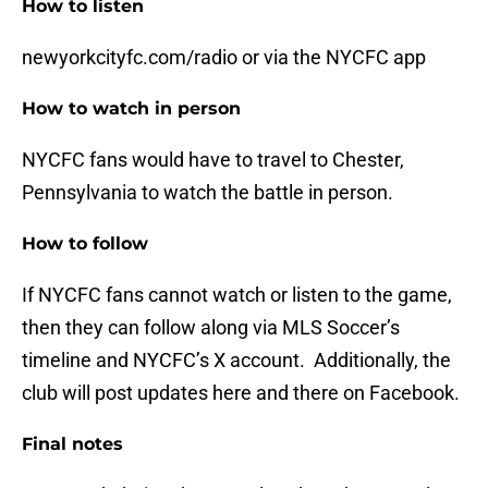
How to listen
newyorkcityfc.com/radio or via the NYCFC app
How to watch in person
NYCFC fans would have to travel to Chester,
Pennsylvania to watch the battle in person.
How to follow
If NYCFC fans cannot watch or listen to the game,
then they can follow along via MLS Soccer’s
timeline and NYCFC’s X account. Additionally, the
club will post updates here and there on Facebook.
Final notes