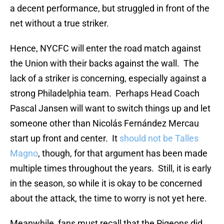
a decent performance, but struggled in front of the
net without a true striker.
Hence, NYCFC will enter the road match against
the Union with their backs against the wall. The
lack of a striker is concerning, especially against a
strong Philadelphia team. Perhaps Head Coach
Pascal Jansen will want to switch things up and let
someone other than Nicolás Fernández Mercau
start up front and center. It
should not be Talles
Magno
, though, for that argument has been made
multiple times throughout the years. Still, it is early
in the season, so while it is okay to be concerned
about the attack, the time to worry is not yet here.
Meanwhile, fans must recall that the Pigeons did