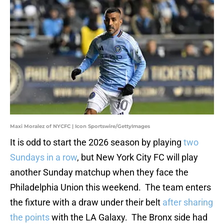
Maxi Moralez of NYCFC | Icon Sportswire/GettyImages
It is odd to start the 2026 season by playing
two
Sundays in a row
, but New York City FC will play
another Sunday matchup when they face the
Philadelphia Union this weekend. The team enters
the fixture with a draw under their belt
after sharing
the points
with the LA Galaxy. The Bronx side had