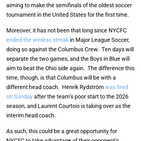
aiming to make the semifinals of the oldest soccer
tournament in the United States for the first time.
Moreover, it has not been that long since NYCFC
ended the winless streak
in Major League Soccer,
doing so against the Columbus Crew. Ten days will
separate the two games, and the Boys in Blue will
aim to beat the Ohio side again. The difference this
time, though, is that Columbus will be with a
different head coach. Henrik Rydström
was fired
on Sunday
after the team’s poor start to the 2026
season, and Laurent Courtois is taking over as the
interim head coach.
As such, this could be a great opportunity for
NYCFC to take advantage of their opponent’s