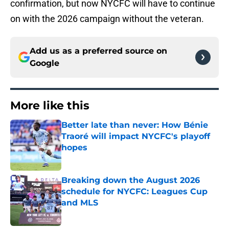
confirmation, but now NYCFC will have to continue
on with the 2026 campaign without the veteran.
Add us as a preferred source on
Google
More like this
Better late than never: How Bénie
Traoré will impact NYCFC's playoff
hopes
Published by on Invalid Date
Breaking down the August 2026
schedule for NYCFC: Leagues Cup
and MLS
Published by on Invalid Date