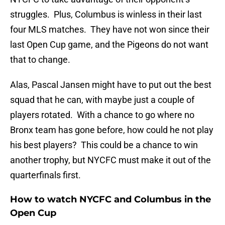
struggles. Plus, Columbus is winless in their last
four MLS matches. They have not won since their
last Open Cup game, and the Pigeons do not want
that to change.
Alas, Pascal Jansen might have to put out the best
squad that he can, with maybe just a couple of
players rotated. With a chance to go where no
Bronx team has gone before, how could he not play
his best players? This could be a chance to win
another trophy, but NYCFC must make it out of the
quarterfinals first.
How to watch NYCFC and Columbus in the
Open Cup