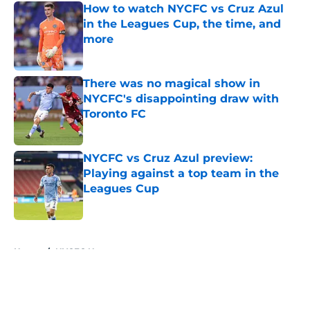
How to watch NYCFC vs Cruz Azul
in the Leagues Cup, the time, and
more
Published by on Invalid Date
There was no magical show in
NYCFC's disappointing draw with
Toronto FC
Published by on Invalid Date
NYCFC vs Cruz Azul preview:
Playing against a top team in the
Leagues Cup
Published by on Invalid Date
5 related articles loaded
Home
/
NYCFC News