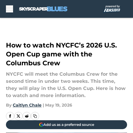
Skip to main content
How to watch NYCFC’s 2026 U.S.
Open Cup game with the
Columbus Crew
NYCFC will meet the Columbus Crew for the
second time in under two weeks. This time,
they will play in the U.S. Open Cup. Here is how
to watch and more information.
By
Caitlyn Chale
|
May 19, 2026
Add us as a preferred source