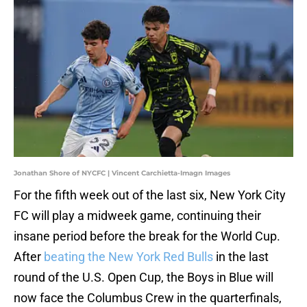
Jonathan Shore of NYCFC | Vincent Carchietta-Imagn Images
For the fifth week out of the last six, New York City
FC will play a midweek game, continuing their
insane period before the break for the World Cup.
After
beating the New York Red Bulls
in the last
round of the U.S. Open Cup, the Boys in Blue will
now face the Columbus Crew in the quarterfinals,