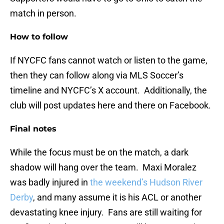
match in person.
How to follow
If NYCFC fans cannot watch or listen to the game,
then they can follow along via MLS Soccer’s
timeline and NYCFC’s X account. Additionally, the
club will post updates here and there on Facebook.
Final notes
While the focus must be on the match, a dark
shadow will hang over the team. Maxi Moralez
was badly injured in
the weekend’s Hudson River
Derby
, and many assume it is his ACL or another
devastating knee injury. Fans are still waiting for