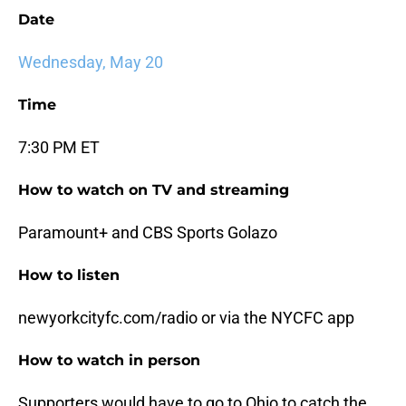
Date
Wednesday, May 20
Time
7:30 PM ET
How to watch on TV and streaming
Paramount+ and CBS Sports Golazo
How to listen
newyorkcityfc.com/radio or via the NYCFC app
How to watch in person
Supporters would have to go to Ohio to catch the