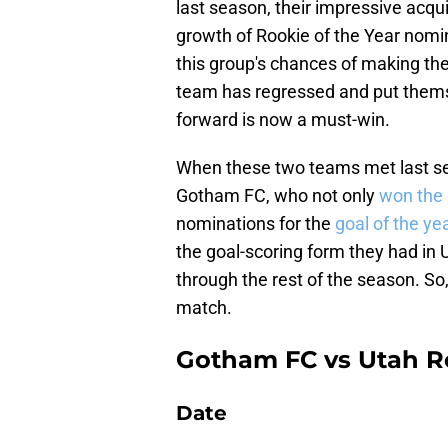
last season, their impressive acqui
growth of Rookie of the Year nomi
this group's chances of making the
team has regressed and put thems
forward is now a must-win.
When these two teams met last sea
Gotham FC, who not only
won the
nominations for the
goal of the ye
the goal-scoring form they had in U
through the rest of the season. So, 
match.
Gotham FC vs Utah R
Date