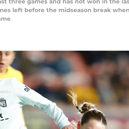
ast three games and has not won in the las
mes left before the midseason break when
game