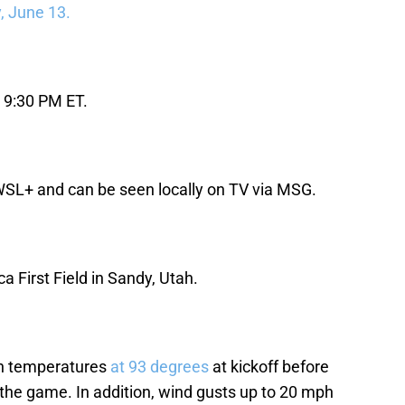
, June 13.
 9:30 PM ET.
WSL+ and can be seen locally on TV via MSG.
a First Field in Sandy, Utah.
ith temperatures
at 93 degrees
at kickoff before
 the game. In addition, wind gusts up to 20 mph