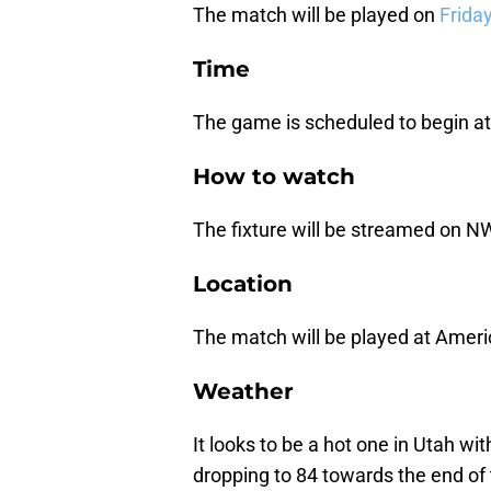
The match will be played on
Friday
Time
The game is scheduled to begin at
How to watch
The fixture will be streamed on N
Location
The match will be played at Americ
Weather
It looks to be a hot one in Utah w
dropping to 84 towards the end of