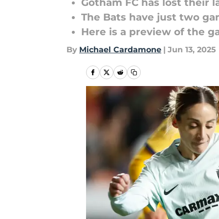
Gotham FC has lost their l
The Bats have just two ga
Here is a preview of the 
By
Michael Cardamone
|
Jun 13, 2025