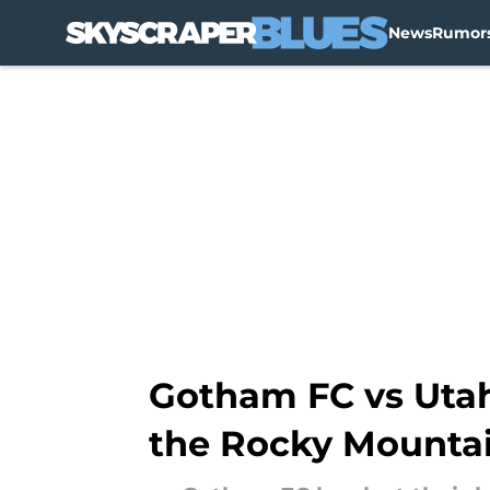
News
Rumor
Skip to main content
Gotham FC vs Utah 
the Rocky Mounta