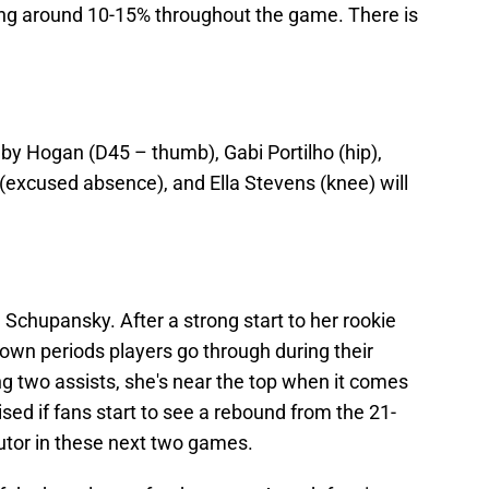
ing around 10-15% throughout the game. There is
by Hogan (D45 – thumb), Gabi Portilho (hip),
 (excused absence), and Ella Stevens (knee) will
Schupansky. After a strong start to her rookie
own periods players go through during their
g two assists, she's near the top when it comes
sed if fans start to see a rebound from the 21-
utor in these next two games.