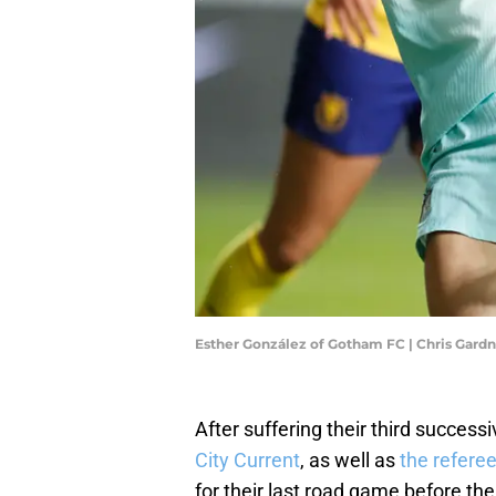
Esther González of Gotham FC | Chris Gard
After suffering their third success
City Current
, as well as
the refere
for their last road game before t