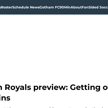
s
Roster
Schedule News
Gotham FC
90Min
About
FanSided Socce
Royals preview: Getting of
ins