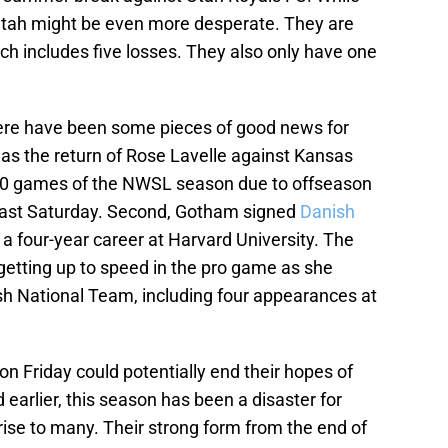
 Utah might be even more desperate. They are
ich includes five losses. They also only have one
there have been some pieces of good news for
was the return of Rose Lavelle against Kansas
t 10 games of the NWSL season due to offseason
 last Saturday. Second, Gotham signed
Danish
 a four-year career at Harvard University. The
getting up to speed in the pro game as she
sh National Team, including four appearances at
on Friday could potentially end their hopes of
earlier, this season has been a disaster for
ise to many. Their strong form from the end of