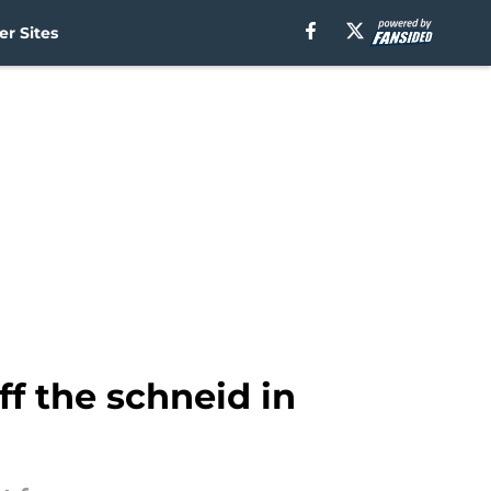
r Sites
f the schneid in