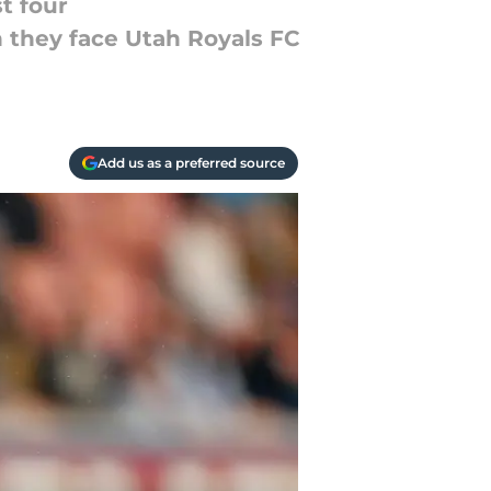
t four
 they face Utah Royals FC
Add us as a preferred source