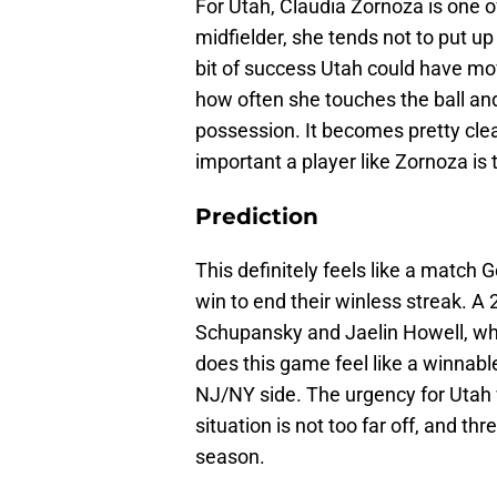
For Utah, Claudia Zornoza is one o
midfielder, she tends not to put u
bit of success Utah could have m
how often she touches the ball an
possession. It becomes pretty cl
important a player like Zornoza is 
Prediction
This definitely feels like a match
win to end their winless streak. A 
Schupansky and Jaelin Howell, whic
does this game feel like a winnable
NJ/NY side. The urgency for Utah 
situation is not too far off, and th
season.