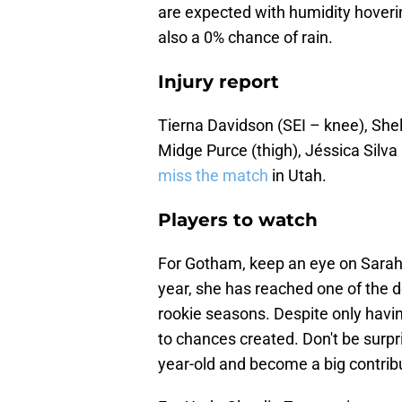
are expected with humidity hover
also a 0% chance of rain.
Injury report
Tierna Davidson (SEI – knee), Shel
Midge Purce (thigh), Jéssica Silva
miss the match
in Utah.
Players to watch
For Gotham, keep an eye on Sarah 
year, she has reached one of the d
rookie seasons. Despite only havin
to chances created. Don't be surpri
year-old and become a big contrib