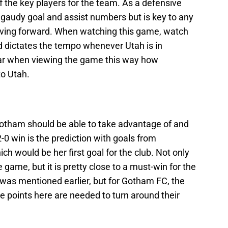
f the key players for the team. As a defensive
p gaudy goal and assist numbers but is key to any
oving forward. When watching this game, watch
d dictates the tempo whenever Utah is in
ear when viewing the game this way how
to Utah.
 Gotham should be able to take advantage of and
2-0 win is the prediction with goals from
h would be her first goal for the club. Not only
 game, but it is pretty close to a must-win for the
was mentioned earlier, but for Gotham FC, the
ree points here are needed to turn around their