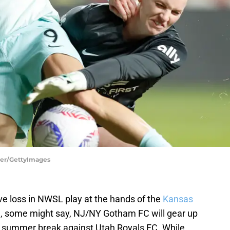
ner/GettyImages
ive loss in NWSL play at the hands of the
Kansas
e
, some might say, NJ/NY Gotham FC will gear up
he summer break against Utah Royals FC. While