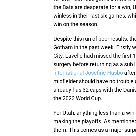
the Bats are desperate for a win,
winless in their last six games, wh
win on the season.
Despite this run of poor results, 
Gotham in the past week. Firstly 
City. Lavelle had missed the firs
surgery before returning as a sub
international Josefine Hasbo
after
midfielder should have no trouble 
already has 32 caps with the Dani
the 2023 World Cup.
For Utah, anything less than a win 
making the playoffs. As mentioned 
them. This comes as a major surpr