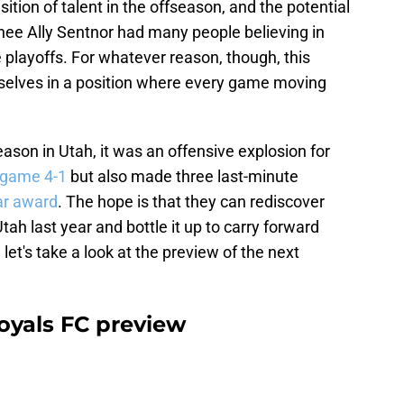
sition of talent in the offseason, and the potential
nee Ally Sentnor had many people believing in
 playoffs. For whatever reason, though, this
elves in a position where every game moving
son in Utah, it was an offensive explosion for
 game 4-1
but also made three last-minute
ar award
. The hope is that they can rediscover
tah last year and bottle it up to carry forward
let's take a look at the preview of the next
oyals FC preview