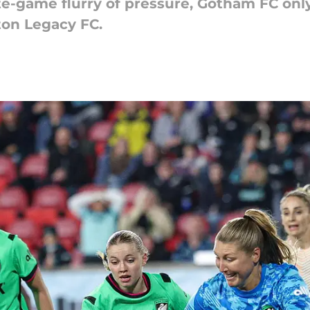
late-game flurry of pressure, Gotham FC on
ton Legacy FC.