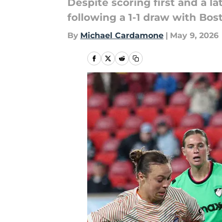
Despite scoring first and a 
following a 1-1 draw with Bos
By
Michael Cardamone
|
May 9, 2026