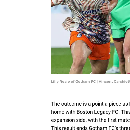
Lilly Reale of Gotham FC | Vincent Carchie
The outcome is a point a piece 
home with Boston Legacy FC. This
expansion side, with the first mat
This result ends Gotham FC's thre