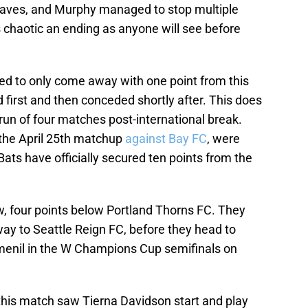
 saves, and Murphy managed to stop multiple
 chaotic an ending as anyone will see before
ted to only come away with one point from this
 first and then conceded shortly after. This does
run of four matches post-international break.
 the April 25th matchup
against Bay FC
, were
ats have officially secured ten points from the
ow, four points below Portland Thorns FC. They
y to Seattle Reign FC, before they head to
enil in the W Champions Cup semifinals on
his match saw Tierna Davidson start and play