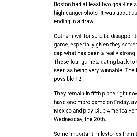
Boston had at least two goal-line
high-danger shots. It was about as
ending in a draw.
Gotham will for sure be disappoin
game, especially given they scored
cap what has been a really strong 
These four games, dating back to
seen as being very winnable. The B
possible 12.
They remain in fifth place right n
have one more game on Friday, awa
Mexico and play Club América Fem
Wednesday, the 20th.
Some important milestones from t