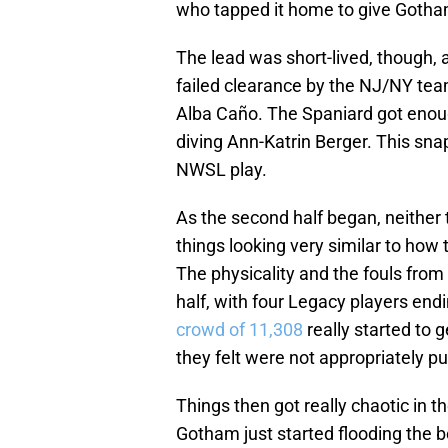
who tapped it home to give Gotham
The lead was short-lived, though, 
failed clearance by the NJ/NY team 
Alba Caño. The Spaniard got enough 
diving Ann-Katrin Berger. This sn
NWSL play.
As the second half began, neithe
things looking very similar to how 
The physicality and the fouls from 
half, with four Legacy players end
crowd of 11,308
really started to g
they felt were not appropriately p
Things then got really chaotic in 
Gotham just started flooding the 