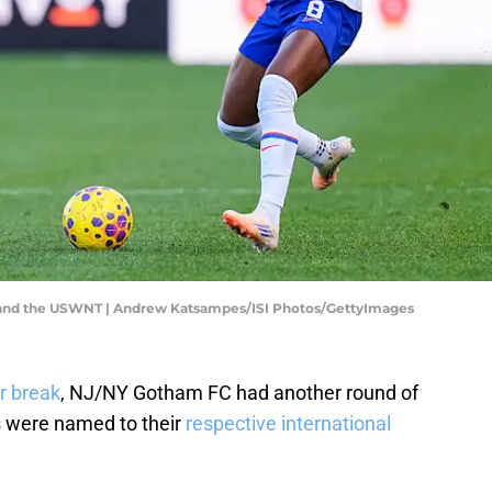
 and the USWNT | Andrew Katsampes/ISI Photos/GettyImages
r break
, NJ/NY Gotham FC had another round of
rs were named to their
respective international