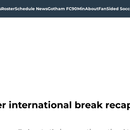
s
Roster
Schedule News
Gotham FC
90Min
About
FanSided Socce
international break recap