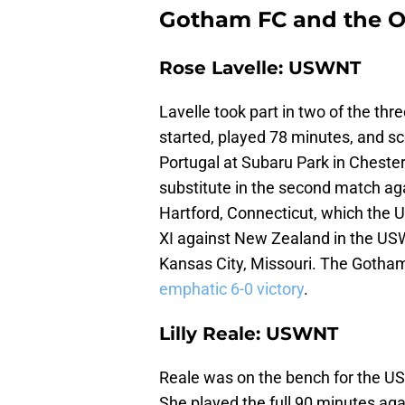
Gotham FC and the Oc
Rose Lavelle: USWNT
Lavelle took part in two of the th
started, played 78 minutes, and sco
Portugal at Subaru Park in Cheste
substitute in the second match aga
Hartford, Connecticut, which the U
XI against New Zealand in the US
Kansas City, Missouri. The Gotham
emphatic 6-0 victory
.
Lilly Reale: USWNT
Reale was on the bench for the USW
She played the full 90 minutes aga