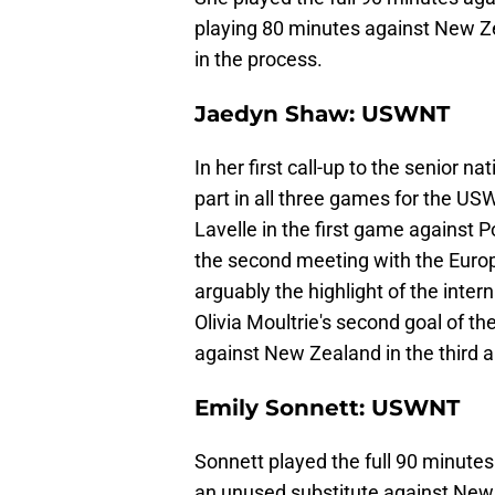
playing 80 minutes against New Ze
in the process.
Jaedyn Shaw: USWNT
In her first call-up to the senior n
part in all three games for the US
Lavelle in the first game against P
the second meeting with the Europ
arguably the highlight of the inter
Olivia Moultrie's second goal of t
against New Zealand in the third an
Emily Sonnett: USWNT
Sonnett played the full 90 minute
an unused substitute against New 