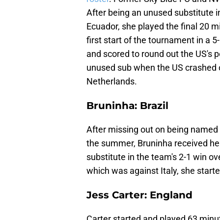
After being an unused substitute i
Ecuador, she played the final 20 m
first start of the tournament in a
and scored to round out the US's p
unused sub when the US crashed ou
Netherlands.
Bruninha: Brazil
After missing out on being named 
the summer, Bruninha received her 
substitute in the team's 2-1 win o
which was against Italy, she start
Jess Carter: England
Carter started and played 63 minut