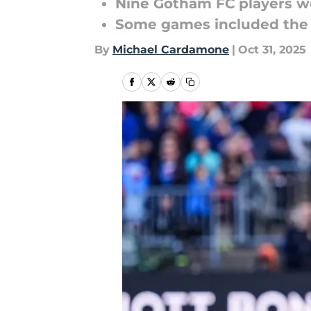
Nine Gotham FC players we
Some games included the U
By
Michael Cardamone
|
Oct 31, 2025