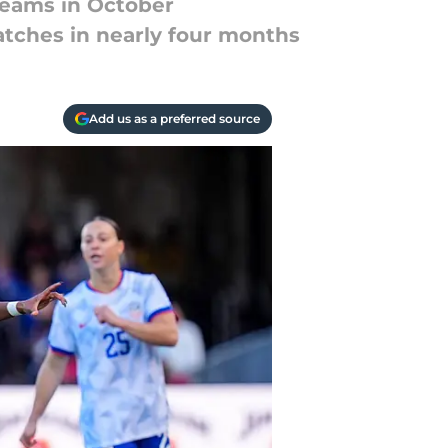
teams in October
tches in nearly four months
Add us as a preferred source