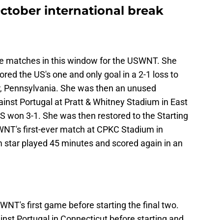
tober international break
ree matches in this window for the USWNT. She
red the US's one and only goal in a 2-1 loss to
r, Pennsylvania. She was then an unused
inst Portugal at Pratt & Whitney Stadium in East
S won 3-1. She was then restored to the Starting
WNT's first-ever match at CPKC Stadium in
 star played 45 minutes and scored again in an
NT's first game before starting the final two.
inst Portugal in Connecticut before starting and