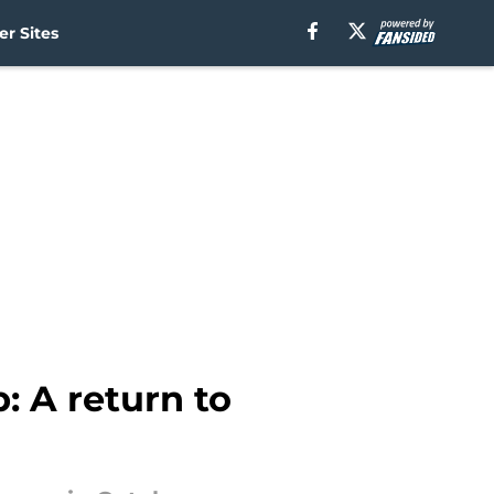
r Sites
: A return to