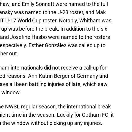
Shaw, and Emily Sonnett were named to the full
ansky was named to the U-23 roster, and Mak
 U-17 World Cup roster. Notably, Whitham was
l-up was before the break. In addition to the six
, and Josefine Hasbo were named to the rosters
respectively. Esther González was called up to
 her out.
ham internationals did not receive a call-up for
ated reasons. Ann-Katrin Berger of Germany and
ave all been battling injuries of late, which saw
l window.
he NWSL regular season, the international break
nient time in the season. Luckily for Gotham FC, it
 the window without picking up any injuries.