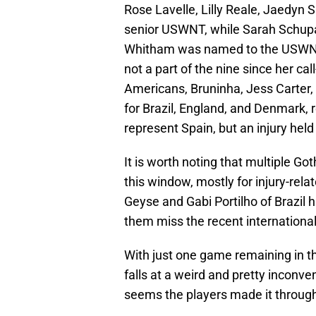
Rose Lavelle, Lilly Reale, Jaedyn 
senior USWNT, while Sarah Schup
Whitham was named to the USWNT
not a part of the nine since her cal
Americans, Bruninha, Jess Carter
for Brazil, England, and Denmark, 
represent Spain, but an injury held
It is worth noting that multiple Got
this window, mostly for injury-rel
Geyse and Gabi Portilho of Brazil h
them miss the recent internationa
With just one game remaining in t
falls at a weird and pretty inconve
seems the players made it through