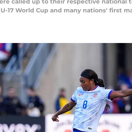
re called up to their respective national 
-17 World Cup and many nations' first ma