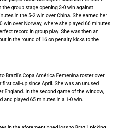
n the group stage opening 3-0 win against
inutes in the 5-2 win over China. She earned her
 5-0 win over Norway, where she played 66 minutes
erfect record in group play. She was then an
t in the round of 16 on penalty kicks to the
to Brazil's Copa América Femenina roster over
first call-up since April. She was an unused
ver England. In the second game of the window,
ed and played 65 minutes in a 1-0 win.
es in the aforementioned loss to Brazil, picking