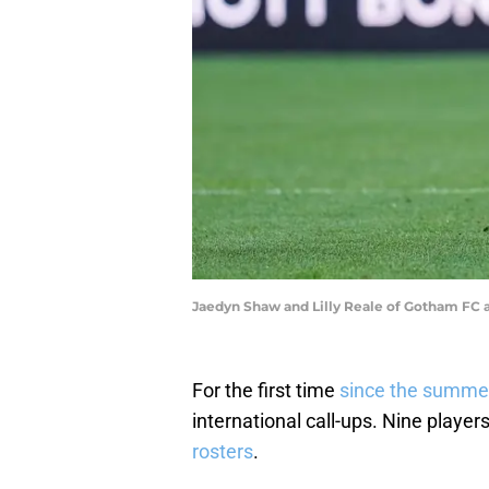
Jaedyn Shaw and Lilly Reale of Gotham FC
For the first time
since the summe
international call-ups. Nine playe
rosters
.