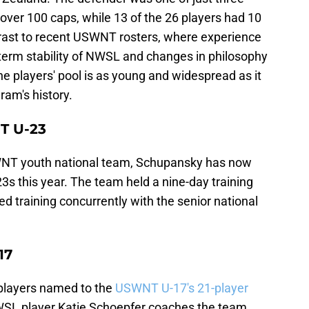
over 100 caps, while 13 of the 26 players had 10
ntrast to recent USWNT rosters, where experience
-term stability of NWSL and changes in philosophy
players' pool is as young and widespread as it
ram's history.
T U-23
WNT youth national team, Schupansky has now
23s this year. The team held a nine-day training
ed training concurrently with the senior national
17
players named to the
USWNT U-17's 21-player
WSL player Katie Schoepfer coaches the team.