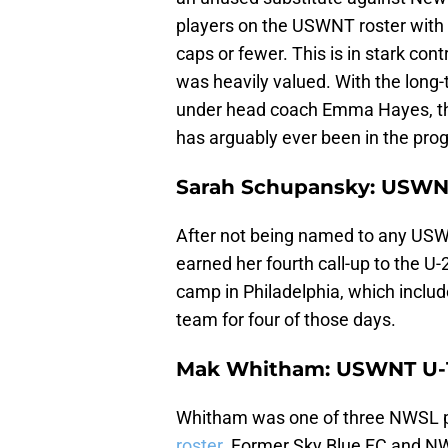
players on the USWNT roster with 
caps or fewer. This is in stark co
was heavily valued. With the long
under head coach Emma Hayes, the 
has arguably ever been in the prog
Sarah Schupansky: USWN
After not being named to any US
earned her fourth call-up to the U-
camp in Philadelphia, which includ
team for four of those days.
Mak Whitham: USWNT U-
Whitham was one of three NWSL 
roster
. Former Sky Blue FC and N