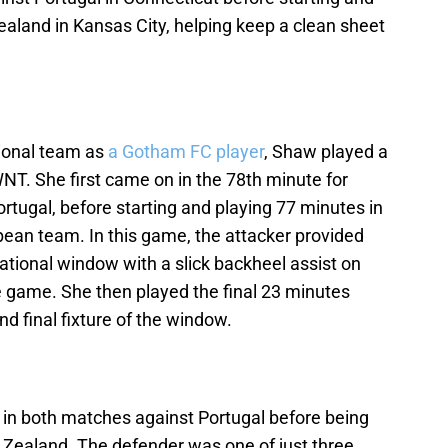
aland in Kansas City, helping keep a clean sheet
ational team as
a Gotham FC player
, Shaw played a
WNT. She first came on in the 78th minute for
ortugal, before starting and playing 77 minutes in
ean team. In this game, the attacker provided
national window with a slick backheel assist on
he game. She then played the final 23 minutes
d final fixture of the window.
s in both matches against Portugal before being
Zealand. The defender was one of just three