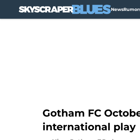
News
Rumor
Skip to main content
Gotham FC October 
international play