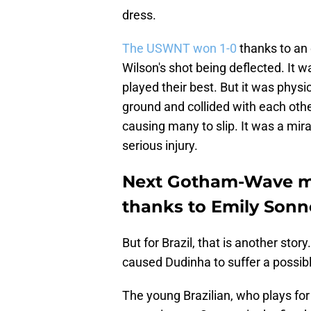
dress.
The USWNT won 1-0
thanks to an 
Wilson's shot being deflected. It 
played their best. But it was phys
ground and collided with each other
causing many to slip. It was a m
serious injury.
Next Gotham-Wave mat
thanks to Emily Sonn
But for Brazil, that is another sto
caused Dudinha to suffer a possibl
The young Brazilian, who plays for