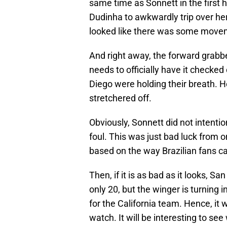
same time as Sonnett in the first ha
Dudinha to awkwardly trip over her
looked like there was some movem
And right away, the forward grabbed
needs to officially have it checked
Diego were holding their breath. H
stretchered off.
Obviously, Sonnett did not intentio
foul. This was just bad luck from o
based on the way Brazilian fans ca
Then, if it is as bad as it looks, S
only 20, but the winger is turning 
for the California team. Hence, it
watch. It will be interesting to see