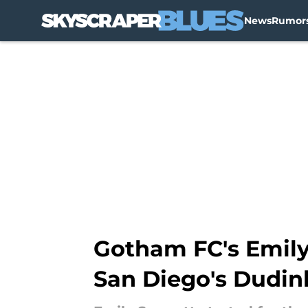
News
Rumor
Skip to main content
Gotham FC's Emily
San Diego's Dudin