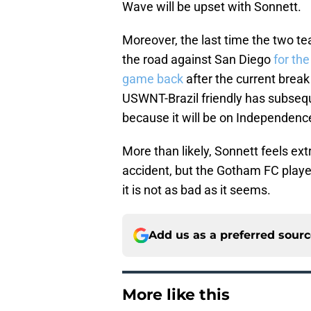
Wave will be upset with Sonnett.
Moreover, the last time the two t
the road against San Diego
for the
game back
after the current break
USWNT-Brazil friendly has subsequ
because it will be on Independenc
More than likely, Sonnett feels e
accident, but the Gotham FC player 
it is not as bad as it seems.
Add us as a preferred sour
More like this