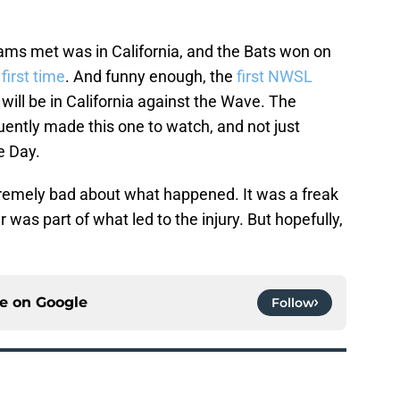
eams met was in California, and the Bats won on
 first time
. And funny enough, the
first NWSL
 will be in California against the Wave. The
ently made this one to watch, and not just
e Day.
xtremely bad about what happened. It was a freak
was part of what led to the injury. But hopefully,
ce on
Google
Follow