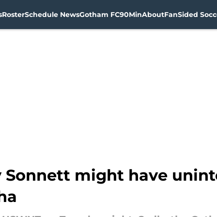
s
Roster
Schedule News
Gotham FC
90Min
About
FanSided Socce
 Sonnett might have uninte
ha