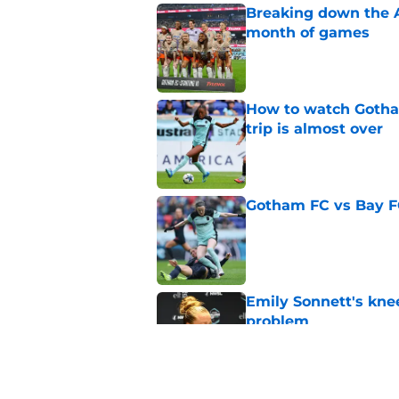
Breaking down the 
month of games
Published by on Invalid Dat
How to watch Gotha
trip is almost over
Published by on Invalid Dat
Gotham FC vs Bay FC
Published by on Invalid Dat
Emily Sonnett's knee 
problem
Published by on Invalid Dat
Gotham FC vs Houst