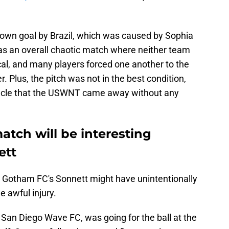
own goal by Brazil, which was caused by Sophia
was an overall chaotic match where neither team
ical, and many players forced one another to the
. Plus, the pitch was not in the best condition,
iracle that the USWNT came away without any
ch will be interesting
ett
ry. Gotham FC's Sonnett might have unintentionally
e awful injury.
 San Diego Wave FC, was going for the ball at the