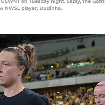
e USWNT on Tuesday night. Sadly, the Got
low NWSL player, Dudinha.