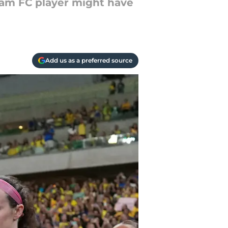
ham FC player might have
Add us as a preferred source