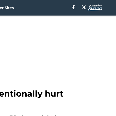
r Sites
ntionally hurt