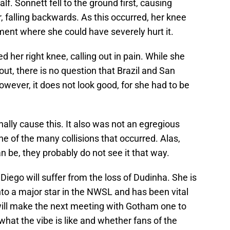
lf. Sonnett fell to the ground first, causing
, falling backwards. As this occurred, her knee
ent where she could have severely hurt it.
 her right knee, calling out in pain. While she
 out, there is no question that Brazil and San
owever, it does not look good, for she had to be
nally cause this. It also was not an egregious
ne of the many collisions that occurred. Alas,
n be, they probably do not see it that way.
an Diego will suffer from the loss of Dudinha. She is
into a major star in the NWSL and has been vital
 will make the next meeting with Gotham one to
 what the vibe is like and whether fans of the