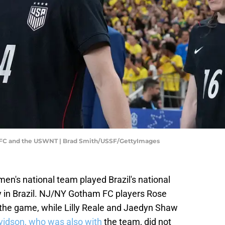
 FC and the USWNT | Brad Smith/USSF/GettyImages
en's national team played Brazil's national
ly in Brazil. NJ/NY Gotham FC players Rose
 the game, while Lilly Reale and Jaedyn Shaw
vidson, who was also with
the team, did not