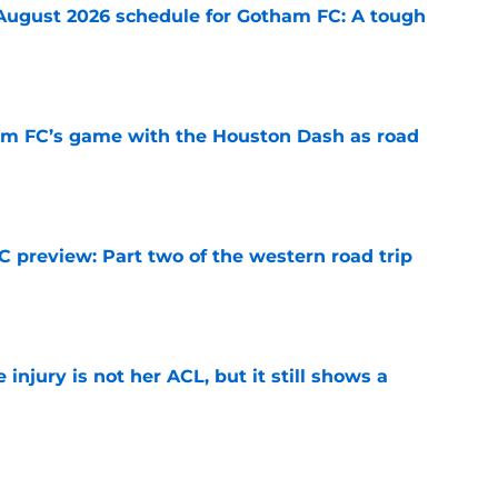
August 2026 schedule for Gotham FC: A tough
e
m FC’s game with the Houston Dash as road
e
 preview: Part two of the western road trip
e
injury is not her ACL, but it still shows a
e
on Dash preview: Wrapping it up out west