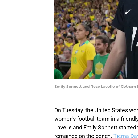
Emily Sonnett and Rose Lavelle of Gotham
On Tuesday, the United States wom
women's football team in a friend
Lavelle and Emily Sonnett started
remained on the bench.
Tierna Da