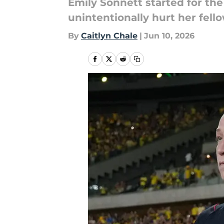
Emily Sonnett started for th
unintentionally hurt her fel
By
Caitlyn Chale
|
Jun 10, 2026