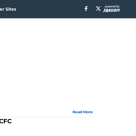
r Sites
Read More
YCFC