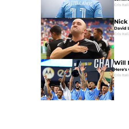
Cris Ital
Nick
David 
Cris Ital
Will
Here's
Cris Ital