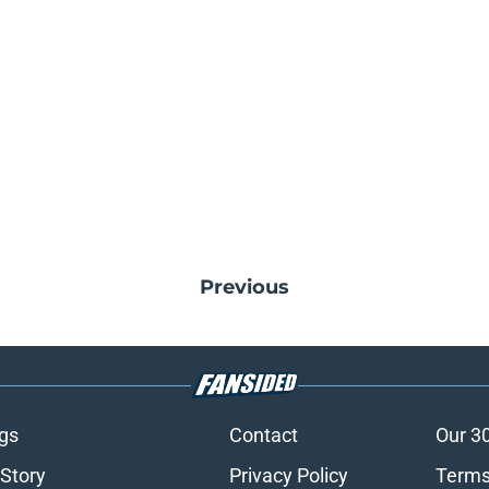
Previous
gs
Contact
Our 3
 Story
Privacy Policy
Terms