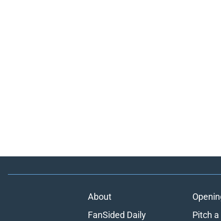
About
Openin
FanSided Daily
Pitch a