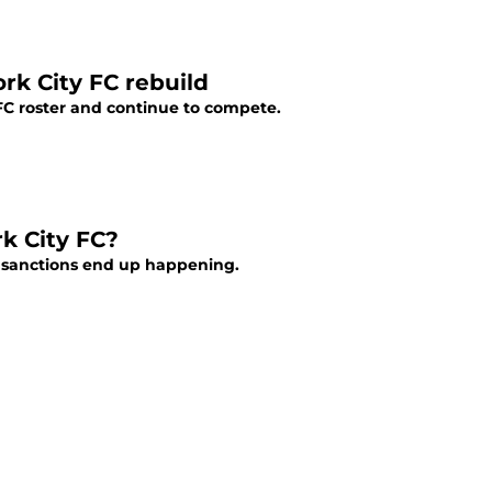
rk City FC rebuild
FC roster and continue to compete.
k City FC?
g sanctions end up happening.