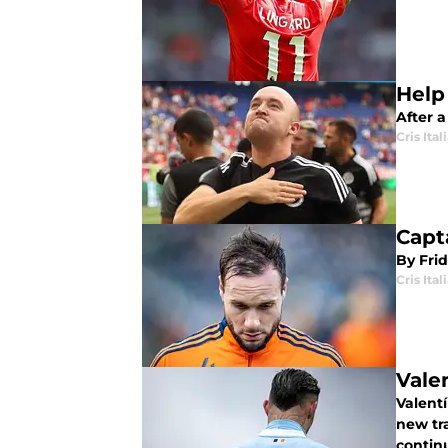
Help
After a
Cris Ital
Capt
By Fri
Cris Ital
Vale
Valentí
new tr
continu