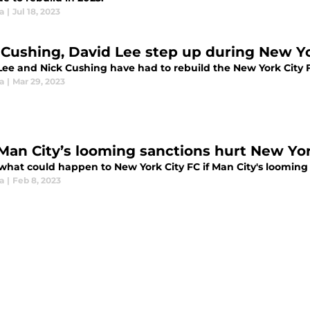
ia
|
Jul 18, 2023
 Cushing, David Lee step up during New Yo
Lee and Nick Cushing have had to rebuild the New York City 
ia
|
Mar 29, 2023
 Man City’s looming sanctions hurt New Yor
 what could happen to New York City FC if Man City's loomin
ia
|
Feb 8, 2023