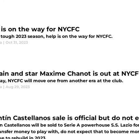
 is on the way for NYCFC
 tough 2023 season, help is on the way for NYCFC.
ia
|
Oct 31, 2023
ain and star Maxime Chanot is out at NYC
day, NYCFC will move one from another era at the club.
ia
|
Aug 29, 2023
ntín Castellanos sale is official but do no
n Castellanos will be sold to Serie A powerhouse S.S. Lazio fo
ansfer money to play with, do not expect that to become mon
e to rebuild in 2023.