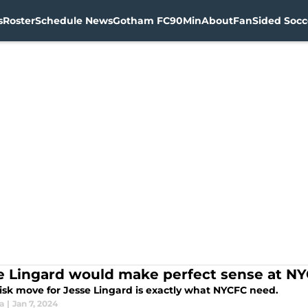
s
Roster
Schedule News
Gotham FC
90Min
About
FanSided Socce
e Lingard would make perfect sense at N
risk move for Jesse Lingard is exactly what NYCFC need.
ia
|
Jan 7, 2024