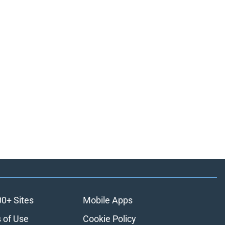
00+ Sites
Mobile Apps
 of Use
Cookie Policy