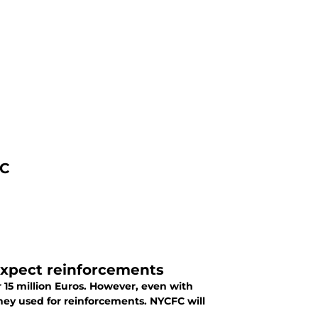
FC
t expect reinforcements
r 15 million Euros. However, even with
ey used for reinforcements. NYCFC will