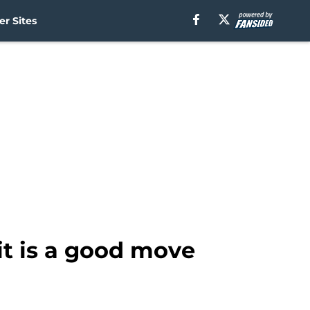
r Sites
it is a good move