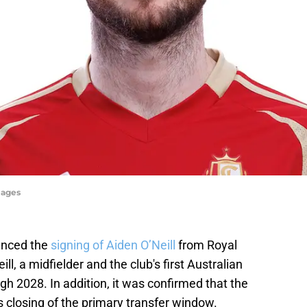
mages
unced the
signing of Aiden O’Neill
from Royal
l, a midfielder and the club's first Australian
gh 2028. In addition, it was confirmed that the
 closing of the primary transfer window.