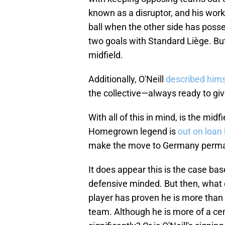
known as a disruptor, and his work 
ball when the other side has posses
two goals with Standard Liège. But
midfield.
Additionally, O'Neill
described hims
the collective—always ready to giv
With all of this in mind, is the m
Homegrown legend is
out on loan 
make the move to Germany perman
It does appear this is the case ba
defensive minded. But then, what
player has proven he is more than c
team. Although he is more of a cen