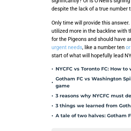
significantly? Or is O'Neill's signi
despite the lack of a true number
Only time will provide this answer
utilized more in the backline with the
for the Pigeons and should have 
urgent needs
, like a number ten
or
start of what will hopefully lead N
•
NYCFC vs Toronto FC: How to 
Gotham FC vs Washington Spiri
•
game
•
3 reasons why NYCFC must des
•
3 things we learned from Goth
•
A tale of two halves: Gotham F