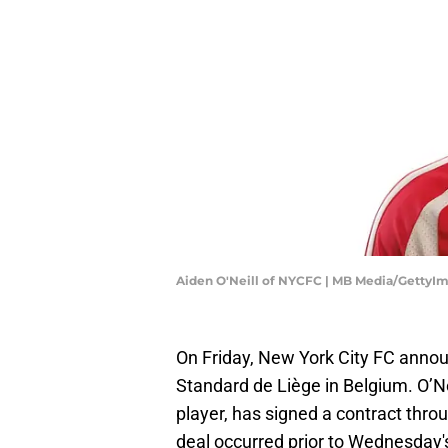
Aiden O'Neill of NYCFC | MB Media/GettyI
On Friday, New York City FC anno
Standard de Liège in Belgium. O’Neil
player, has signed a contract throu
deal occurred prior to Wednesday's