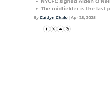
NYCFC signed Aiden O'Nei
The midfielder is the last
By
Caitlyn Chale
|
Apr 25, 2025