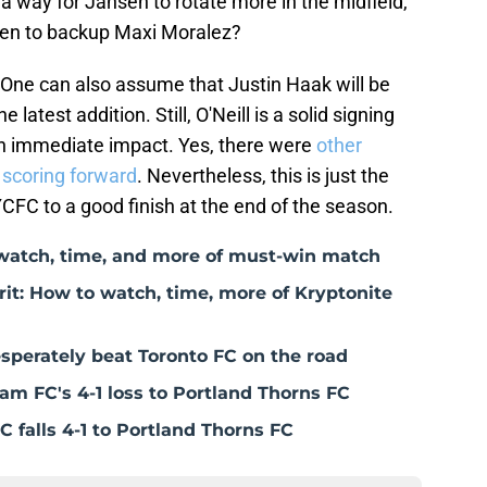
ng a way for Jansen to rotate more in the midfield,
 ten to backup Maxi Moralez?
. One can also assume that Justin Haak will be
 latest addition. Still, O'Neill is a solid signing
an immediate impact. Yes, there were
other
 scoring forward
. Nevertheless, this is just the
YCFC to a good finish at the end of the season.
watch, time, and more of must-win match
t: How to watch, time, more of Kryptonite
perately beat Toronto FC on the road
am FC's 4-1 loss to Portland Thorns FC
C falls 4-1 to Portland Thorns FC