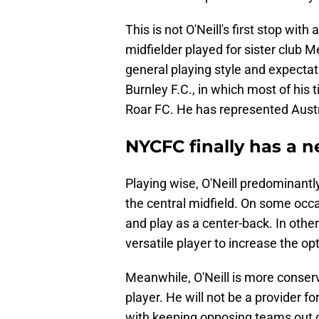
This is not O'Neill's first stop wit
midfielder played for sister club 
general playing style and expecta
Burnley F.C., in which most of his
Roar FC. He has represented Austra
NYCFC finally has a 
Playing wise, O'Neill predominantly
the central midfield. On some occa
and play as a center-back. In oth
versatile player to increase the op
Meanwhile, O'Neill is more conserv
player. He will not be a provider for
with keeping opposing teams out o