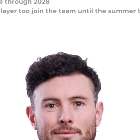
ll through 2028
 player too join the team until the summe