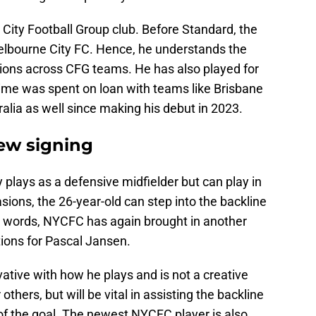
h a City Football Group club. Before Standard, the
Melbourne City FC. Hence, he understands the
tions across CFG teams. He has also played for
 time was spent on loan with teams like Brisbane
lia as well since making his debut in 2023.
new signing
 plays as a defensive midfielder but can play in
sions, the 26-year-old can step into the backline
er words, NYCFC has again brought in another
tions for Pascal Jansen.
ative with how he plays and is not a creative
 others, but will be vital in assisting the backline
f the goal. The newest NYCFC player is also