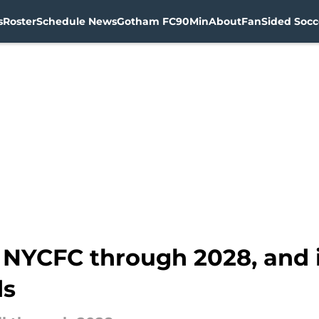
s
Roster
Schedule News
Gotham FC
90Min
About
FanSided Socce
s NYCFC through 2028, and 
ds