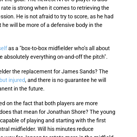
rate is strong when it comes to retrieving the
sion. He is not afraid to try to score, as he had
 he will be more of a defensive body in the
elf
as a "box-to-box midfielder who’s all about
e absolutely everything on-and-off the pitch".
idfielder the replacement for James Sands? The
but injured
, and there is no guarantee he will
ent in the future.
sed on the fact that both players are more
 does that mean for Jonathan Shore? The young
apable of playing and starting with the first
tral midfielder. Will his minutes reduce