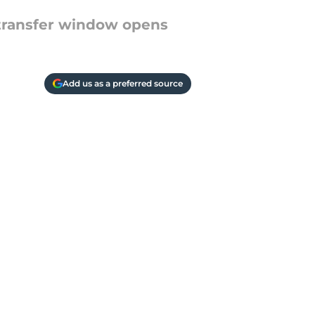
r transfer window opens
Add us as a preferred source