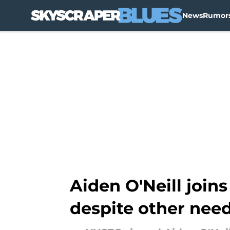
News
Rumor
Skip to main content
Aiden O'Neill join
despite other nee