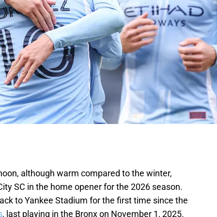
rnoon, although warm compared to the winter,
City SC in the home opener for the 2026 season.
ck to Yankee Stadium for the first time since the
s
, last playing in the Bronx on November 1, 2025.