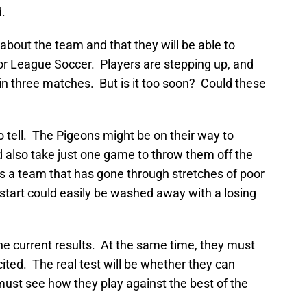
.
bout the team and that they will be able to
or League Soccer. Players are stepping up, and
in three matches. But is it too soon? Could these
 to tell. The Pigeons might be on their way to
d also take just one game to throw them off the
s a team that has gone through stretches of poor
 start could easily be washed away with a losing
e current results. At the same time, they must
ited. The real test will be whether they can
must see how they play against the best of the