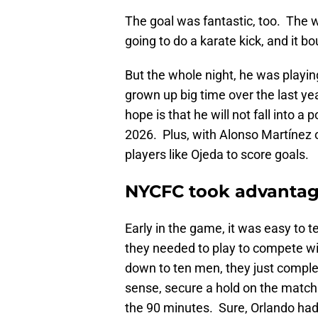
The goal was fantastic, too. The w
going to do a karate kick, and it bo
But the whole night, he was playin
grown up big time over the last yea
hope is that he will not fall into 
2026. Plus, with Alonso Martínez o
players like Ojeda to score goals.
NYCFC took advantage
Early in the game, it was easy to te
they needed to play to compete wi
down to ten men, they just complet
sense, secure a hold on the matc
the 90 minutes. Sure, Orlando ha