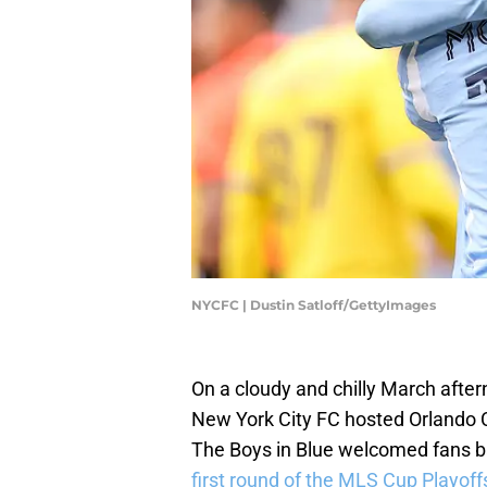
NYCFC | Dustin Satloff/GettyImages
On a cloudy and chilly March afte
New York City FC hosted Orlando 
The Boys in Blue welcomed fans ba
first round of the MLS Cup Playoff