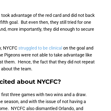
 took advantage of the red card and did not back
fifth goal. But even then, they still tried for one
 And, more importantly, they did enough to secure
xy, NYCFC
struggled to be clinical
on the goal and
he Pigeons were not able to take advantage like
st them. Hence, the fact that they did not repeat
 about the team.
excited about NYCFC?
r first three games with two wins and a draw.
e season, and with the issue of not having a
outcome. NYCFC also dismantled Orlando, and