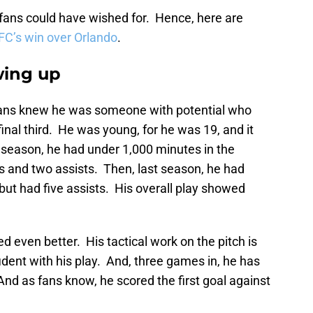
ans could have wished for. Hence, here are
C’s win over Orlando
.
wing up
fans knew he was someone with potential who
 final third. He was young, for he was 19, and it
st season, he had under 1,000 minutes in the
s and two assists. Then, last season, he had
 but had five assists. His overall play showed
ed even better. His tactical work on the pitch is
dent with his play. And, three games in, he has
And as fans know, he scored the first goal against