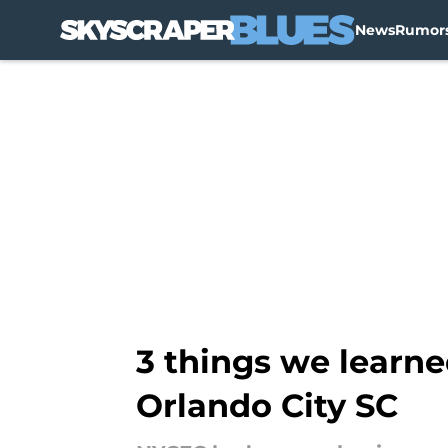
News
Rumor
Skip to main content
3 things we learn
Orlando City SC