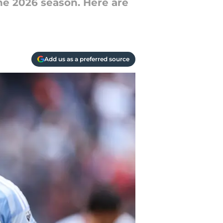
he 2026 season. Here are
Add us as a preferred source