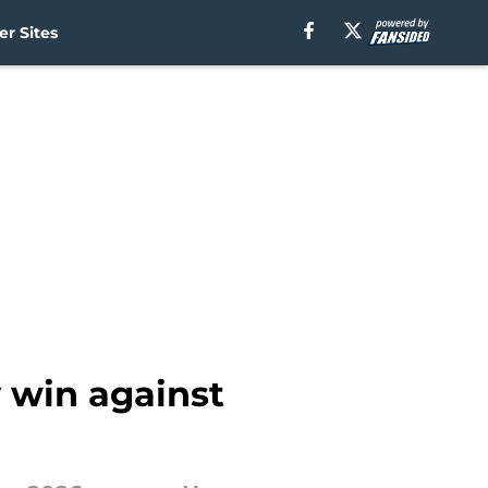
r Sites
 win against