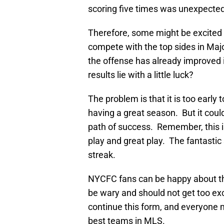
scoring five times was unexpected
Therefore, some might be excited a
compete with the top sides in Maj
the offense has already improved 
results lie with a little luck?
The problem is that it is too early
having a great season. But it coul
path of success. Remember, this i
play and great play. The fantastic
streak.
NYCFC fans can be happy about th
be wary and should not get too exc
continue this form, and everyone 
best teams in MLS.