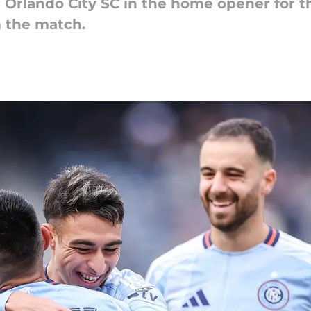
Orlando City SC in the home opener for t
m the match.