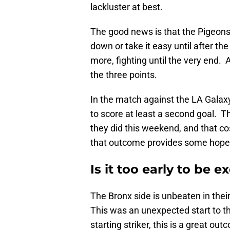
lackluster at best.
The good news is that the Pigeons
down or take it easy until after the 
more, fighting until the very end.
the three points.
In the match against the LA Gala
to score at least a second goal. T
they did this weekend, and that co
that outcome provides some hope
Is it too early to be 
The Bronx side is unbeaten in thei
This was an unexpected start to th
starting striker, this is a great 