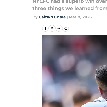
NYCFC had a superb win over 
three things we learned fro
By
Caitlyn Chale
|
Mar 8, 2026