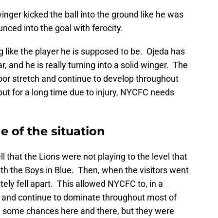
inger kicked the ball into the ground like he was
unced into the goal with ferocity.
g like the player he is supposed to be. Ojeda has
r, and he is really turning into a solid winger. The
a poor stretch and continue to develop throughout
ut for a long time due to injury, NYCFC needs
 of the situation
ll that the Lions were not playing to the level that
th the Boys in Blue. Then, when the visitors went
ely fell apart. This allowed NYCFC to, in a
h and continue to dominate throughout most of
d some chances here and there, but they were