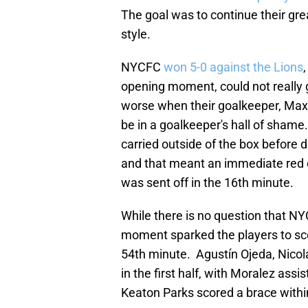
The goal was to continue their gre
style.
NYCFC
won 5-0 against the Lions
opening moment, could not really 
worse when their goalkeeper, Max
be in a goalkeeper's hall of shame
carried outside of the box before d
and that meant an immediate red c
was sent off in the 16th minute.
While there is no question that NY
moment sparked the players to sc
54th minute. Agustín Ojeda, Nico
in the first half, with Moralez assi
Keaton Parks scored a brace within