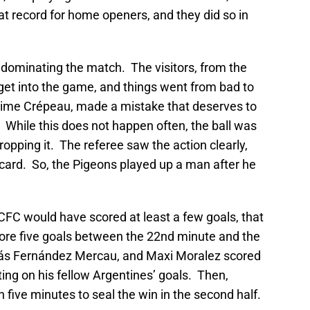
at record for home openers, and they did so in
, dominating the match. The visitors, from the
get into the game, and things went from bad to
ime Crépeau, made a mistake that deserves to
. While this does not happen often, the ball was
ropping it. The referee saw the action clearly,
ard. So, the Pigeons played up a man after he
CFC would have scored at least a few goals, that
ore five goals between the 22nd minute and the
lás Fernández Mercau, and Maxi Moralez scored
sting on his fellow Argentines’ goals. Then,
 five minutes to seal the win in the second half.