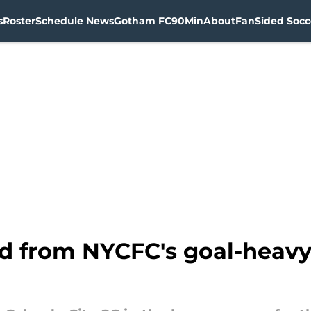
s
Roster
Schedule News
Gotham FC
90Min
About
FanSided Socce
ed from NYCFC's goal-heavy