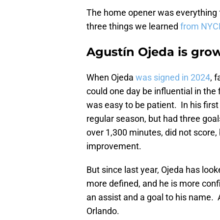
The home opener was everything f
three things we learned
from NYCF
Agustín Ojeda is gro
When Ojeda
was signed in 2024
, 
could one day be influential in the
was easy to be patient. In his fir
regular season, but had three goal
over 1,300 minutes, did not score,
improvement.
But since last year, Ojeda has look
more defined, and he is more confi
an assist and a goal to his name. 
Orlando.