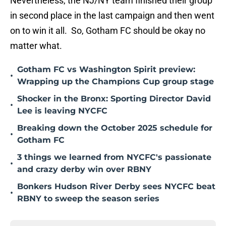
Nevertheless, the NJ/NY team finished their group
in second place in the last campaign and then went
on to win it all. So, Gotham FC should be okay no
matter what.
Gotham FC vs Washington Spirit preview:
•
Wrapping up the Champions Cup group stage
Shocker in the Bronx: Sporting Director David
•
Lee is leaving NYCFC
Breaking down the October 2025 schedule for
•
Gotham FC
3 things we learned from NYCFC's passionate
•
and crazy derby win over RBNY
Bonkers Hudson River Derby sees NYCFC beat
•
RBNY to sweep the season series