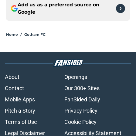
Add us as a preferred source on
Google
Home
/
Gotham FC
About
Openings
Contact
Our 300+ Sites
Mobile Apps
FanSided Daily
Pitch a Story
Privacy Policy
Terms of Use
Cookie Policy
Legal Disclaimer
Accessibility Statement