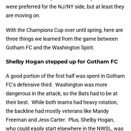
were preferred for the NJ/NY side, but at least they
are moving on.
With the Champions Cup over until spring, here are
three things we learned from the game between
Gotham FC and the Washington Spirit.
Shelby Hogan stepped up for Gotham FC
A good portion of the first half was spent in Gotham
FC’s defensive third. Washington was more
dangerous in the attack, so the Bats had to be at
their best. While both teams had heavy rotation,
the backline had mostly veterans like Mandy
Freeman and Jess Carter. Plus, Shelby Hogan,
who could easily start elsewhere in the NWSL, was