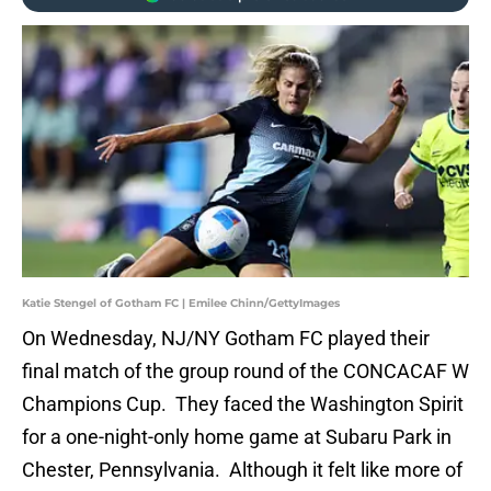
Katie Stengel of Gotham FC | Emilee Chinn/GettyImages
On Wednesday, NJ/NY Gotham FC played their
final match of the group round of the CONCACAF W
Champions Cup. They faced the Washington Spirit
for a one-night-only home game at Subaru Park in
Chester, Pennsylvania. Although it felt like more of