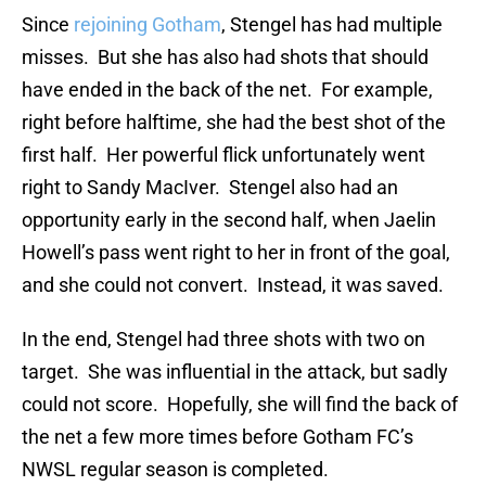
Since
rejoining Gotham
, Stengel has had multiple
misses. But she has also had shots that should
have ended in the back of the net. For example,
right before halftime, she had the best shot of the
first half. Her powerful flick unfortunately went
right to Sandy MacIver. Stengel also had an
opportunity early in the second half, when Jaelin
Howell’s pass went right to her in front of the goal,
and she could not convert. Instead, it was saved.
In the end, Stengel had three shots with two on
target. She was influential in the attack, but sadly
could not score. Hopefully, she will find the back of
the net a few more times before Gotham FC’s
NWSL regular season is completed.