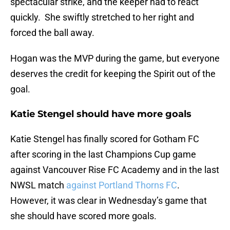
spectacular strike, and the keeper had to react
quickly. She swiftly stretched to her right and
forced the ball away.
Hogan was the MVP during the game, but everyone
deserves the credit for keeping the Spirit out of the
goal.
Katie Stengel should have more goals
Katie Stengel has finally scored for Gotham FC
after scoring in the last Champions Cup game
against Vancouver Rise FC Academy and in the last
NWSL match
against Portland Thorns FC
.
However, it was clear in Wednesday’s game that
she should have scored more goals.