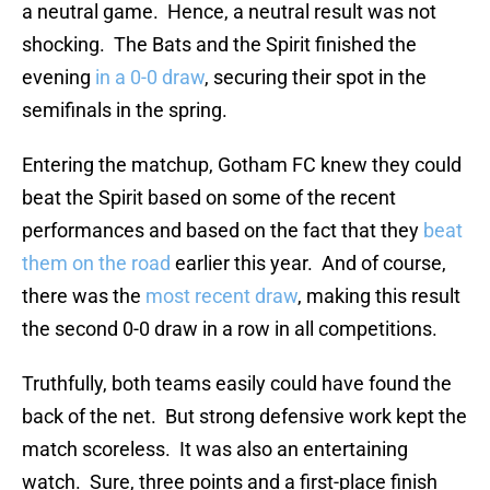
a neutral game. Hence, a neutral result was not
shocking. The Bats and the Spirit finished the
evening
in a 0-0 draw
, securing their spot in the
semifinals in the spring.
Entering the matchup, Gotham FC knew they could
beat the Spirit based on some of the recent
performances and based on the fact that they
beat
them on the road
earlier this year. And of course,
there was the
most recent draw
, making this result
the second 0-0 draw in a row in all competitions.
Truthfully, both teams easily could have found the
back of the net. But strong defensive work kept the
match scoreless. It was also an entertaining
watch. Sure, three points and a first-place finish