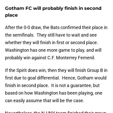
Gotham FC will probably finish in second
place
After the 0-0 draw, the Bats confirmed their place in
the semifinals. They still have to wait and see
whether they will finish in first or second place.
Washington has one more game to play, and will
probably win against C.F. Monterrey Femenil.
If the Spirit does win, then they will finish Group B in
first due to goal differential. Hence, Gotham would
finish in second place. It is not a guarantee, but
based on how Washington has been playing, one
can easily assume that will be the case.