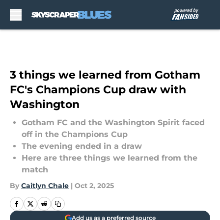
Skip to main content
3 things we learned from Gotham
FC's Champions Cup draw with
Washington
Gotham FC and the Washington Spirit faced
off in the Champions Cup
The evening ended in a draw
Here are three things we learned from the
match
By
Caitlyn Chale
|
Oct 2, 2025
Add us as a preferred source