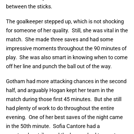
between the sticks.
The goalkeeper stepped up, which is not shocking
for someone of her quality. Still, she was vital in the
match. She made three saves and had some
impressive moments throughout the 90 minutes of
play. She was also smart in knowing when to come
off her line and punch the ball out of the way.
Gotham had more attacking chances in the second
half, and arguably Hogan kept her team in the
match during those first 45 minutes. But she still
had plenty of work to do throughout the entire
evening. One of her best saves of the night came
in the 50th minute. Sofia Cantore had a