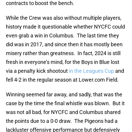
contracts to boost the bench.
While the Crew was also without multiple players,
history made it questionable whether NYCFC could
even grab a win in Columbus. The last time they
did was in 2017, and since then it has mostly been
misery rather than greatness. In fact, 2024 is still
fresh in everyone’s mind, for the Boys in Blue lost
via a penalty kick shootout
in the Leagues Cup
and
fell 4-2 in the regular season at Lower.com Field.
Winning seemed far away, and sadly, that was the
case by the time the final whistle was blown. But it
was not all bad, for NYCFC and Columbus shared
the points due to a 0-0 draw. The Pigeons had a
lackluster offensive performance but defensively