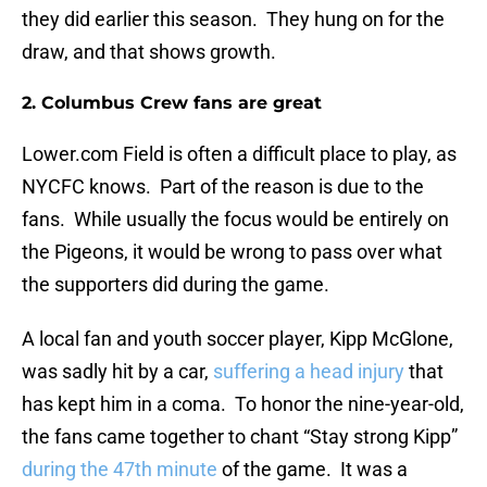
they did earlier this season. They hung on for the
draw, and that shows growth.
2. Columbus Crew fans are great
Lower.com Field is often a difficult place to play, as
NYCFC knows. Part of the reason is due to the
fans. While usually the focus would be entirely on
the Pigeons, it would be wrong to pass over what
the supporters did during the game.
A local fan and youth soccer player, Kipp McGlone,
was sadly hit by a car,
suffering a head injury
that
has kept him in a coma. To honor the nine-year-old,
the fans came together to chant “Stay strong Kipp”
during the 47th minute
of the game. It was a