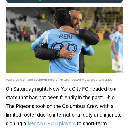
Pascal Jansen and Seymour Reid of NYCFC | Jason Mowry/GettyImages
On Saturday night, New York City FC headed to a
state that has not been friendly in the past: Ohio.
The Pigeons took on the Columbus Crew with a
limited roster due to international duty and injuries,
signing a
few NYCFC II players
to short-term