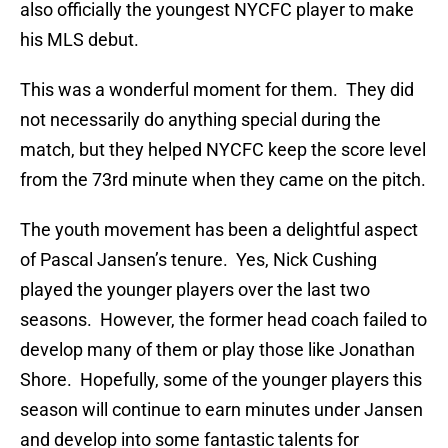
also officially the youngest NYCFC player to make
his MLS debut.
This was a wonderful moment for them. They did
not necessarily do anything special during the
match, but they helped NYCFC keep the score level
from the 73rd minute when they came on the pitch.
The youth movement has been a delightful aspect
of Pascal Jansen’s tenure. Yes, Nick Cushing
played the younger players over the last two
seasons. However, the former head coach failed to
develop many of them or play those like Jonathan
Shore. Hopefully, some of the younger players this
season will continue to earn minutes under Jansen
and develop into some fantastic talents for