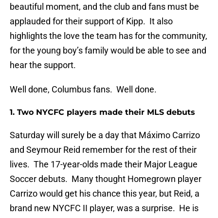
beautiful moment, and the club and fans must be
applauded for their support of Kipp. It also
highlights the love the team has for the community,
for the young boy’s family would be able to see and
hear the support.
Well done, Columbus fans. Well done.
1. Two NYCFC players made their MLS debuts
Saturday will surely be a day that Máximo Carrizo
and Seymour Reid remember for the rest of their
lives. The 17-year-olds made their Major League
Soccer debuts. Many thought Homegrown player
Carrizo would get his chance this year, but Reid, a
brand new NYCFC II player, was a surprise. He is