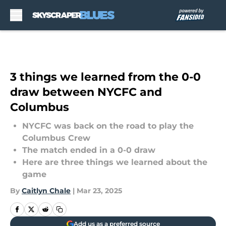
Skip to main content
3 things we learned from the 0-0
draw between NYCFC and
Columbus
NYCFC was back on the road to play the
Columbus Crew
The match ended in a 0-0 draw
Here are three things we learned about the
game
By
Caitlyn Chale
|
Mar 23, 2025
Add us as a preferred source