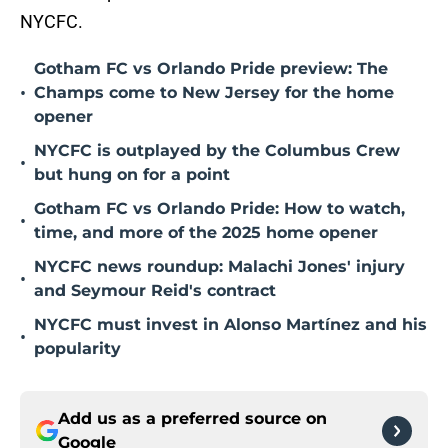
NYCFC.
Gotham FC vs Orlando Pride preview: The
•
Champs come to New Jersey for the home
opener
NYCFC is outplayed by the Columbus Crew
•
but hung on for a point
Gotham FC vs Orlando Pride: How to watch,
•
time, and more of the 2025 home opener
NYCFC news roundup: Malachi Jones' injury
•
and Seymour Reid's contract
NYCFC must invest in Alonso Martínez and his
•
popularity
Add us as a preferred source on
Google