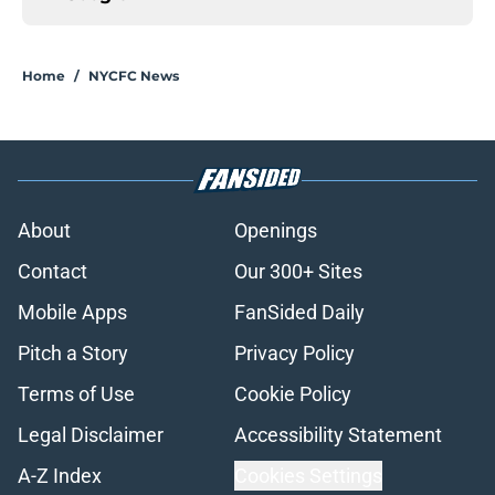
Home
/
NYCFC News
About
Openings
Contact
Our 300+ Sites
Mobile Apps
FanSided Daily
Pitch a Story
Privacy Policy
Terms of Use
Cookie Policy
Legal Disclaimer
Accessibility Statement
A-Z Index
Cookies Settings