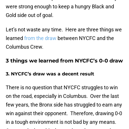
were strong enough to keep a hungry Black and
Gold side out of goal.
Let’s not waste any time. Here are three things we
learned
from the draw
between NYCFC and the
Columbus Crew.
3 things we learned from NYCFC’s 0-0 draw
3. NYCFC’s draw was a decent result
There is no question that NYCFC struggles to win
on the road, especially in Columbus. Over the last
few years, the Bronx side has struggled to earn any
win against their opponent. Therefore, drawing 0-0
in a tough environment is not bad by any means.