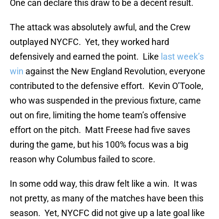
One can declare this draw to be a decent result.
The attack was absolutely awful, and the Crew
outplayed NYCFC. Yet, they worked hard
defensively and earned the point. Like
last week’s
win
against the New England Revolution, everyone
contributed to the defensive effort. Kevin O’Toole,
who was suspended in the previous fixture, came
out on fire, limiting the home team’s offensive
effort on the pitch. Matt Freese had five saves
during the game, but his 100% focus was a big
reason why Columbus failed to score.
In some odd way, this draw felt like a win. It was
not pretty, as many of the matches have been this
season. Yet, NYCFC did not give up a late goal like