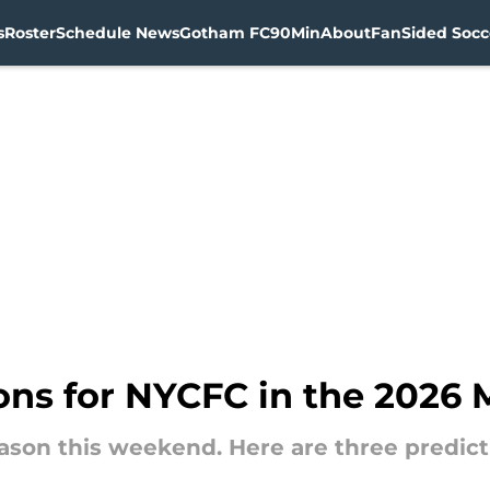
s
Roster
Schedule News
Gotham FC
90Min
About
FanSided Socce
ions for NYCFC in the 2026
eason this weekend. Here are three predic