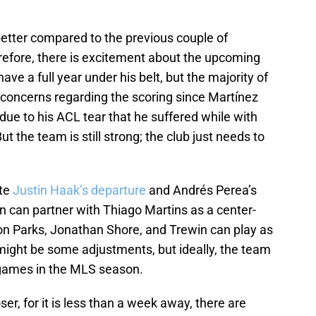
etter compared to the previous couple of
efore, there is excitement about the upcoming
e a full year under his belt, but the majority of
 concerns regarding the scoring since Martínez
due to his ACL tear that he suffered while with
t the team is still strong; the club just needs to
ite
Justin Haak’s departure
and Andrés Perea’s
n can partner with Thiago Martins as a center-
ton Parks, Jonathan Shore, and Trewin can play as
might be some adjustments, but ideally, the team
w games in the MLS season.
r, for it is less than a week away, there are