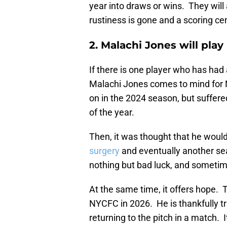
year into draws or wins. They will
rustiness is gone and a scoring ce
2. Malachi Jones will play
If there is one player who has had 
Malachi Jones comes to mind for 
on in the 2024 season, but suffer
of the year.
Then, it was thought that he would
surgery
and eventually another sea
nothing but bad luck, and sometim
At the same time, it offers hope. Th
NYCFC in 2026. He is thankfully tr
returning to the pitch in a match. 