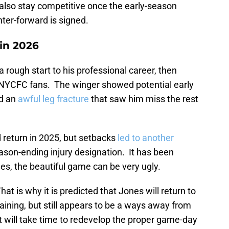
 also stay competitive once the early-season
nter-forward is signed.
 in 2026
a rough start to his professional career, then
NYCFC fans. The winger showed potential early
ed an
awful leg fracture
that saw him miss the rest
 return in 2025, but setbacks
led to another
son-ending injury designation. It has been
es, the beautiful game can be very ugly.
at is why it is predicted that Jones will return to
aining, but still appears to be a ways away from
It will take time to redevelop the proper game-day