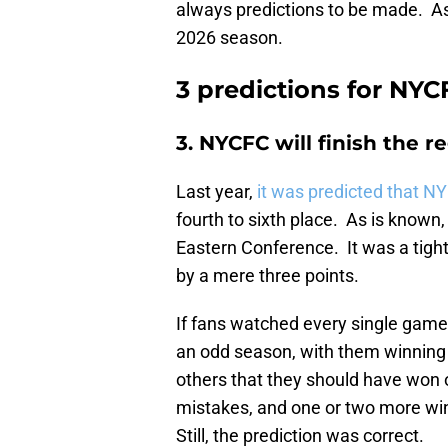
always predictions to be made. As
2026 season.
3 predictions for NYC
3. NYCFC will finish the r
Last year,
it was predicted that N
fourth to sixth place. As is known,
Eastern Conference. It was a tight
by a mere three points.
If fans watched every single game
an odd season, with them winning
others that they should have won o
mistakes, and one or two more win
Still, the prediction was correct.