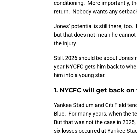
conditioning. More importantly, th
return. Nobody wants any setbac
Jones’ potential is still there, to
but that does not mean he cannot
the injury.
Still, 2026 should be about Jones r
year NYCFC gets him back to wher
him into a young star.
1. NYCFC will get back on
Yankee Stadium and Citi Field tend 
Blue. For many years, when the te
But that was not the case in 2025,
six losses occurred at Yankee Sta