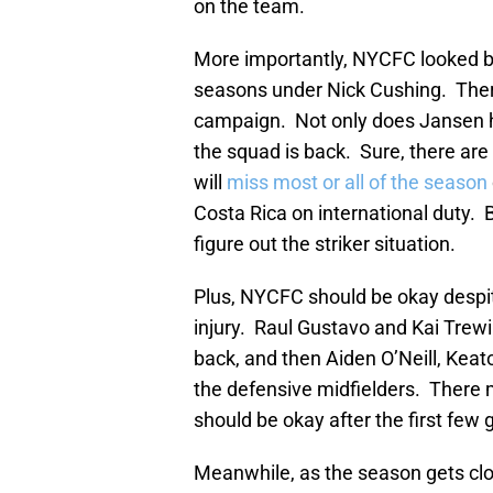
on the team.
More importantly, NYCFC looked b
seasons under Nick Cushing. Ther
campaign. Not only does Jansen hav
the squad is back. Sure, there are
will
miss most or all of the season
Costa Rica on international duty. Bu
figure out the striker situation.
Plus, NYCFC should be okay desp
injury. Raul Gustavo and Kai Trewi
back, and then Aiden O’Neill, Kea
the defensive midfielders. There 
should be okay after the first fe
Meanwhile, as the season gets close