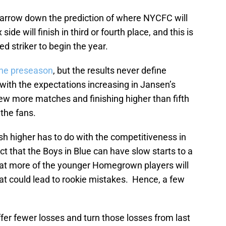
o narrow down the prediction of where NYCFC will
de will finish in third or fourth place, and this is
d striker to begin the year.
the preseason
, but the results never define
 with the expectations increasing in Jansen’s
ew more matches and finishing higher than fifth
 the fans.
ish higher has to do with the competitiveness in
t that the Boys in Blue can have slow starts to a
that more of the younger Homegrown players will
at could lead to rookie mistakes. Hence, a few
fer fewer losses and turn those losses from last