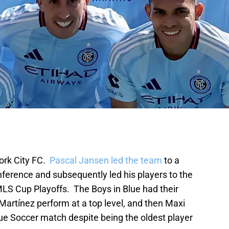
ork City FC.
Pascal Jansen led the team
to a
onference and subsequently led his players to the
MLS Cup Playoffs. The Boys in Blue had their
Martínez perform at a top level, and then Maxi
e Soccer match despite being the oldest player