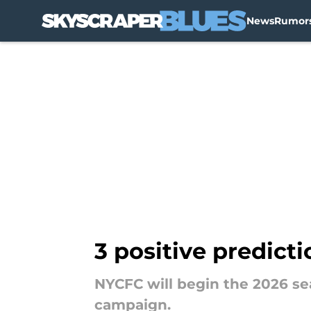
News
Rumor
Skip to main content
3 positive predict
NYCFC will begin the 2026 s
campaign.