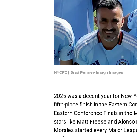
NYCFC | Brad Penner-Imagn Images
2025 was a decent year for New Y
fifth-place finish in the Eastern C
Eastern Conference Finals in the 
stars like Matt Freese and Alonso 
Moralez started every Major Leagu