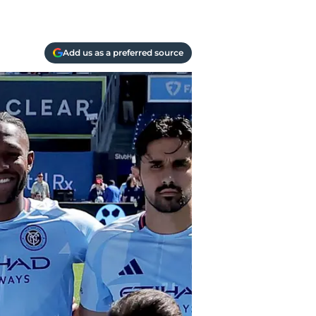
Add us as a preferred source