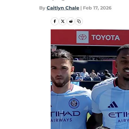
By
Caitlyn Chale
|
Feb 17, 2026