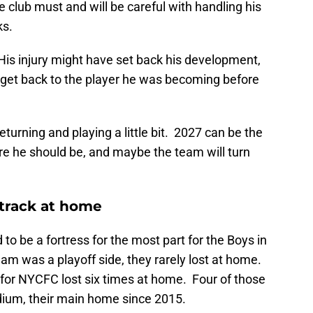
e club must and will be careful with handling his
ks.
o. His injury might have set back his development,
 get back to the player he was becoming before
eturning and playing a little bit. 2027 can be the
e he should be, and maybe the team will turn
 track at home
to be a fortress for the most part for the Boys in
am was a playoff side, they rarely lost at home.
 for NYCFC lost six times at home. Four of those
dium, their main home since 2015.