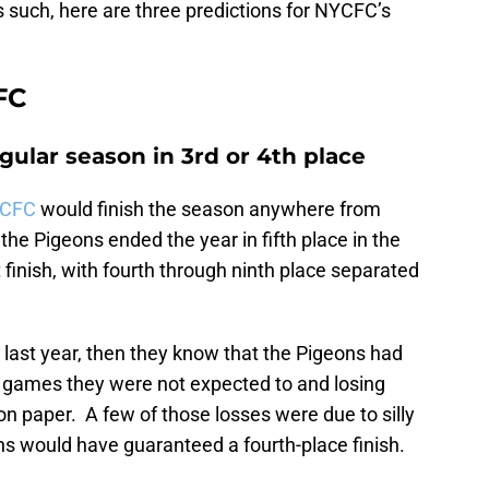
 such, here are three predictions for NYCFC’s
FC
egular season in 3rd or 4th place
YCFC
would finish the season anywhere from
 the Pigeons ended the year in fifth place in the
 finish, with fourth through ninth place separated
 last year, then they know that the Pigeons had
 games they were not expected to and losing
n paper. A few of those losses were due to silly
s would have guaranteed a fourth-place finish.