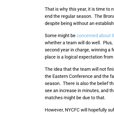
That is why this year, it is time t
end the regular season. The Bronx si
despite being without an establishe
Some might be
concerned about 
whether a team will do well. Plus,
second year in charge, winning a f
place is a logical expectation from
The idea that the team will not fin
the Eastern Conference and the fac
season. There is also the belief 
see an increase in minutes, and th
matches might be due to that.
However, NYCFC will hopefully suf