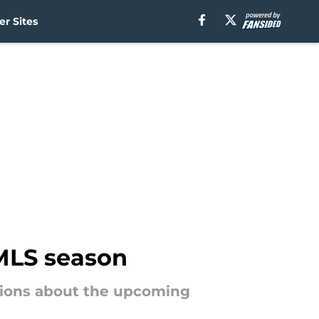
r Sites
 MLS season
tions about the upcoming