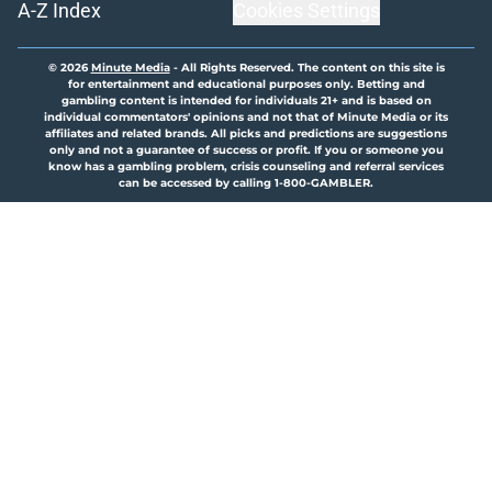
A-Z Index
Cookies Settings
© 2026
Minute Media
-
All Rights Reserved. The content on this site is
for entertainment and educational purposes only. Betting and
gambling content is intended for individuals 21+ and is based on
individual commentators' opinions and not that of Minute Media or its
affiliates and related brands. All picks and predictions are suggestions
only and not a guarantee of success or profit. If you or someone you
know has a gambling problem, crisis counseling and referral services
can be accessed by calling 1-800-GAMBLER.