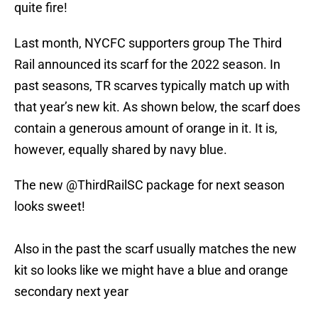
quite fire!
Last month, NYCFC supporters group The Third
Rail announced its scarf for the 2022 season. In
past seasons, TR scarves typically match up with
that year’s new kit. As shown below, the scarf does
contain a generous amount of orange in it. It is,
however, equally shared by navy blue.
The new
@ThirdRailSC
package for next season
looks sweet!
Also in the past the scarf usually matches the new
kit so looks like we might have a blue and orange
secondary next year