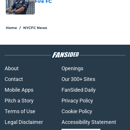
Fire FC
Published by on Invalid Date
5 related articles loaded
Home
/
NYCFC News
About
Openings
Contact
Our 300+ Sites
Mobile Apps
FanSided Daily
Pitch a Story
Privacy Policy
Terms of Use
Cookie Policy
Legal Disclaimer
Accessibility Statement