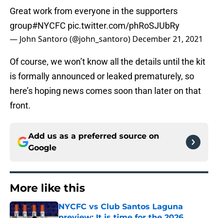
Great work from everyone in the supporters
group
#NYCFC
pic.twitter.com/phRoSJUbRy
— John Santoro (@john_santoro)
December 21, 2021
Of course, we won’t know all the details until the kit
is formally announced or leaked prematurely, so
here’s hoping news comes soon than later on that
front.
Add us as a preferred source on
Google
More like this
NYCFC vs Club Santos Laguna
preview: It is time for the 2026