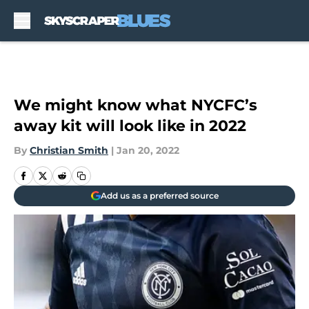
Skip to main content
We might know what NYCFC’s
away kit will look like in 2022
By
Christian Smith
|
Jan 20, 2022
Add us as a preferred source