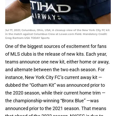
Jul 17, 2021; Columbus, Ohio, USA; A closeup view of the New York City FC kit
in the match against Columbus Crew at Lower.com Field. Mandatory Credit:
Greg Bartram-USA TODAY Sports
One of the biggest sources of excitement for fans
of MLS clubs is the release of new kits. Each year,
teams announce one new kit, either home or away,
and alternate between the two each season. For
instance, New York City FC’s current away kit —
dubbed the “Gotham Kit” was announced prior to
the 2020 season, while their current home trim —
the championship-winning “Bronx Blue” —was
announced prior to the 2021 season. That means