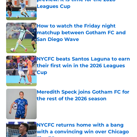
Leagues Cup
Published by on Invalid Date
How to watch the Friday night
matchup between Gotham FC and
San Diego Wave
Published by on Invalid Date
NYCFC beats Santos Laguna to earn
their first win in the 2026 Leagues
Cup
Published by on Invalid Date
Meredith Speck joins Gotham FC for
the rest of the 2026 season
Published by on Invalid Date
NYCFC returns home with a bang
with a convincing win over Chicago