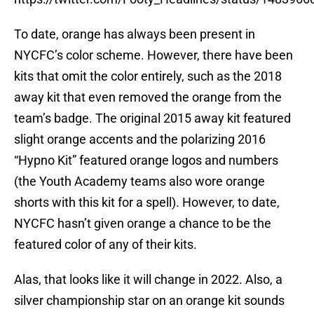
To date, orange has always been present in
NYCFC’s color scheme. However, there have been
kits that omit the color entirely, such as the 2018
away kit that even removed the orange from the
team’s badge. The original 2015 away kit featured
slight orange accents and the polarizing 2016
“Hypno Kit” featured orange logos and numbers
(the Youth Academy teams also wore orange
shorts with this kit for a spell). However, to date,
NYCFC hasn’t given orange a chance to be the
featured color of any of their kits.
Alas, that looks like it will change in 2022. Also, a
silver championship star on an orange kit sounds