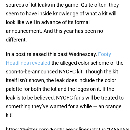
sources of kit leaks in the game. Quite often, they
seem to have inside knowledge of what a kit will
look like well in advance of its formal
announcement. And this year has been no
different.
In a post released this past Wednesday,
Footy
Headlines revealed
the alleged color scheme of the
soon-to-be-announced NYCFC kit. Though the kit
itself isn’t shown, the leak does include the color
palette for both the kit and the logos on it. If the
leak is to be believed, NYCFC fans will be treated to
something they’ve wanted for a while — an orange
kit!
https://twitter.com/Footy_Headlines/status/14839