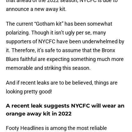
that ahead of the 2022 season, NYCFC is due to
announce a new away kit.
The current “Gotham kit” has been somewhat
polarizing. Though it isn’t ugly per se, many
supporters of NYCFC have been underwhelmed by
it. Therefore, it’s safe to assume that the Bronx
Blues faithful are expecting something much more
memorable and striking this season.
And if recent leaks are to be believed, things are
looking pretty good!
A recent leak suggests NYCFC will wear an
orange away kit in 2022
Footy Headlines is among the most reliable