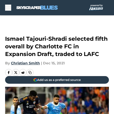
Skip to main content
Ismael Tajouri-Shradi selected fifth
overall by Charlotte FC in
Expansion Draft, traded to LAFC
By
Christian Smith
|
Dec 15, 2021
Add us as a preferred source