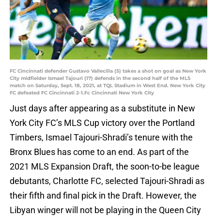
FC Cincinnati defender Gustavo Vallecilla (5) takes a shot on goal as New York
City midfielder Ismael Tajouri (17) defends in the second half of the MLS
match on Saturday, Sept. 18, 2021, at TQL Stadium in West End. New York City
FC defeated FC Cincinnati 2-1.Fc Cincinnati New York City
Just days after appearing as a substitute in New
York City FC’s MLS Cup victory over the Portland
Timbers, Ismael Tajouri-Shradi’s tenure with the
Bronx Blues has come to an end. As part of the
2021 MLS Expansion Draft, the soon-to-be league
debutants, Charlotte FC, selected Tajouri-Shradi as
their fifth and final pick in the Draft. However, the
Libyan winger will not be playing in the Queen City