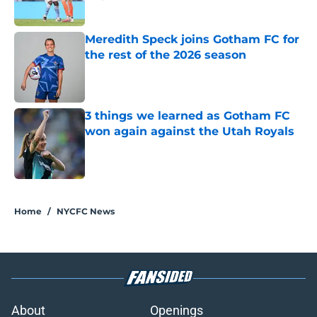
Published by on Invalid Date
Meredith Speck joins Gotham FC for
the rest of the 2026 season
Published by on Invalid Date
3 things we learned as Gotham FC
won again against the Utah Royals
Published by on Invalid Date
5 related articles loaded
Home
/
NYCFC News
About
Openings