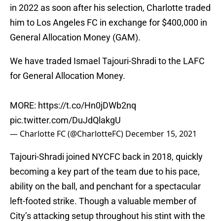
in 2022 as soon after his selection, Charlotte traded
him to Los Angeles FC in exchange for $400,000 in
General Allocation Money (GAM).
We have traded Ismael Tajouri-Shradi to the LAFC
for General Allocation Money.
MORE:
https://t.co/Hn0jDWb2nq
pic.twitter.com/DuJdQlakgU
— Charlotte FC (@CharlotteFC)
December 15, 2021
Tajouri-Shradi joined NYCFC back in 2018, quickly
becoming a key part of the team due to his pace,
ability on the ball, and penchant for a spectacular
left-footed strike. Though a valuable member of
City’s attacking setup throughout his stint with the