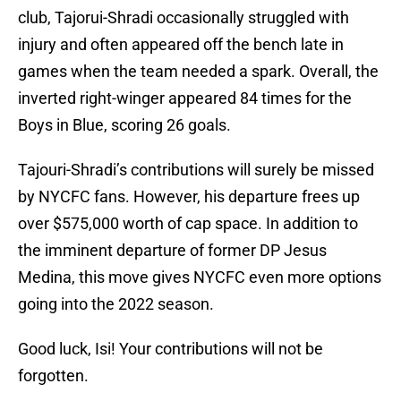
club, Tajorui-Shradi occasionally struggled with
injury and often appeared off the bench late in
games when the team needed a spark. Overall, the
inverted right-winger appeared 84 times for the
Boys in Blue, scoring 26 goals.
Tajouri-Shradi’s contributions will surely be missed
by NYCFC fans. However, his departure frees up
over $575,000 worth of cap space. In addition to
the imminent departure of former DP Jesus
Medina, this move gives NYCFC even more options
going into the 2022 season.
Good luck, Isi! Your contributions will not be
forgotten.