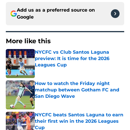
Add us as a preferred source on
Google
More like this
NYCFC vs Club Santos Laguna
preview: It is time for the 2026
Leagues Cup
Published by on Invalid Date
How to watch the Friday night
matchup between Gotham FC and
San Diego Wave
Published by on Invalid Date
NYCFC beats Santos Laguna to earn
their first win in the 2026 Leagues
Cup